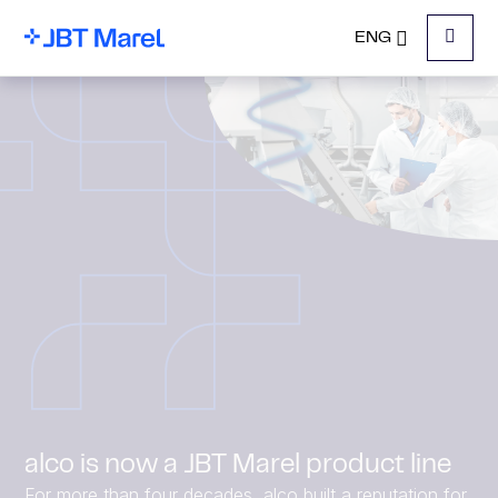
ENG
Menu
alco is now a JBT Marel product line
For more than four decades, alco built a reputation for