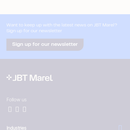
Want to keep up with the latest news on JBT Marel?
Sign up for our newsletter
Sign up for our newsletter
Follow us
Industries