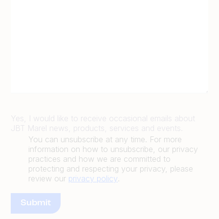
Yes, I would like to receive occasional emails about
JBT Marel news, products, services and events.
You can unsubscribe at any time. For more
information on how to unsubscribe, our privacy
practices and how we are committed to
protecting and respecting your privacy, please
review our
privacy policy
.