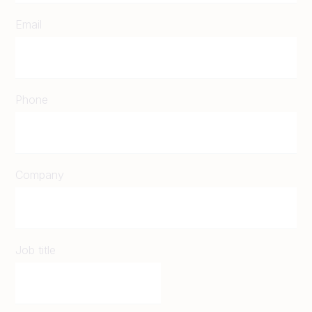
Email
Phone
Company
Job title