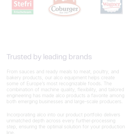
Trusted by leading brands
From sauces and ready meals to meat, poultry, and
bakery products, our alco equipment helps create
some of Europe’s most recognizable foods. The
combination of machine quality, flexibility, and tailored
engineering has made alco products a favorite among
both emerging businesses and large-scale producers.
Incorporating alco into our product portfolio delivers
unmatched depth across every further‑processing
step, ensuring the optimal solution for your production
line.