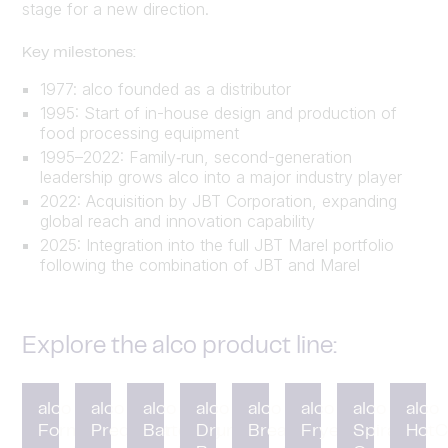
stage for a new direction.
Key milestones:
1977: alco founded as a distributor
1995: Start of in-house design and production of
food processing equipment
1995–2022: Family‑run, second-generation
leadership grows alco into a major industry player
2022: Acquisition by JBT Corporation, expanding
global reach and innovation capability
2025: Integration into the full JBT Marel portfolio
following the combination of JBT and Marel
Explore the alco product line:
alco
alco
alco
alco
alco
alco
alco
alco
Forming
Preduster
Battering
Drum
Breading
Fryer
Spiral
HotC