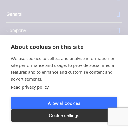
General
Company
About cookies on this site
Investors
We use cookies to collect and analyse information on
site performance and usage, to provide social media
features and to enhance and customise content and
advertisements.
1999 - 2026 © JBT Marel
Read privacy policy
Terms of use
Privacy and Cookie Policy
Allow all cookies
Customer Personal Data Protection Terms
Responsible disclosure
Cookie settings