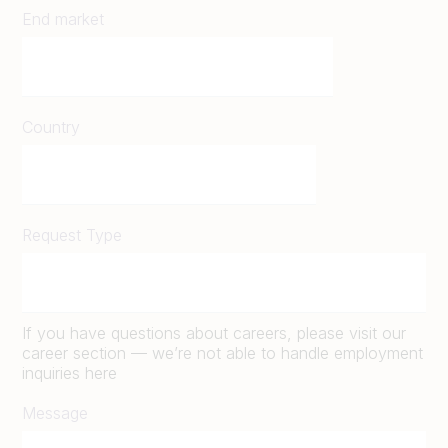
End market
Country
Request Type
If you have questions about careers, please visit our
career section — we’re not able to handle employment
inquiries here
Message