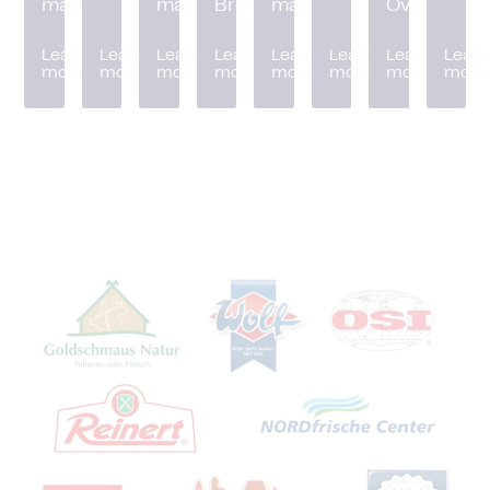
machine
machine
Breader
machine
Oven
Learn
Learn
Learn
Learn
Learn
Learn
Learn
Learn
more
more
more
more
more
more
more
more