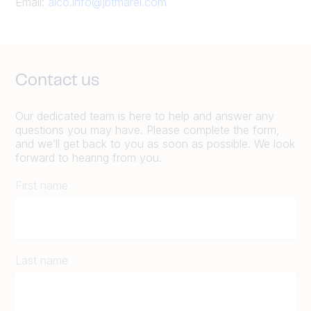
Email:
alco.info@jbtmarel.com
Contact us
Our dedicated team is here to help and answer any
questions you may have. Please complete the form,
and we’ll get back to you as soon as possible. We look
forward to hearing from you.
First name
Last name