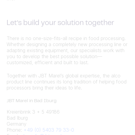
Let’s build your solution together
There is no one-size-fits-all recipe in food processing.
Whether designing a completely new processing line or
adapting existing equipment, our specialists work with
you to develop the best possible solution—
customized, efficient and built to last.
Together with JBT Marel’s global expertise, the alco
product line continues its long tradition of helping food
processors bring their ideas to life.
JBT Marel in Bad Iburg
Kreienbrink 3 + 5 49186
Bad Iburg
Germany
Phone:
+49 (0) 5403 79 33-0