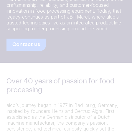
craftsmanship, reliability, and customer‑focused
innovation in food processing equipment. Today, that
legacy continues as part of JBT Marel, where alco’s
trusted technologies live as an integrated product line
supporting further processing around the world.
Contact us
Over 40 years of passion for food
processing
alco’s journey began in 1977 in Bad Iburg, Germany,
inspired by founders Heinz and Gertrud Algra. First
established as the German distributor of a Dutch
machine manufacturer, the company’s passion,
persistence, and technical curiosity quickly set the