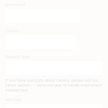
End market
Country
Request Type
If you have questions about careers, please visit our
career section — we’re not able to handle employment
inquiries here
Message