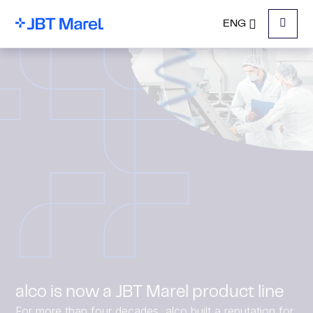
ENG
Menu
alco is now a JBT Marel product line
For more than four decades, alco built a reputation for