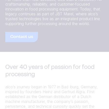
craftsmanship, reliability, and customer‑focused
innovation in food processing equipment. Today, that
legacy continues as part of JBT Marel, where alco’s
trusted technologies live as an integrated product line
supporting further processing around the world.
Contact us
Over 40 years of passion for food
processing
alco’s journey began in 1977 in Bad Iburg, Germany,
inspired by founders Heinz and Gertrud Algra. First
established as the German distributor of a Dutch
machine manufacturer, the company’s passion,
persistence, and technical curiosity quickly set the