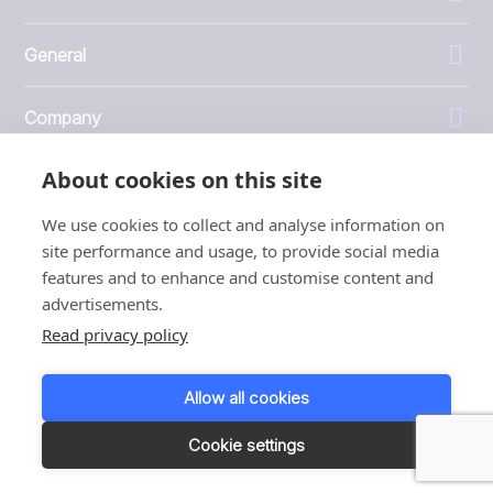
General
Company
About cookies on this site
Investors
We use cookies to collect and analyse information on
site performance and usage, to provide social media
features and to enhance and customise content and
advertisements.
1999 - 2026 © JBT Marel
Read privacy policy
Terms of use
Privacy and Cookie Policy
Allow all cookies
Customer Personal Data Protection Terms
Responsible disclosure
Cookie settings