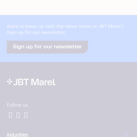
Want to keep up with the latest news on JBT Marel?
Sign up for our newsletter
Sign up for our newsletter
Follow us
Industries