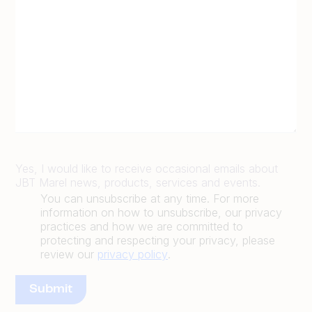
Yes, I would like to receive occasional emails about
JBT Marel news, products, services and events.
You can unsubscribe at any time. For more
information on how to unsubscribe, our privacy
practices and how we are committed to
protecting and respecting your privacy, please
review our
privacy policy
.