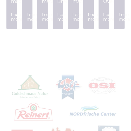
machine
machine
Breader
machine
Oven
Learn
Learn
Learn
Learn
Learn
Learn
Learn
Learn
more
more
more
more
more
more
more
more