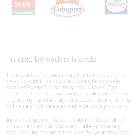
Trusted by leading brands
From sauces and ready meals to meat, poultry, and
bakery products, our alco equipment helps create
some of Europe’s most recognizable foods. The
combination of machine quality, flexibility, and tailored
engineering has made alco products a favorite among
both emerging businesses and large-scale producers.
Incorporating alco into our product portfolio delivers
unmatched depth across every further‑processing
step, ensuring the optimal solution for your production
line.