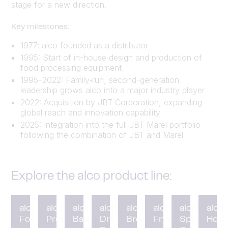
stage for a new direction.
Key milestones:
1977: alco founded as a distributor
1995: Start of in-house design and production of
food processing equipment
1995–2022: Family‑run, second-generation
leadership grows alco into a major industry player
2022: Acquisition by JBT Corporation, expanding
global reach and innovation capability
2025: Integration into the full JBT Marel portfolio
following the combination of JBT and Marel
Explore the alco product line:
alco
alco
alco
alco
alco
alco
alco
alco
Forming
Preduster
Battering
Drum
Breading
Fryer
Spiral
HotC