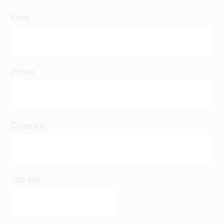
Email
Phone
Company
Job title