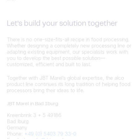
Let’s build your solution together
There is no one-size-fits-all recipe in food processing.
Whether designing a completely new processing line or
adapting existing equipment, our specialists work with
you to develop the best possible solution—
customized, efficient and built to last.
Together with JBT Marel’s global expertise, the alco
product line continues its long tradition of helping food
processors bring their ideas to life.
JBT Marel in Bad Iburg
Kreienbrink 3 + 5 49186
Bad Iburg
Germany
Phone:
+49 (0) 5403 79 33-0