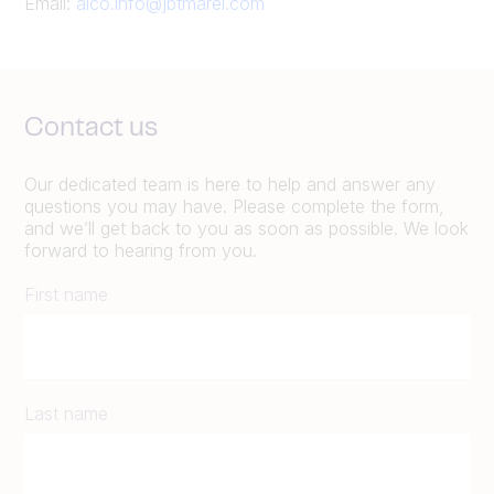
Email:
alco.info@jbtmarel.com
Contact us
Our dedicated team is here to help and answer any
questions you may have. Please complete the form,
and we’ll get back to you as soon as possible. We look
forward to hearing from you.
First name
Last name