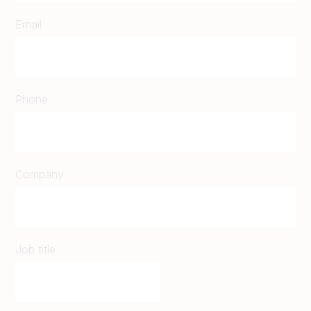
Email
Phone
Company
Job title