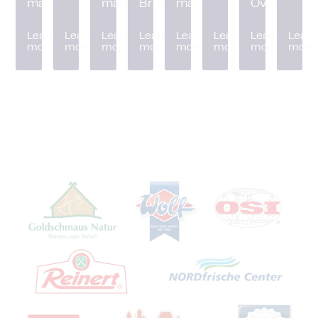
machine
machine
Breader
machine
Oven
Learn
Learn
Learn
Learn
Learn
Learn
Learn
Learn
more
more
more
more
more
more
more
more