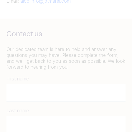
Email:
alco.info@jbtmarel.com
Contact us
Our dedicated team is here to help and answer any
questions you may have. Please complete the form,
and we’ll get back to you as soon as possible. We look
forward to hearing from you.
First name
Last name