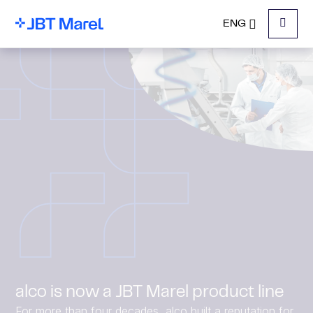
ENG
Menu
alco is now a JBT Marel product line
For more than four decades, alco built a reputation for