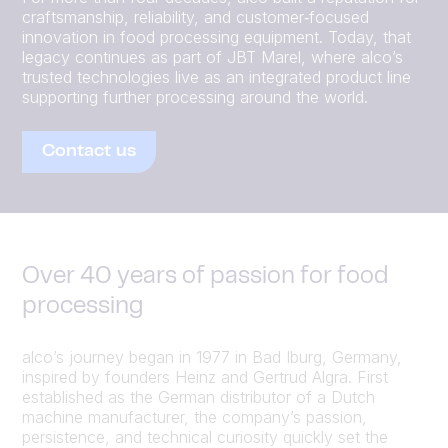
craftsmanship, reliability, and customer‑focused
innovation in food processing equipment. Today, that
legacy continues as part of JBT Marel, where alco’s
trusted technologies live as an integrated product line
supporting further processing around the world.
Contact us
Over 40 years of passion for food
processing
alco’s journey began in 1977 in Bad Iburg, Germany,
inspired by founders Heinz and Gertrud Algra. First
established as the German distributor of a Dutch
machine manufacturer, the company’s passion,
persistence, and technical curiosity quickly set the