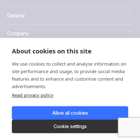
General
Company
About cookies on this site
Investors
We use cookies to collect and analyse information on
site performance and usage, to provide social media
features and to enhance and customise content and
advertisements.
1999 - 2026 © JBT Marel
Read privacy policy
Terms of use
Privacy and Cookie Policy
Allow all cookies
Customer Personal Data Protection Terms
Responsible disclosure
Cookie settings