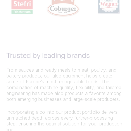
Trusted by leading brands
From sauces and ready meals to meat, poultry, and
bakery products, our alco equipment helps create
some of Europe’s most recognizable foods. The
combination of machine quality, flexibility, and tailored
engineering has made alco products a favorite among
both emerging businesses and large-scale producers.
Incorporating alco into our product portfolio delivers
unmatched depth across every further‑processing
step, ensuring the optimal solution for your production
line.