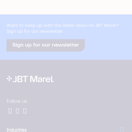
Want to keep up with the latest news on JBT Marel?
Sign up for our newsletter
Sign up for our newsletter
Follow us
Industries