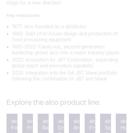
stage for a new direction.
Key milestones:
1977: alco founded as a distributor
1995: Start of in-house design and production of
food processing equipment
1995–2022: Family‑run, second-generation
leadership grows alco into a major industry player
2022: Acquisition by JBT Corporation, expanding
global reach and innovation capability
2025: Integration into the full JBT Marel portfolio
following the combination of JBT and Marel
Explore the alco product line:
alco
alco
alco
alco
alco
alco
alco
alco
Forming
Preduster
Battering
Drum
Breading
Fryer
Spiral
HotC