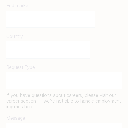
End market
Country
Request Type
If you have questions about careers, please visit our
career section — we’re not able to handle employment
inquiries here
Message