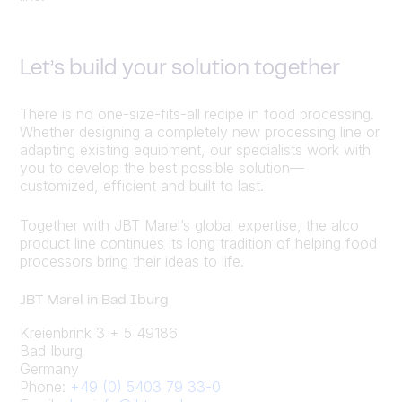
Let’s build your solution together
There is no one-size-fits-all recipe in food processing.
Whether designing a completely new processing line or
adapting existing equipment, our specialists work with
you to develop the best possible solution—
customized, efficient and built to last.
Together with JBT Marel’s global expertise, the alco
product line continues its long tradition of helping food
processors bring their ideas to life.
JBT Marel in Bad Iburg
Kreienbrink 3 + 5 49186
Bad Iburg
Germany
Phone:
+49 (0) 5403 79 33-0