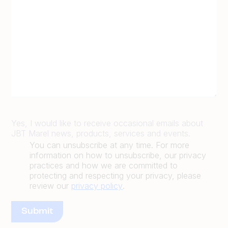
Yes, I would like to receive occasional emails about
JBT Marel news, products, services and events.
You can unsubscribe at any time. For more
information on how to unsubscribe, our privacy
practices and how we are committed to
protecting and respecting your privacy, please
review our
privacy policy
.