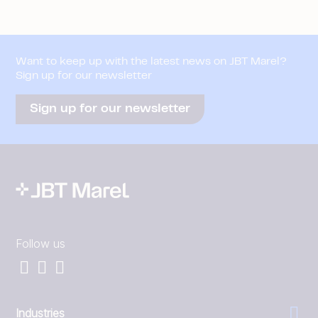
Want to keep up with the latest news on JBT Marel?
Sign up for our newsletter
Sign up for our newsletter
Follow us
Industries