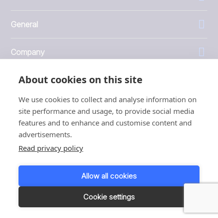
General
Company
About cookies on this site
Investors
We use cookies to collect and analyse information on
site performance and usage, to provide social media
features and to enhance and customise content and
advertisements.
1999 - 2026 © JBT Marel
Read privacy policy
Terms of use
Privacy and Cookie Policy
Allow all cookies
Customer Personal Data Protection Terms
Responsible disclosure
Cookie settings