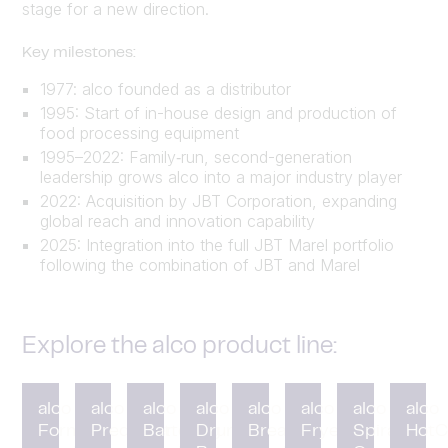
stage for a new direction.
Key milestones:
1977: alco founded as a distributor
1995: Start of in-house design and production of
food processing equipment
1995–2022: Family‑run, second-generation
leadership grows alco into a major industry player
2022: Acquisition by JBT Corporation, expanding
global reach and innovation capability
2025: Integration into the full JBT Marel portfolio
following the combination of JBT and Marel
Explore the alco product line:
alco
alco
alco
alco
alco
alco
alco
alco
Forming
Preduster
Battering
Drum
Breading
Fryer
Spiral
HotC