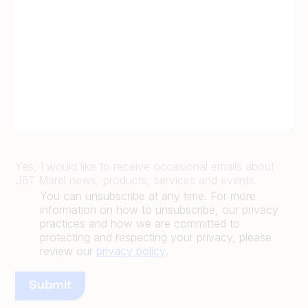
Yes, I would like to receive occasional emails about
JBT Marel news, products, services and events.
You can unsubscribe at any time. For more
information on how to unsubscribe, our privacy
practices and how we are committed to
protecting and respecting your privacy, please
review our
privacy policy
.