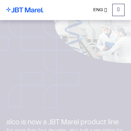
ENG
Menu
alco is now a JBT Marel product line
For more than four decades, alco built a reputation for