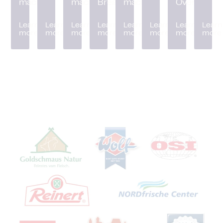
machine
machine
Breader
machine
Oven
Learn
Learn
Learn
Learn
Learn
Learn
Learn
Learn
more
more
more
more
more
more
more
more