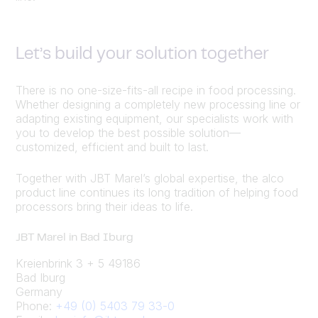
Let’s build your solution together
There is no one-size-fits-all recipe in food processing.
Whether designing a completely new processing line or
adapting existing equipment, our specialists work with
you to develop the best possible solution—
customized, efficient and built to last.
Together with JBT Marel’s global expertise, the alco
product line continues its long tradition of helping food
processors bring their ideas to life.
JBT Marel in Bad Iburg
Kreienbrink 3 + 5 49186
Bad Iburg
Germany
Phone:
+49 (0) 5403 79 33-0