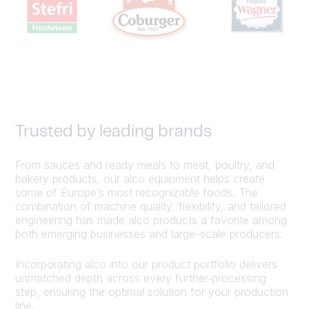
Trusted by leading brands
From sauces and ready meals to meat, poultry, and
bakery products, our alco equipment helps create
some of Europe’s most recognizable foods. The
combination of machine quality, flexibility, and tailored
engineering has made alco products a favorite among
both emerging businesses and large-scale producers.
Incorporating alco into our product portfolio delivers
unmatched depth across every further‑processing
step, ensuring the optimal solution for your production
line.