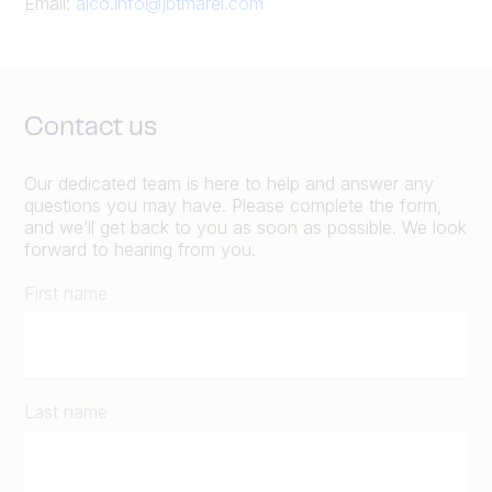
Email:
alco.info@jbtmarel.com
Contact us
Our dedicated team is here to help and answer any
questions you may have. Please complete the form,
and we’ll get back to you as soon as possible. We look
forward to hearing from you.
First name
Last name