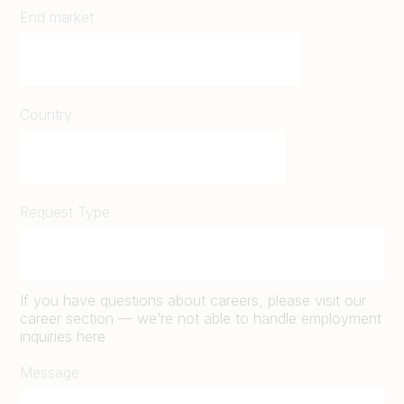
End market
Country
Request Type
If you have questions about careers, please visit our
career section — we’re not able to handle employment
inquiries here
Message