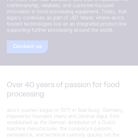
craftsmanship, reliability, and customer‑focused
innovation in food processing equipment. Today, that
legacy continues as part of JBT Marel, where alco’s
trusted technologies live as an integrated product line
supporting further processing around the world.
Contact us
Over 40 years of passion for food
processing
alco’s journey began in 1977 in Bad Iburg, Germany,
inspired by founders Heinz and Gertrud Algra. First
established as the German distributor of a Dutch
machine manufacturer, the company’s passion,
persistence, and technical curiosity quickly set the