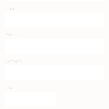
Email
Phone
Company
Job title