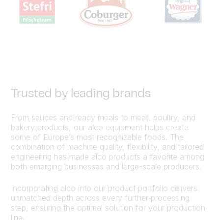
Trusted by leading brands
From sauces and ready meals to meat, poultry, and
bakery products, our alco equipment helps create
some of Europe’s most recognizable foods. The
combination of machine quality, flexibility, and tailored
engineering has made alco products a favorite among
both emerging businesses and large-scale producers.
Incorporating alco into our product portfolio delivers
unmatched depth across every further‑processing
step, ensuring the optimal solution for your production
line.