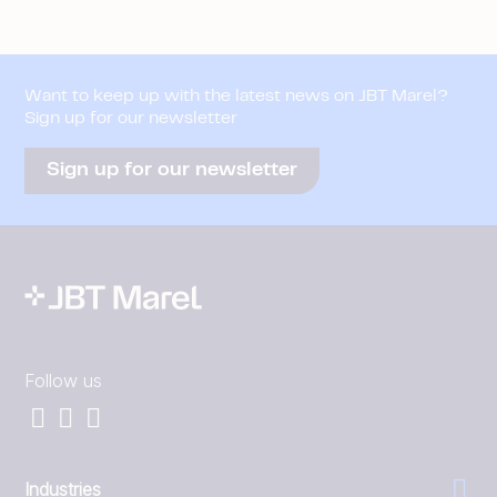
Want to keep up with the latest news on JBT Marel?
Sign up for our newsletter
Sign up for our newsletter
Follow us
Industries