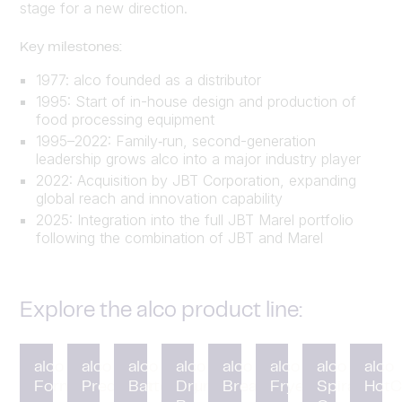
stage for a new direction.
Key milestones:
1977: alco founded as a distributor
1995: Start of in-house design and production of
food processing equipment
1995–2022: Family‑run, second-generation
leadership grows alco into a major industry player
2022: Acquisition by JBT Corporation, expanding
global reach and innovation capability
2025: Integration into the full JBT Marel portfolio
following the combination of JBT and Marel
Explore the alco product line:
alco
alco
alco
alco
alco
alco
alco
alco
Forming
Preduster
Battering
Drum
Breading
Fryer
Spiral
HotC