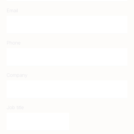
Email
Phone
Company
Job title