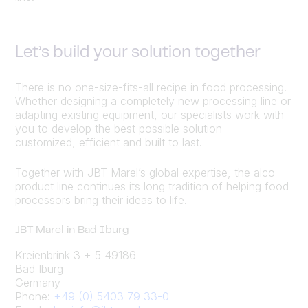
Let’s build your solution together
There is no one-size-fits-all recipe in food processing.
Whether designing a completely new processing line or
adapting existing equipment, our specialists work with
you to develop the best possible solution—
customized, efficient and built to last.
Together with JBT Marel’s global expertise, the alco
product line continues its long tradition of helping food
processors bring their ideas to life.
JBT Marel in Bad Iburg
Kreienbrink 3 + 5 49186
Bad Iburg
Germany
Phone:
+49 (0) 5403 79 33-0