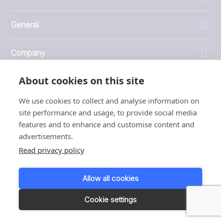
General
Company
About cookies on this site
Investors
We use cookies to collect and analyse information on
site performance and usage, to provide social media
features and to enhance and customise content and
advertisements.
1999 - 2026 © JBT Marel
Read privacy policy
Terms of use
Privacy and Cookie Policy
Allow all cookies
Customer Personal Data Protection Terms
Responsible disclosure
Cookie settings