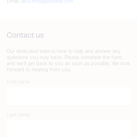
Email:
alco.info@jbtmarel.com
Contact us
Our dedicated team is here to help and answer any
questions you may have. Please complete the form,
and we’ll get back to you as soon as possible. We look
forward to hearing from you.
First name
Last name