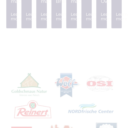
machine
machine
Breader
machine
Oven
Learn
Learn
Learn
Learn
Learn
Learn
Learn
Learn
more
more
more
more
more
more
more
more