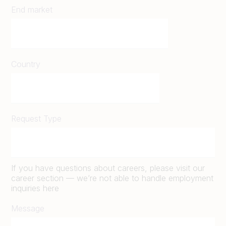
End market
Country
Request Type
If you have questions about careers, please visit our
career section — we’re not able to handle employment
inquiries here
Message