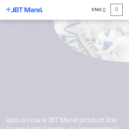
ENG
Menu
alco is now a JBT Marel product line
For more than four decades, alco built a reputation for