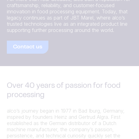
craftsmanship, reliability, and customer‑focused
innovation in food processing equipment. Today, that
legacy continues as part of JBT Marel, where alco’s
trusted technologies live as an integrated product line
supporting further processing around the world.
Contact us
Over 40 years of passion for food
processing
alco’s journey began in 1977 in Bad Iburg, Germany,
inspired by founders Heinz and Gertrud Algra. First
established as the German distributor of a Dutch
machine manufacturer, the company’s passion,
persistence, and technical curiosity quickly set the