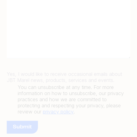
Yes, I would like to receive occasional emails about
JBT Marel news, products, services and events.
You can unsubscribe at any time. For more
information on how to unsubscribe, our privacy
practices and how we are committed to
protecting and respecting your privacy, please
review our
privacy policy
.