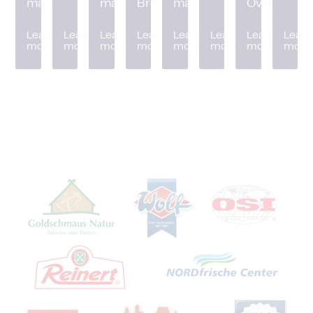
machine
machine
Breader
machine
Oven
Learn
Learn
Learn
Learn
Learn
Learn
Learn
Learn
more
more
more
more
more
more
more
more