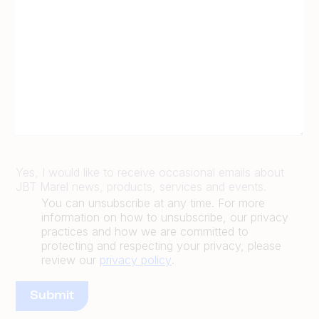
Yes, I would like to receive occasional emails about
JBT Marel news, products, services and events.
You can unsubscribe at any time. For more
information on how to unsubscribe, our privacy
practices and how we are committed to
protecting and respecting your privacy, please
review our
privacy policy
.