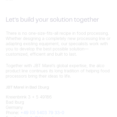
Let’s build your solution together
There is no one-size-fits-all recipe in food processing.
Whether designing a completely new processing line or
adapting existing equipment, our specialists work with
you to develop the best possible solution—
customized, efficient and built to last.
Together with JBT Marel’s global expertise, the alco
product line continues its long tradition of helping food
processors bring their ideas to life.
JBT Marel in Bad Iburg
Kreienbrink 3 + 5 49186
Bad Iburg
Germany
Phone:
+49 (0) 5403 79 33-0