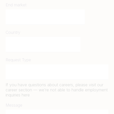
End market
Country
Request Type
If you have questions about careers, please visit our
career section — we’re not able to handle employment
inquiries here
Message