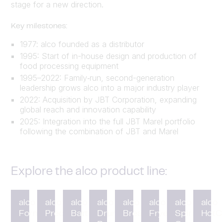
stage for a new direction.
Key milestones:
1977: alco founded as a distributor
1995: Start of in-house design and production of
food processing equipment
1995–2022: Family‑run, second-generation
leadership grows alco into a major industry player
2022: Acquisition by JBT Corporation, expanding
global reach and innovation capability
2025: Integration into the full JBT Marel portfolio
following the combination of JBT and Marel
Explore the alco product line:
alco
alco
alco
alco
alco
alco
alco
alco
Forming
Preduster
Battering
Drum
Breading
Fryer
Spiral
HotC