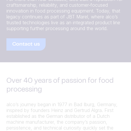
craftsmanship, reliability, and customer‑focused
innovation in food processing equipment. Today, that
legacy continues as part of JBT Marel, where alco’s
trusted technologies live as an integrated product line
supporting further processing around the world.
Contact us
Over 40 years of passion for food
processing
alco’s journey began in 1977 in Bad Iburg, Germany,
inspired by founders Heinz and Gertrud Algra. First
established as the German distributor of a Dutch
machine manufacturer, the company’s passion,
persistence, and technical curiosity quickly set the