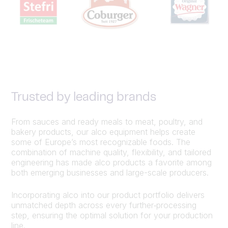
Trusted by leading brands
From sauces and ready meals to meat, poultry, and
bakery products, our alco equipment helps create
some of Europe’s most recognizable foods. The
combination of machine quality, flexibility, and tailored
engineering has made alco products a favorite among
both emerging businesses and large-scale producers.
Incorporating alco into our product portfolio delivers
unmatched depth across every further‑processing
step, ensuring the optimal solution for your production
line.