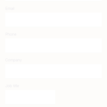
Email
Phone
Company
Job title