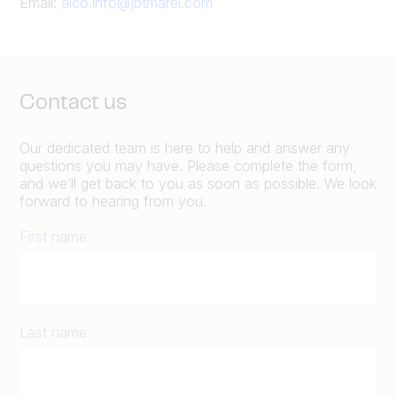
Email:
alco.info@jbtmarel.com
Contact us
Our dedicated team is here to help and answer any
questions you may have. Please complete the form,
and we’ll get back to you as soon as possible. We look
forward to hearing from you.
First name
Last name