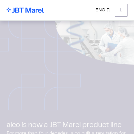
ENG
Menu
alco is now a JBT Marel product line
For more than four decades, alco built a reputation for