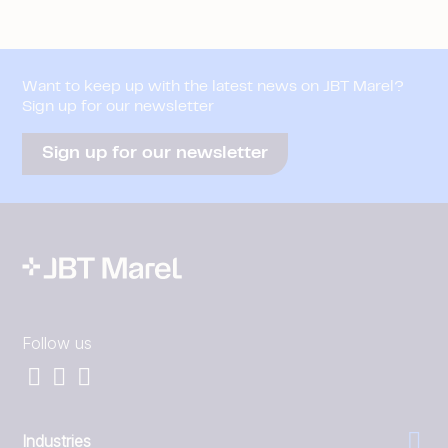
Want to keep up with the latest news on JBT Marel?
Sign up for our newsletter
Sign up for our newsletter
Follow us
Industries