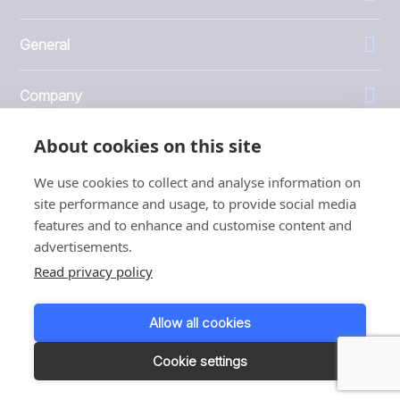
General
Company
About cookies on this site
Investors
We use cookies to collect and analyse information on
site performance and usage, to provide social media
features and to enhance and customise content and
advertisements.
1999 - 2026 © JBT Marel
Read privacy policy
Terms of use
Privacy and Cookie Policy
Allow all cookies
Customer Personal Data Protection Terms
Responsible disclosure
Cookie settings