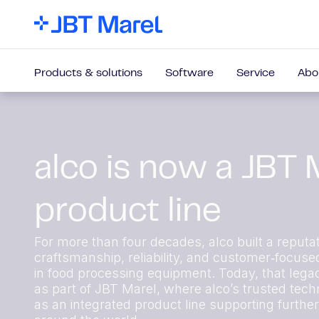
Products & solutions
Software
Service
Abo
alco is now a JBT 
product line
For more than four decades, alco built a reputat
craftsmanship, reliability, and customer‑focuse
in food processing equipment. Today, that lega
as part of JBT Marel, where alco’s trusted techn
as an integrated product line supporting furthe