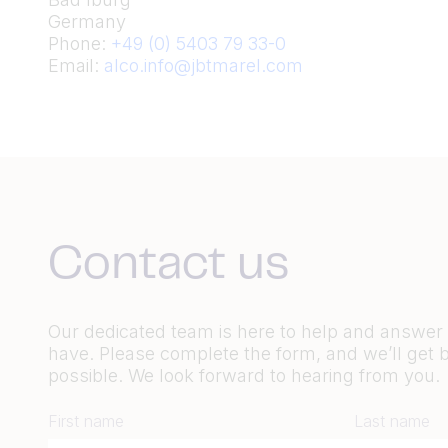
Germany
Phone:
+49 (0) 5403 79 33-0
Email:
alco.info@jbtmarel.com
Contact us
Our dedicated team is here to help and answe
have. Please complete the form, and we’ll get 
possible. We look forward to hearing from you.
First name
Last name