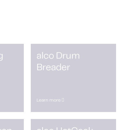
g
alco Drum
Breader
Learn more