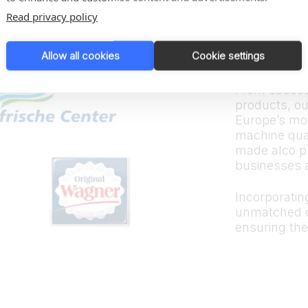
Trus
Read privacy policy
bran
Allow all cookies
Cookie settings
From sauces
products, ou
Europe’s mos
machine quali
made alco p
businesses 
Incorporating
unmatched d
ensuring the