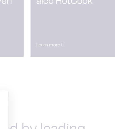
ven
alco HotCook
Learn more