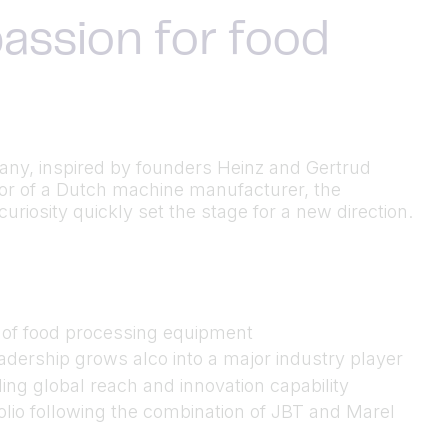
assion for food
many, inspired by founders Heinz and Gertrud
utor of a Dutch machine manufacturer, the
riosity quickly set the stage for a new direction.
n of food processing equipment
dership grows alco into a major industry player
ing global reach and innovation capability
folio following the combination of JBT and Marel