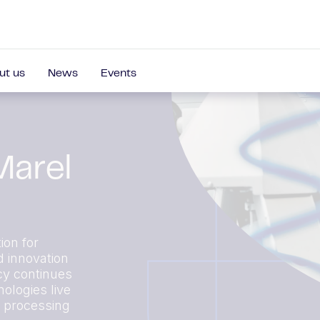
ut us
News
Events
Marel
ion for
d innovation
cy continues
ologies live
r processing