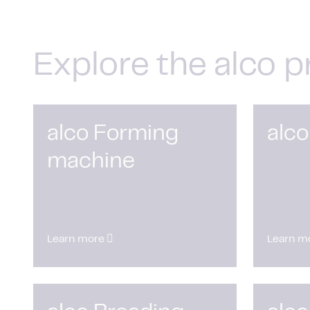
Explore the alco p
alco Forming
alco
machine
Learn more
Learn m