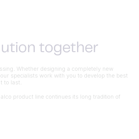
olution together
ocessing. Whether designing a completely new
 our specialists work with you to develop the best
 to last.
lco product line continues its long tradition of