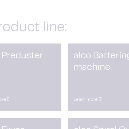
roduct line:
 Preduster
alco Batterin
machine
ore
Learn more