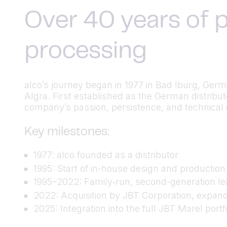
Over 40 years of p
processing
alco’s journey began in 1977 in Bad Iburg, Ger
Algra. First established as the German distrib
company’s passion, persistence, and technical cu
Key milestones:
1977: alco founded as a distributor
1995: Start of in-house design and productio
1995–2022: Family‑run, second-generation lea
2022: Acquisition by JBT Corporation, expand
2025: Integration into the full JBT Marel port