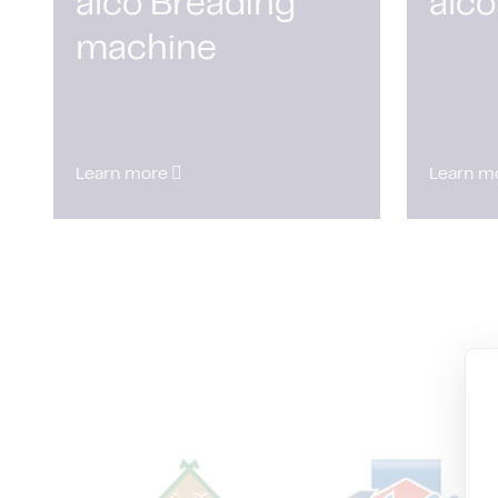
alco Breading
alco
machine
Learn more
Learn m