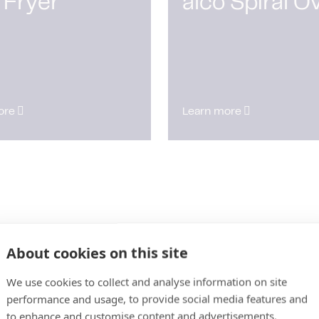
 Fryer
alco Spiral O
ore
Learn more
About cookies on this site
We use cookies to collect and analyse information on site
performance and usage, to provide social media features and
to enhance and customise content and advertisements.