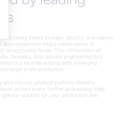
ted by leading
ds
 and ready meals to meat, poultry, and bakery
r alco equipment helps create some of
t recognizable foods. The combination of
ty, flexibility, and tailored engineering has
roducts a favorite among both emerging
and large-scale producers.
 alco into our product portfolio delivers
epth across every further‑processing step,
 optimal solution for your production line.