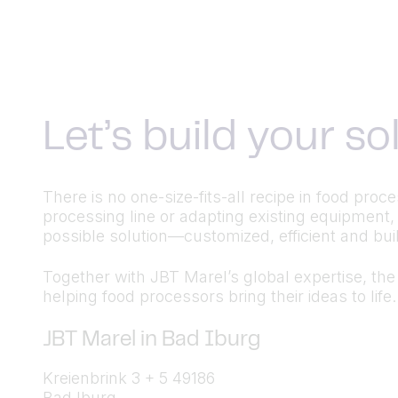
Let’s build your s
There is no one-size-fits-all recipe in food pr
processing line or adapting existing equipment,
possible solution—customized, efficient and built
Together with JBT Marel’s global expertise, the a
helping food processors bring their ideas to life.
JBT Marel in Bad Iburg
Kreienbrink 3 + 5 49186
Bad Iburg