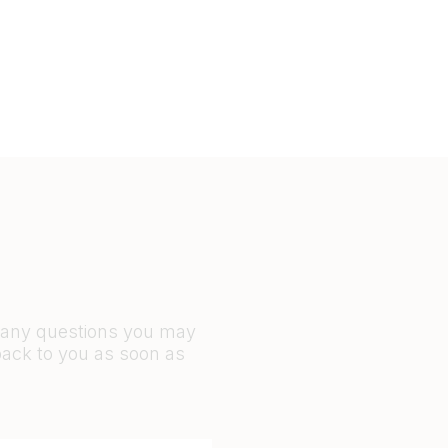
r any questions you may
back to you as soon as