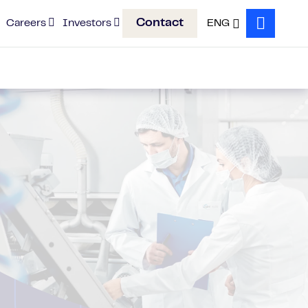
Contact
Careers
Investors
ENG
Search