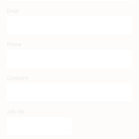
Email
Phone
Company
Job title