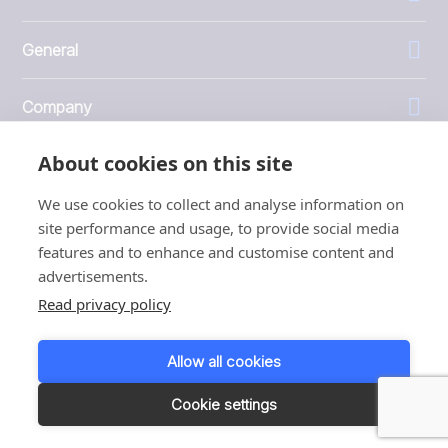
General
Company
About cookies on this site
Investors
We use cookies to collect and analyse information on
site performance and usage, to provide social media
features and to enhance and customise content and
advertisements.
1999 - 2026 © JBT Marel
Read privacy policy
Terms of use
Privacy and Cookie Policy
Allow all cookies
Customer Personal Data Protection Terms
Responsible disclosure
Cookie settings