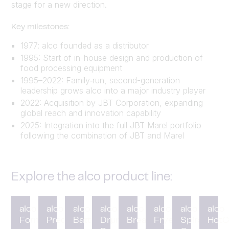
stage for a new direction.
Key milestones:
1977: alco founded as a distributor
1995: Start of in-house design and production of
food processing equipment
1995–2022: Family‑run, second-generation
leadership grows alco into a major industry player
2022: Acquisition by JBT Corporation, expanding
global reach and innovation capability
2025: Integration into the full JBT Marel portfolio
following the combination of JBT and Marel
Explore the alco product line:
alco
alco
alco
alco
alco
alco
alco
alco
Forming
Preduster
Battering
Drum
Breading
Fryer
Spiral
HotC