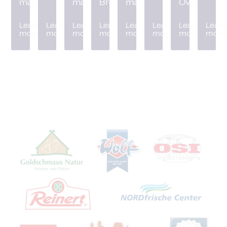
machine
machine
Breader
machine
Oven
Learn
Learn
Learn
Learn
Learn
Learn
Learn
Learn
more
more
more
more
more
more
more
more