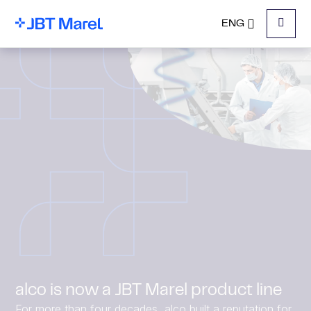
ENG
Menu
alco is now a JBT Marel product line
For more than four decades, alco built a reputation for