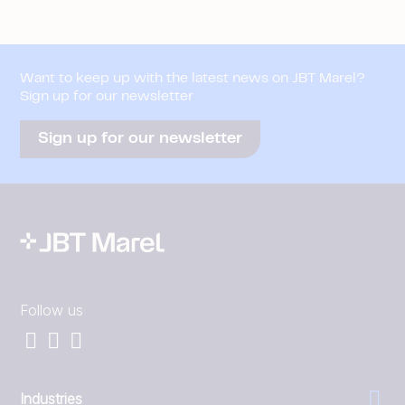
Want to keep up with the latest news on JBT Marel?
Sign up for our newsletter
Sign up for our newsletter
Follow us
Industries