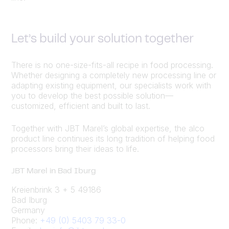
Let’s build your solution together
There is no one-size-fits-all recipe in food processing.
Whether designing a completely new processing line or
adapting existing equipment, our specialists work with
you to develop the best possible solution—
customized, efficient and built to last.
Together with JBT Marel’s global expertise, the alco
product line continues its long tradition of helping food
processors bring their ideas to life.
JBT Marel in Bad Iburg
Kreienbrink 3 + 5 49186
Bad Iburg
Germany
Phone:
+49 (0) 5403 79 33-0