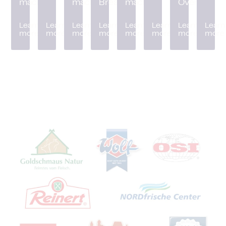
machine
machine
Breader
machine
Oven
Learn
Learn
Learn
Learn
Learn
Learn
Learn
Learn
more
more
more
more
more
more
more
more