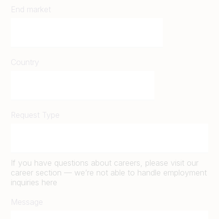
End market
Country
Request Type
If you have questions about careers, please visit our
career section — we’re not able to handle employment
inquiries here
Message