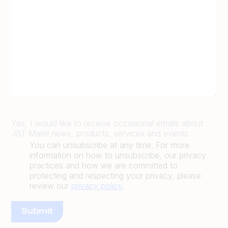
Yes, I would like to receive occasional emails about
JBT Marel news, products, services and events.
You can unsubscribe at any time. For more
information on how to unsubscribe, our privacy
practices and how we are committed to
protecting and respecting your privacy, please
review our
privacy policy
.