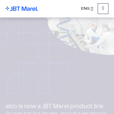
ENG
Menu
alco is now a JBT Marel product line
For more than four decades, alco built a reputation for