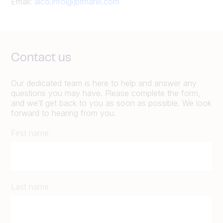
Email:
alco.info@jbtmarel.com
Contact us
Our dedicated team is here to help and answer any
questions you may have. Please complete the form,
and we’ll get back to you as soon as possible. We look
forward to hearing from you.
First name
Last name