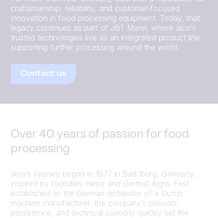
craftsmanship, reliability, and customer‑focused
innovation in food processing equipment. Today, that
legacy continues as part of JBT Marel, where alco’s
trusted technologies live as an integrated product line
supporting further processing around the world.
Contact us
Over 40 years of passion for food
processing
alco’s journey began in 1977 in Bad Iburg, Germany,
inspired by founders Heinz and Gertrud Algra. First
established as the German distributor of a Dutch
machine manufacturer, the company’s passion,
persistence, and technical curiosity quickly set the