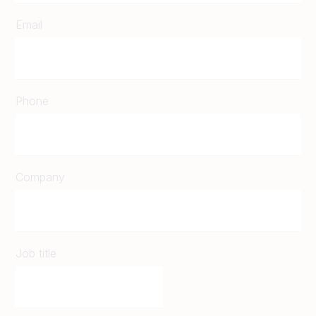
Email
Phone
Company
Job title