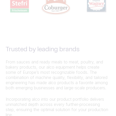
Trusted by leading brands
From sauces and ready meals to meat, poultry, and
bakery products, our alco equipment helps create
some of Europe’s most recognizable foods. The
combination of machine quality, flexibility, and tailored
engineering has made alco products a favorite among
both emerging businesses and large-scale producers.
Incorporating alco into our product portfolio delivers
unmatched depth across every further‑processing
step, ensuring the optimal solution for your production
line.