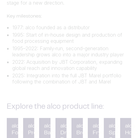
stage for a new direction.
Key milestones:
1977: alco founded as a distributor
1995: Start of in-house design and production of
food processing equipment
1995–2022: Family‑run, second-generation
leadership grows alco into a major industry player
2022: Acquisition by JBT Corporation, expanding
global reach and innovation capability
2025: Integration into the full JBT Marel portfolio
following the combination of JBT and Marel
Explore the alco product line:
alco
alco
alco
alco
alco
alco
alco
alco
Forming
Preduster
Battering
Drum
Breading
Fryer
Spiral
HotC