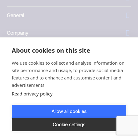
General
Company
About cookies on this site
Investors
We use cookies to collect and analyse information on
site performance and usage, to provide social media
features and to enhance and customise content and
advertisements.
1999 - 2026 © JBT Marel
Read privacy policy
Terms of use
Privacy and Cookie Policy
Allow all cookies
Customer Personal Data Protection Terms
Responsible disclosure
Cookie settings