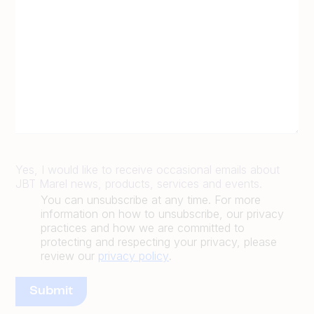
Yes, I would like to receive occasional emails about
JBT Marel news, products, services and events.
You can unsubscribe at any time. For more
information on how to unsubscribe, our privacy
practices and how we are committed to
protecting and respecting your privacy, please
review our
privacy policy
.