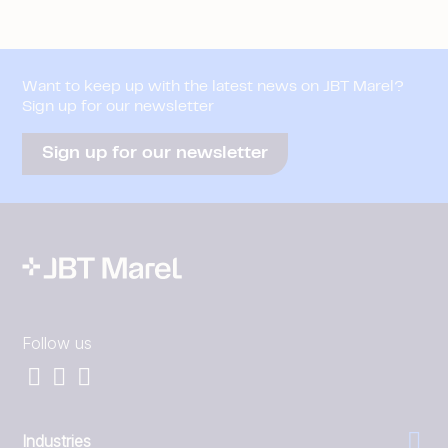
Want to keep up with the latest news on JBT Marel?
Sign up for our newsletter
Sign up for our newsletter
Follow us
Industries