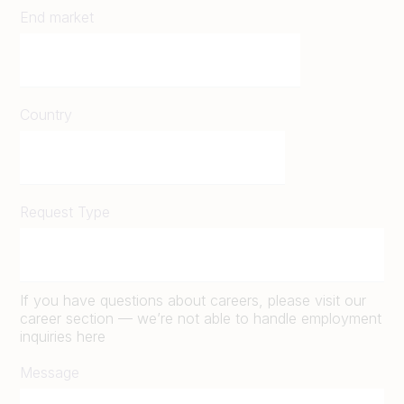
End market
Country
Request Type
If you have questions about careers, please visit our
career section — we’re not able to handle employment
inquiries here
Message