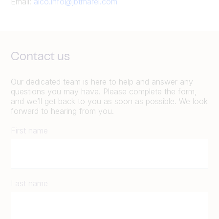
Email:
alco.info@jbtmarel.com
Contact us
Our dedicated team is here to help and answer any
questions you may have. Please complete the form,
and we’ll get back to you as soon as possible. We look
forward to hearing from you.
First name
Last name