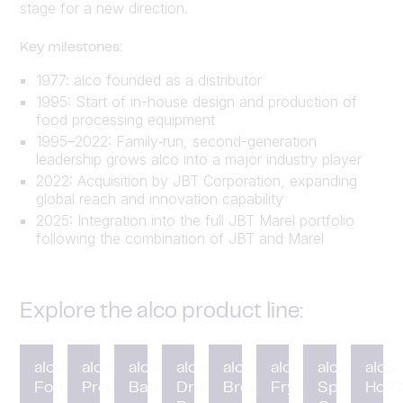
stage for a new direction.
Key milestones:
1977: alco founded as a distributor
1995: Start of in-house design and production of
food processing equipment
1995–2022: Family‑run, second-generation
leadership grows alco into a major industry player
2022: Acquisition by JBT Corporation, expanding
global reach and innovation capability
2025: Integration into the full JBT Marel portfolio
following the combination of JBT and Marel
Explore the alco product line:
alco
alco
alco
alco
alco
alco
alco
alco
Forming
Preduster
Battering
Drum
Breading
Fryer
Spiral
HotC