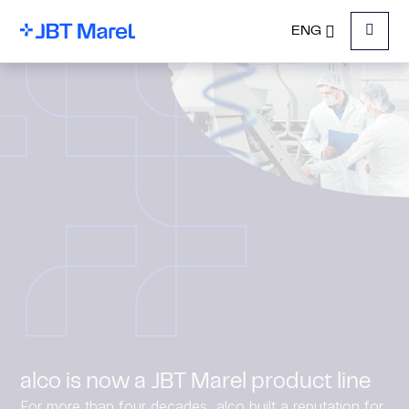
ENG
Menu
alco is now a JBT Marel product line
For more than four decades, alco built a reputation for