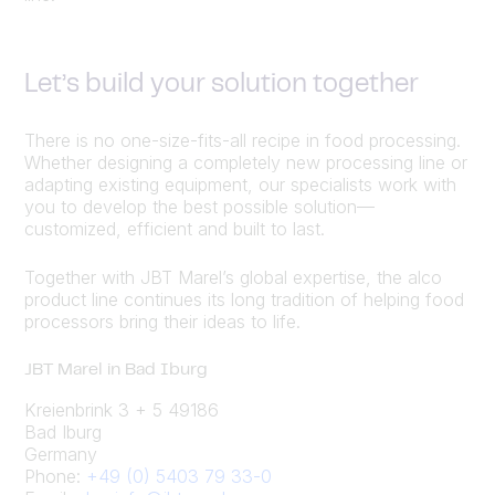
Let’s build your solution together
There is no one-size-fits-all recipe in food processing.
Whether designing a completely new processing line or
adapting existing equipment, our specialists work with
you to develop the best possible solution—
customized, efficient and built to last.
Together with JBT Marel’s global expertise, the alco
product line continues its long tradition of helping food
processors bring their ideas to life.
JBT Marel in Bad Iburg
Kreienbrink 3 + 5 49186
Bad Iburg
Germany
Phone:
+49 (0) 5403 79 33-0