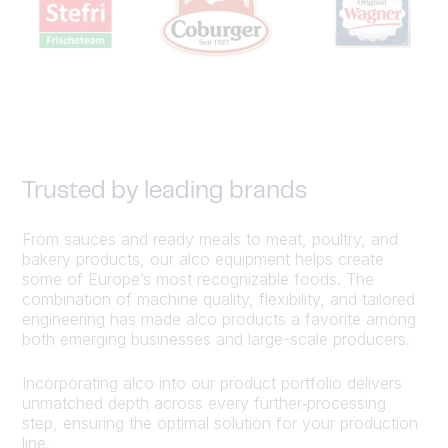
Trusted by leading brands
From sauces and ready meals to meat, poultry, and
bakery products, our alco equipment helps create
some of Europe’s most recognizable foods. The
combination of machine quality, flexibility, and tailored
engineering has made alco products a favorite among
both emerging businesses and large-scale producers.
Incorporating alco into our product portfolio delivers
unmatched depth across every further‑processing
step, ensuring the optimal solution for your production
line.