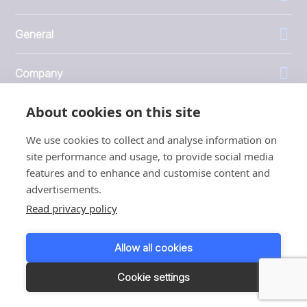
General
Company
About cookies on this site
Investors
We use cookies to collect and analyse information on
site performance and usage, to provide social media
features and to enhance and customise content and
advertisements.
1999 - 2026 © JBT Marel
Read privacy policy
Terms of use
Privacy and Cookie Policy
Allow all cookies
Customer Personal Data Protection Terms
Responsible disclosure
Cookie settings