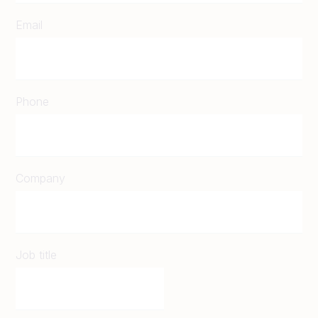
Email
Phone
Company
Job title