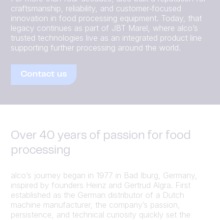
craftsmanship, reliability, and customer‑focused
innovation in food processing equipment. Today, that
legacy continues as part of JBT Marel, where alco’s
trusted technologies live as an integrated product line
supporting further processing around the world.
Contact us
Over 40 years of passion for food
processing
alco’s journey began in 1977 in Bad Iburg, Germany,
inspired by founders Heinz and Gertrud Algra. First
established as the German distributor of a Dutch
machine manufacturer, the company’s passion,
persistence, and technical curiosity quickly set the