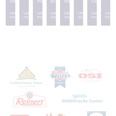
machine
machine
Breader
machine
Oven
Learn
Learn
Learn
Learn
Learn
Learn
Learn
Learn
more
more
more
more
more
more
more
more