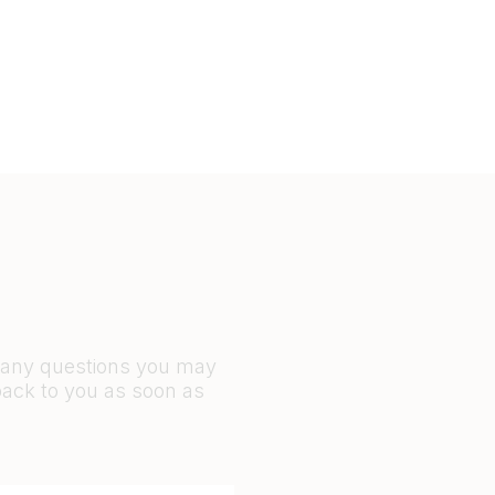
r any questions you may
back to you as soon as