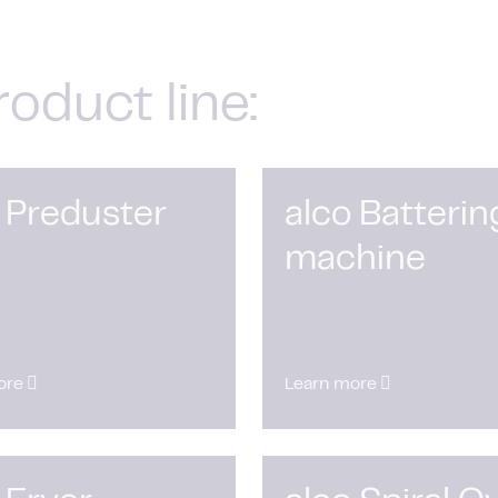
roduct line:
 Preduster
alco Batterin
machine
ore
Learn more