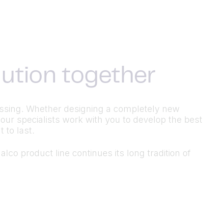
olution together
ocessing. Whether designing a completely new
 our specialists work with you to develop the best
 to last.
lco product line continues its long tradition of