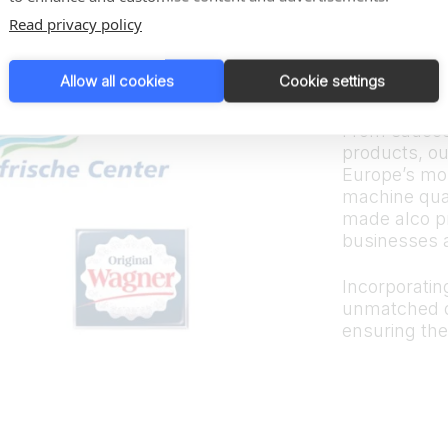
Trus
Read privacy policy
bran
Allow all cookies
Cookie settings
From sauces
products, ou
Europe’s mos
machine quali
made alco p
businesses 
Incorporating
unmatched d
ensuring the