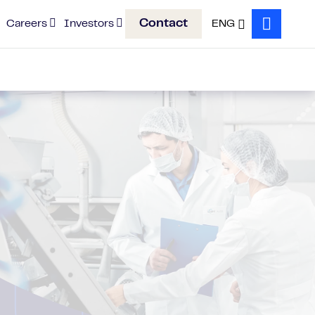
Contact
Careers
Investors
ENG
Search