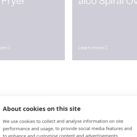
 Fryer
alco Spiral O
ore
Learn more
About cookies on this site
We use cookies to collect and analyse information on site
performance and usage, to provide social media features and
to enhance and customise content and advertisements.