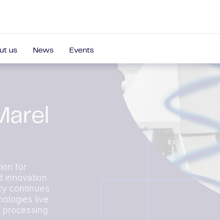
ut us
News
Events
Marel
ion for
d innovation
cy continues
ologies live
r processing