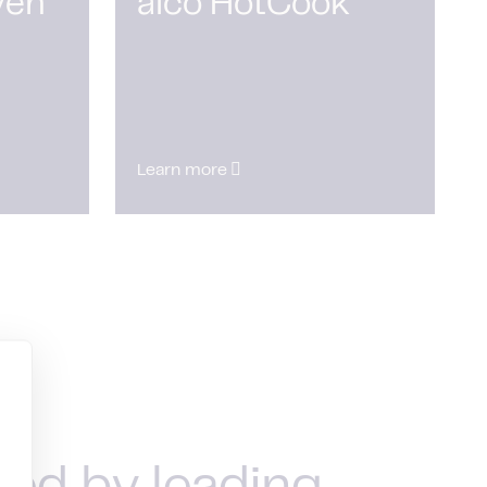
ven
alco HotCook
Learn more