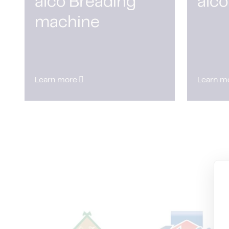
alco Breading
alco
machine
Learn more
Learn m