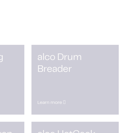
g
alco Drum
Breader
Learn more