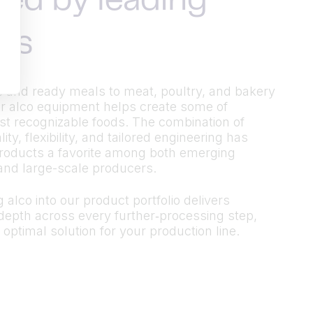
ted by leading
ds
 and ready meals to meat, poultry, and bakery
r alco equipment helps create some of
t recognizable foods. The combination of
ty, flexibility, and tailored engineering has
roducts a favorite among both emerging
and large-scale producers.
 alco into our product portfolio delivers
epth across every further‑processing step,
 optimal solution for your production line.