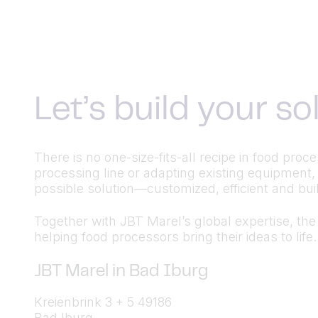
Let’s build your s
There is no one-size-fits-all recipe in food pr
processing line or adapting existing equipment,
possible solution—customized, efficient and built
Together with JBT Marel’s global expertise, the a
helping food processors bring their ideas to life.
JBT Marel in Bad Iburg
Kreienbrink 3 + 5 49186
Bad Iburg