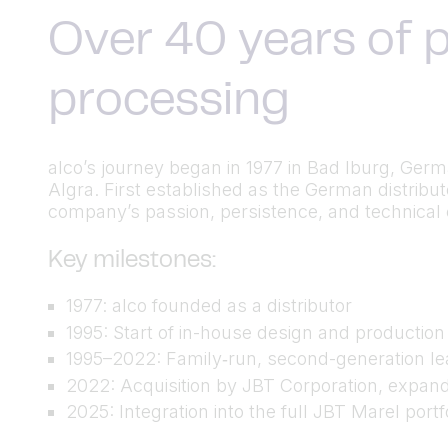
Over 40 years of p
processing
alco’s journey began in 1977 in Bad Iburg, Ger
Algra. First established as the German distrib
company’s passion, persistence, and technical cu
Key milestones:
1977: alco founded as a distributor
1995: Start of in-house design and productio
1995–2022: Family‑run, second-generation lea
2022: Acquisition by JBT Corporation, expand
2025: Integration into the full JBT Marel port