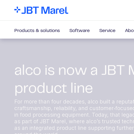
Products & solutions
Software
Service
Abo
alco is now a JBT 
product line
For more than four decades, alco built a reputat
craftsmanship, reliability, and customer‑focuse
in food processing equipment. Today, that lega
as part of JBT Marel, where alco’s trusted techn
as an integrated product line supporting furthe