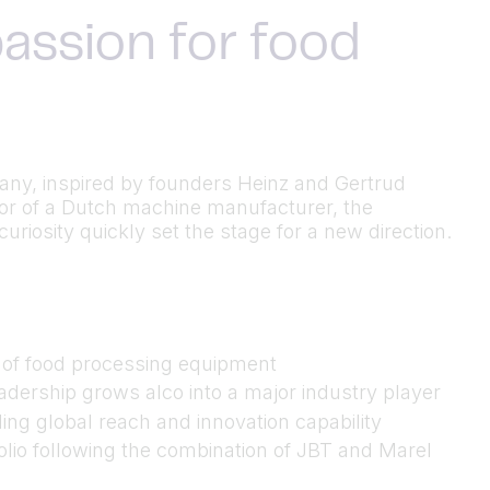
assion for food
many, inspired by founders Heinz and Gertrud
utor of a Dutch machine manufacturer, the
riosity quickly set the stage for a new direction.
n of food processing equipment
dership grows alco into a major industry player
ing global reach and innovation capability
folio following the combination of JBT and Marel