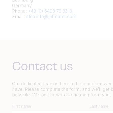
Germany
Phone:
+49 (0) 5403 79 33-0
Email:
alco.info@jbtmarel.com
Contact us
Our dedicated team is here to help and answe
have. Please complete the form, and we’ll get 
possible. We look forward to hearing from you.
First name
Last name