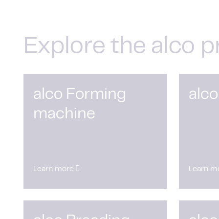
Explore the alco p
alco Forming
alco
machine
Learn more
Learn m