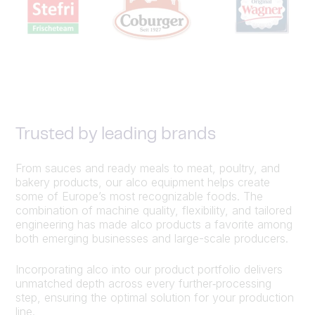
Trusted by leading brands
From sauces and ready meals to meat, poultry, and
bakery products, our alco equipment helps create
some of Europe’s most recognizable foods. The
combination of machine quality, flexibility, and tailored
engineering has made alco products a favorite among
both emerging businesses and large-scale producers.
Incorporating alco into our product portfolio delivers
unmatched depth across every further‑processing
step, ensuring the optimal solution for your production
line.