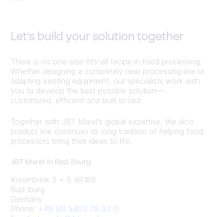
Let’s build your solution together
There is no one-size-fits-all recipe in food processing.
Whether designing a completely new processing line or
adapting existing equipment, our specialists work with
you to develop the best possible solution—
customized, efficient and built to last.
Together with JBT Marel’s global expertise, the alco
product line continues its long tradition of helping food
processors bring their ideas to life.
JBT Marel in Bad Iburg
Kreienbrink 3 + 5 49186
Bad Iburg
Germany
Phone:
+49 (0) 5403 79 33-0