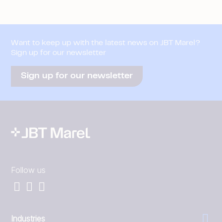
Want to keep up with the latest news on JBT Marel?
Sign up for our newsletter
Sign up for our newsletter
Follow us
Industries