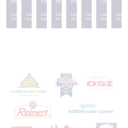
machine
machine
Breader
machine
Oven
Learn
Learn
Learn
Learn
Learn
Learn
Learn
Learn
more
more
more
more
more
more
more
more