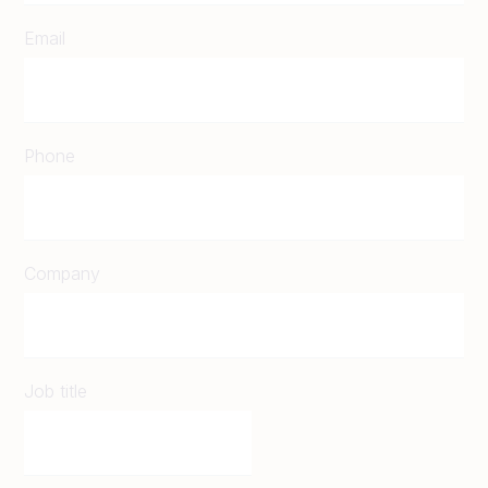
Email
Phone
Company
Job title