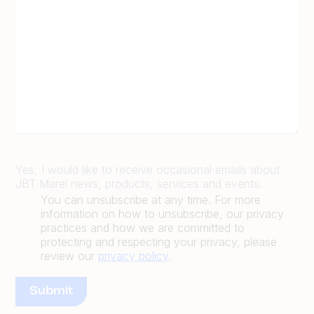
Yes, I would like to receive occasional emails about
JBT Marel news, products, services and events.
You can unsubscribe at any time. For more
information on how to unsubscribe, our privacy
practices and how we are committed to
protecting and respecting your privacy, please
review our
privacy policy
.