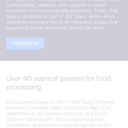
craftsmanship, reliability, and customer‑focused
innovation in food processing equipment. Today, that
legacy continues as part of JBT Marel, where alco’s
trusted technologies live as an integrated product line
supporting further processing around the world.
Contact us
Over 40 years of passion for food
processing
alco’s journey began in 1977 in Bad Iburg, Germany,
inspired by founders Heinz and Gertrud Algra. First
established as the German distributor of a Dutch
machine manufacturer, the company’s passion,
persistence, and technical curiosity quickly set the