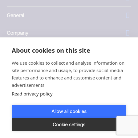
General
Company
About cookies on this site
Investors
We use cookies to collect and analyse information on
site performance and usage, to provide social media
features and to enhance and customise content and
advertisements.
1999 - 2026 © JBT Marel
Read privacy policy
Terms of use
Privacy and Cookie Policy
Allow all cookies
Customer Personal Data Protection Terms
Responsible disclosure
Cookie settings