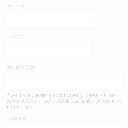
End market
Country
Request Type
If you have questions about careers, please visit our
career section — we’re not able to handle employment
inquiries here
Message