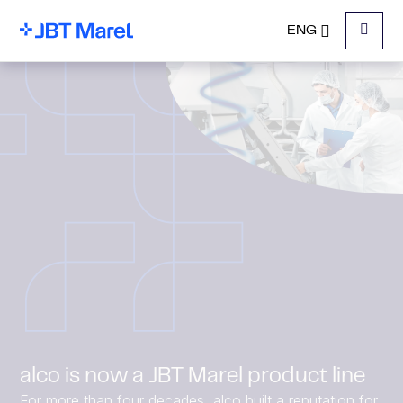
ENG
Menu
alco is now a JBT Marel product line
For more than four decades, alco built a reputation for