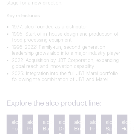
stage for a new direction.
Key milestones:
1977: alco founded as a distributor
1995: Start of in-house design and production of
food processing equipment
1995–2022: Family‑run, second-generation
leadership grows alco into a major industry player
2022: Acquisition by JBT Corporation, expanding
global reach and innovation capability
2025: Integration into the full JBT Marel portfolio
following the combination of JBT and Marel
Explore the alco product line:
alco
alco
alco
alco
alco
alco
alco
alco
Forming
Preduster
Battering
Drum
Breading
Fryer
Spiral
HotC