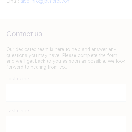
Email:
alco.info@jbtmarel.com
Contact us
Our dedicated team is here to help and answer any
questions you may have. Please complete the form,
and we’ll get back to you as soon as possible. We look
forward to hearing from you.
First name
Last name