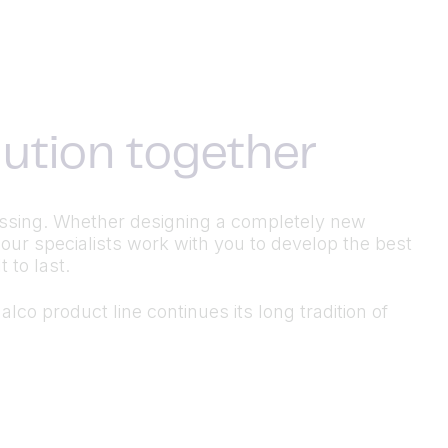
olution together
ocessing. Whether designing a completely new
 our specialists work with you to develop the best
 to last.
lco product line continues its long tradition of