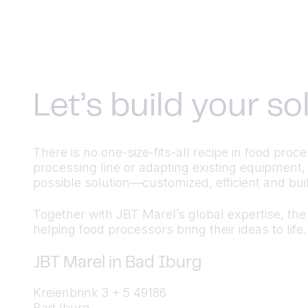
Let’s build your s
There is no one-size-fits-all recipe in food pr
processing line or adapting existing equipment,
possible solution—customized, efficient and built
Together with JBT Marel’s global expertise, the a
helping food processors bring their ideas to life.
JBT Marel in Bad Iburg
Kreienbrink 3 + 5 49186
Bad Iburg