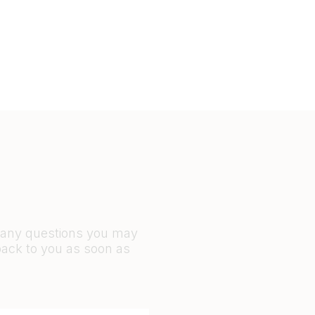
r any questions you may
back to you as soon as