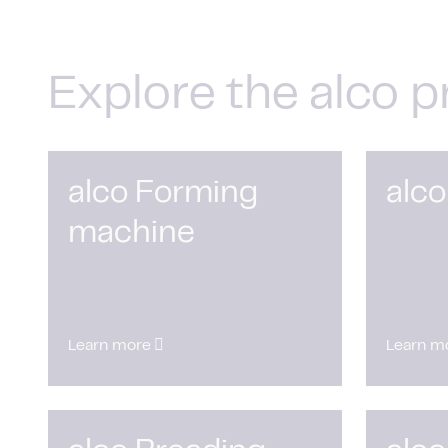
Explore the alco p
alco Forming
alco
machine
Learn more
Learn m