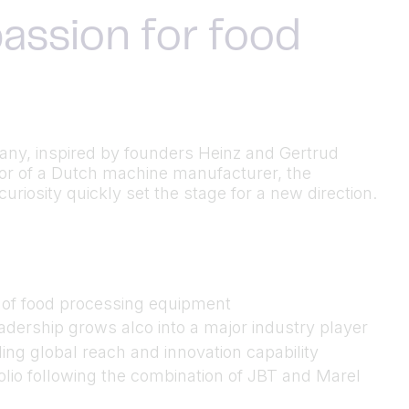
assion for food
many, inspired by founders Heinz and Gertrud
utor of a Dutch machine manufacturer, the
riosity quickly set the stage for a new direction.
n of food processing equipment
dership grows alco into a major industry player
ing global reach and innovation capability
folio following the combination of JBT and Marel