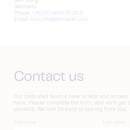
Germany
Phone:
+49 (0) 5403 79 33-0
Email:
alco.info@jbtmarel.com
Contact us
Our dedicated team is here to help and answe
have. Please complete the form, and we’ll get 
possible. We look forward to hearing from you.
First name
Last name