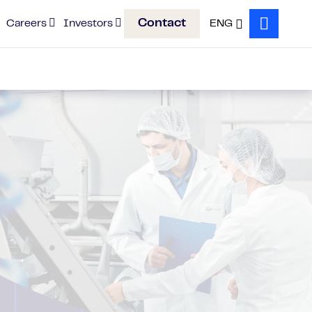
Contact
Careers
Investors
ENG
Search