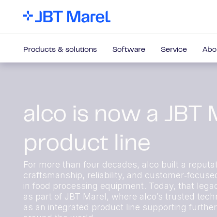
Products & solutions
Software
Service
Abo
alco is now a JBT 
product line
For more than four decades, alco built a reputat
craftsmanship, reliability, and customer‑focuse
in food processing equipment. Today, that lega
as part of JBT Marel, where alco’s trusted techn
as an integrated product line supporting furthe