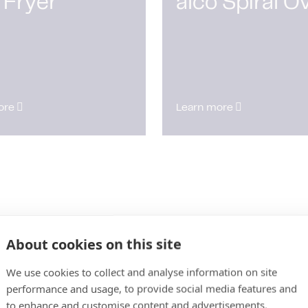
 Fryer
alco Spiral O
ore
Learn more
About cookies on this site
We use cookies to collect and analyse information on site
performance and usage, to provide social media features and
to enhance and customise content and advertisements.