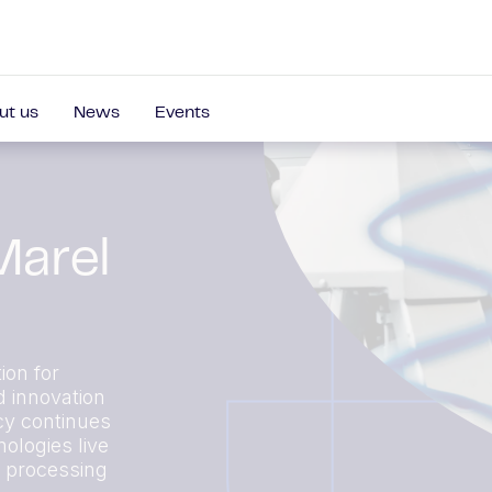
ut us
News
Events
Marel
ion for
d innovation
cy continues
ologies live
r processing