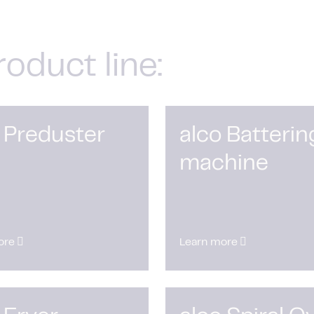
roduct line:
 Preduster
alco Batterin
machine
ore
Learn more