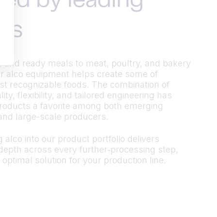
ted by leading
ds
 and ready meals to meat, poultry, and bakery
r alco equipment helps create some of
t recognizable foods. The combination of
ty, flexibility, and tailored engineering has
roducts a favorite among both emerging
and large-scale producers.
 alco into our product portfolio delivers
epth across every further‑processing step,
 optimal solution for your production line.