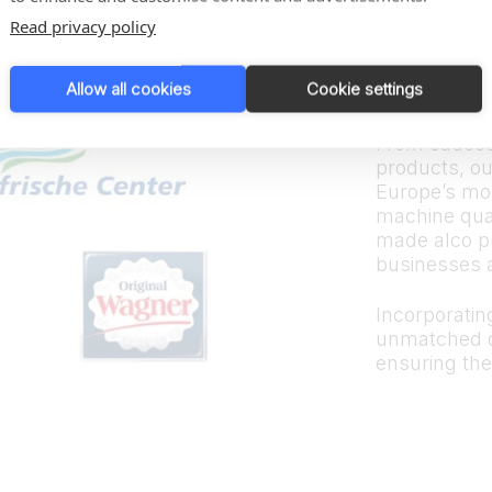
Trus
Read privacy policy
bran
Allow all cookies
Cookie settings
From sauces
products, ou
Europe’s mos
machine quali
made alco p
businesses 
Incorporating
unmatched d
ensuring the