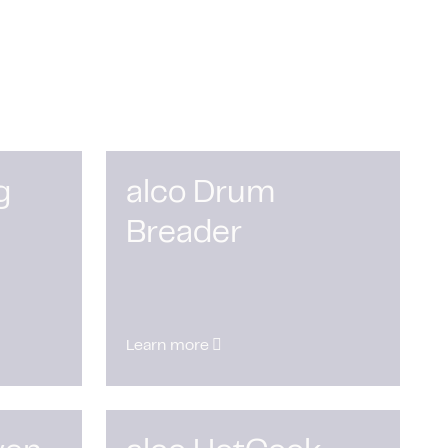
g
alco Drum
Breader
Learn more