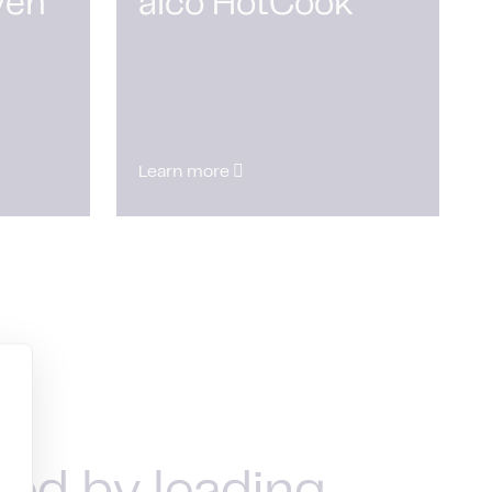
ven
alco HotCook
Learn more