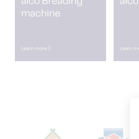
alco Breading
alco
machine
Learn more
Learn m