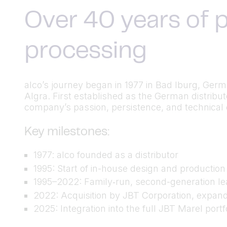
Over 40 years of p
processing
alco’s journey began in 1977 in Bad Iburg, Ger
Algra. First established as the German distrib
company’s passion, persistence, and technical cu
Key milestones:
1977: alco founded as a distributor
1995: Start of in-house design and productio
1995–2022: Family‑run, second-generation lea
2022: Acquisition by JBT Corporation, expand
2025: Integration into the full JBT Marel port