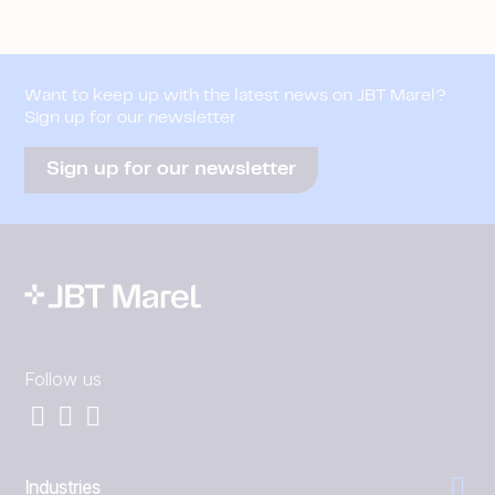
Want to keep up with the latest news on JBT Marel?
Sign up for our newsletter
Sign up for our newsletter
Follow us
Industries