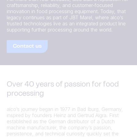
craftsmanship, reliability, and customer‑focused
innovation in food processing equipment. Today, that
legacy continues as part of JBT Marel, where alco’s
trusted technologies live as an integrated product line
supporting further processing around the world.
Contact us
Over 40 years of passion for food
processing
alco’s journey began in 1977 in Bad Iburg, Germany,
inspired by founders Heinz and Gertrud Algra. First
established as the German distributor of a Dutch
machine manufacturer, the company’s passion,
persistence, and technical curiosity quickly set the