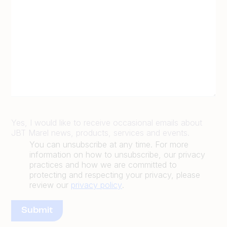
Yes, I would like to receive occasional emails about
JBT Marel news, products, services and events.
You can unsubscribe at any time. For more
information on how to unsubscribe, our privacy
practices and how we are committed to
protecting and respecting your privacy, please
review our
privacy policy
.