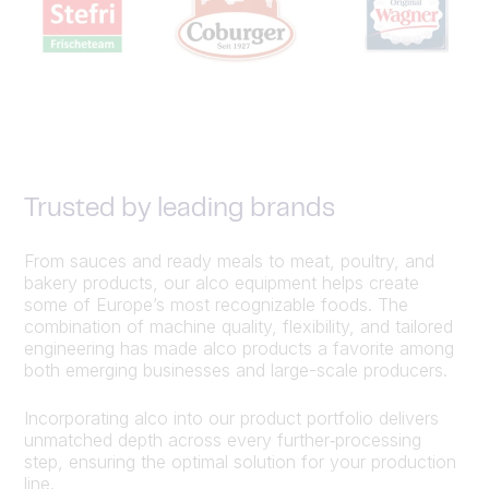
Trusted by leading brands
From sauces and ready meals to meat, poultry, and
bakery products, our alco equipment helps create
some of Europe’s most recognizable foods. The
combination of machine quality, flexibility, and tailored
engineering has made alco products a favorite among
both emerging businesses and large-scale producers.
Incorporating alco into our product portfolio delivers
unmatched depth across every further‑processing
step, ensuring the optimal solution for your production
line.