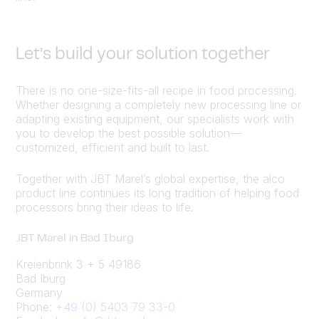
Let’s build your solution together
There is no one-size-fits-all recipe in food processing.
Whether designing a completely new processing line or
adapting existing equipment, our specialists work with
you to develop the best possible solution—
customized, efficient and built to last.
Together with JBT Marel’s global expertise, the alco
product line continues its long tradition of helping food
processors bring their ideas to life.
JBT Marel in Bad Iburg
Kreienbrink 3 + 5 49186
Bad Iburg
Germany
Phone:
+49 (0) 5403 79 33-0