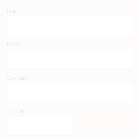
Email
Phone
Company
Job title