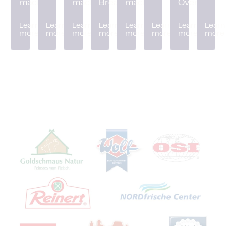
machine
machine
Breader
machine
Oven
Learn
Learn
Learn
Learn
Learn
Learn
Learn
Learn
more
more
more
more
more
more
more
more