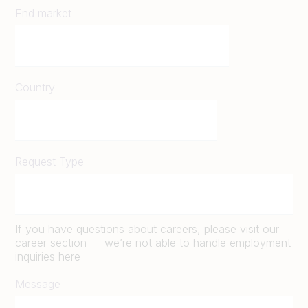
End market
Country
Request Type
If you have questions about careers, please visit our
career section — we’re not able to handle employment
inquiries here
Message