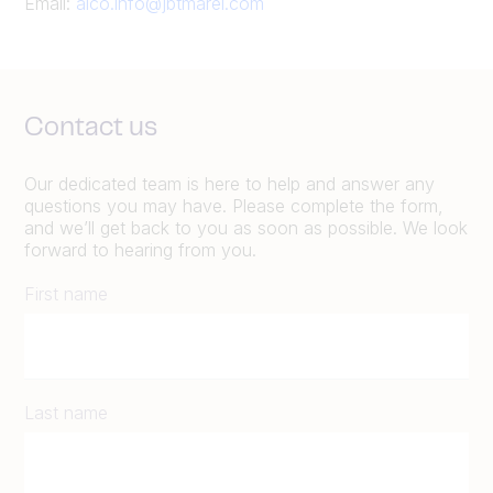
Email:
alco.info@jbtmarel.com
Contact us
Our dedicated team is here to help and answer any
questions you may have. Please complete the form,
and we’ll get back to you as soon as possible. We look
forward to hearing from you.
First name
Last name