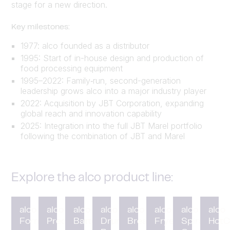
stage for a new direction.
Key milestones:
1977: alco founded as a distributor
1995: Start of in-house design and production of
food processing equipment
1995–2022: Family‑run, second-generation
leadership grows alco into a major industry player
2022: Acquisition by JBT Corporation, expanding
global reach and innovation capability
2025: Integration into the full JBT Marel portfolio
following the combination of JBT and Marel
Explore the alco product line:
alco
alco
alco
alco
alco
alco
alco
alco
Forming
Preduster
Battering
Drum
Breading
Fryer
Spiral
HotC