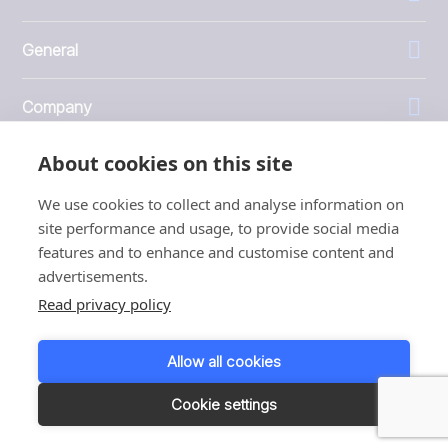
General
Company
About cookies on this site
Investors
We use cookies to collect and analyse information on
site performance and usage, to provide social media
features and to enhance and customise content and
advertisements.
1999 - 2026 © JBT Marel
Read privacy policy
Terms of use
Privacy and Cookie Policy
Allow all cookies
Customer Personal Data Protection Terms
Responsible disclosure
Cookie settings