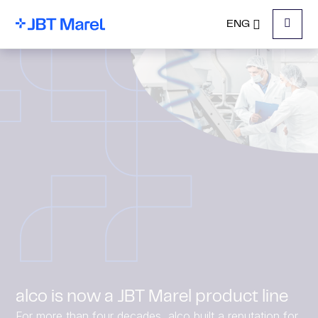
ENG
Menu
alco is now a JBT Marel product line
For more than four decades, alco built a reputation for