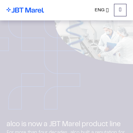
ENG
Menu
alco is now a JBT Marel product line
For more than four decades, alco built a reputation for