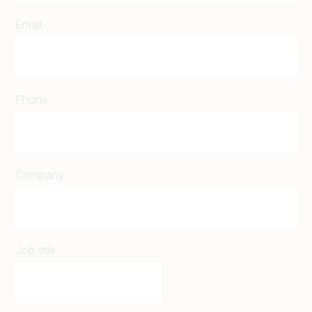
Email
Phone
Company
Job title