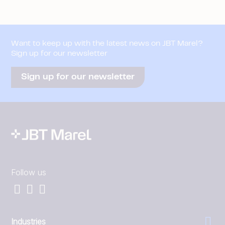
Want to keep up with the latest news on JBT Marel?
Sign up for our newsletter
Sign up for our newsletter
Follow us
Industries