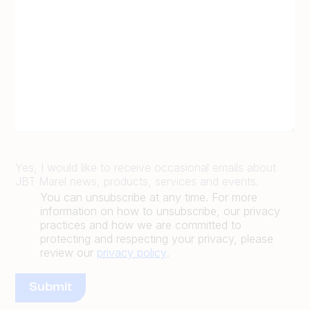
Yes, I would like to receive occasional emails about
JBT Marel news, products, services and events.
You can unsubscribe at any time. For more
information on how to unsubscribe, our privacy
practices and how we are committed to
protecting and respecting your privacy, please
review our
privacy policy
.