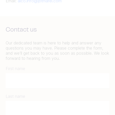
Email:
alco.info@jbtmarel.com
Contact us
Our dedicated team is here to help and answer any
questions you may have. Please complete the form,
and we’ll get back to you as soon as possible. We look
forward to hearing from you.
First name
Last name