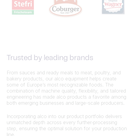
Trusted by leading brands
From sauces and ready meals to meat, poultry, and
bakery products, our alco equipment helps create
some of Europe’s most recognizable foods. The
combination of machine quality, flexibility, and tailored
engineering has made alco products a favorite among
both emerging businesses and large-scale producers.
Incorporating alco into our product portfolio delivers
unmatched depth across every further‑processing
step, ensuring the optimal solution for your production
line.