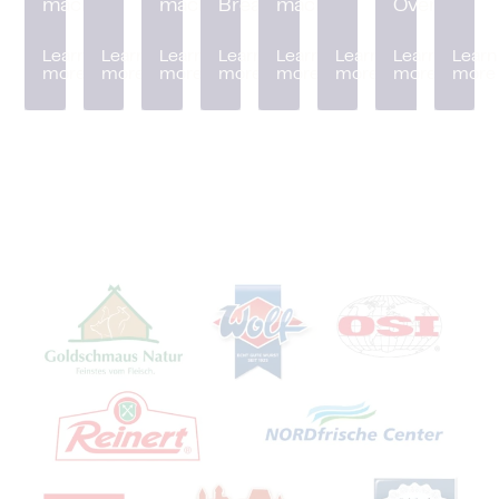
machine
machine
Breader
machine
Oven
Learn
Learn
Learn
Learn
Learn
Learn
Learn
Learn
more
more
more
more
more
more
more
more