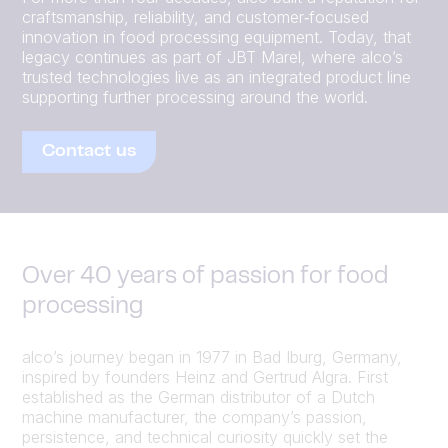
craftsmanship, reliability, and customer‑focused
innovation in food processing equipment. Today, that
legacy continues as part of JBT Marel, where alco’s
trusted technologies live as an integrated product line
supporting further processing around the world.
Contact us
Over 40 years of passion for food
processing
alco’s journey began in 1977 in Bad Iburg, Germany,
inspired by founders Heinz and Gertrud Algra. First
established as the German distributor of a Dutch
machine manufacturer, the company’s passion,
persistence, and technical curiosity quickly set the