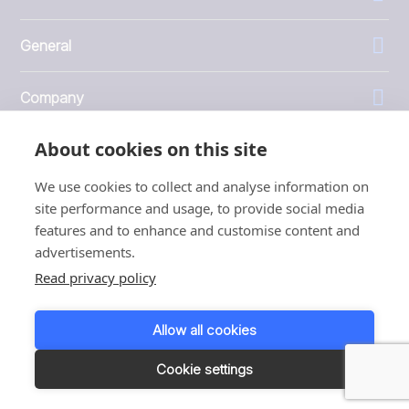
General
Company
About cookies on this site
Investors
We use cookies to collect and analyse information on
site performance and usage, to provide social media
features and to enhance and customise content and
advertisements.
1999 - 2026 © JBT Marel
Read privacy policy
Terms of use
Privacy and Cookie Policy
Allow all cookies
Customer Personal Data Protection Terms
Responsible disclosure
Cookie settings