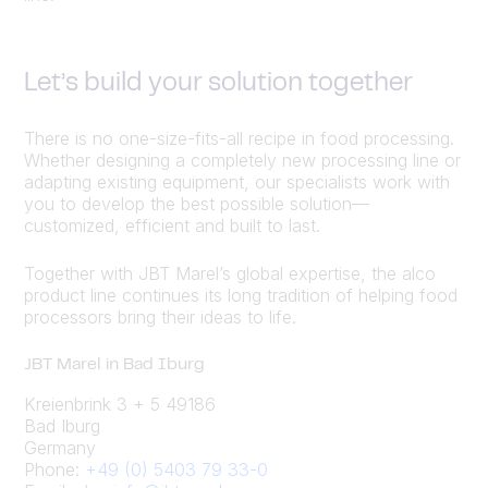
Let’s build your solution together
There is no one-size-fits-all recipe in food processing.
Whether designing a completely new processing line or
adapting existing equipment, our specialists work with
you to develop the best possible solution—
customized, efficient and built to last.
Together with JBT Marel’s global expertise, the alco
product line continues its long tradition of helping food
processors bring their ideas to life.
JBT Marel in Bad Iburg
Kreienbrink 3 + 5 49186
Bad Iburg
Germany
Phone:
+49 (0) 5403 79 33-0