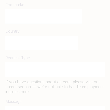
End market
Country
Request Type
If you have questions about careers, please visit our
career section — we’re not able to handle employment
inquiries here
Message