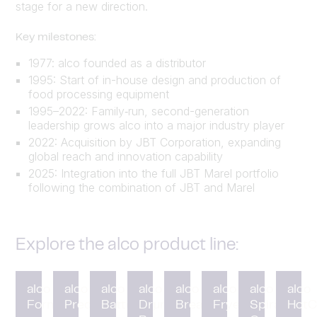
stage for a new direction.
Key milestones:
1977: alco founded as a distributor
1995: Start of in-house design and production of
food processing equipment
1995–2022: Family‑run, second-generation
leadership grows alco into a major industry player
2022: Acquisition by JBT Corporation, expanding
global reach and innovation capability
2025: Integration into the full JBT Marel portfolio
following the combination of JBT and Marel
Explore the alco product line:
alco
alco
alco
alco
alco
alco
alco
alco
Forming
Preduster
Battering
Drum
Breading
Fryer
Spiral
HotC