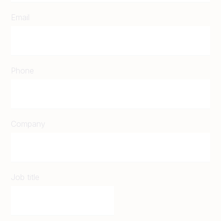
Email
Phone
Company
Job title