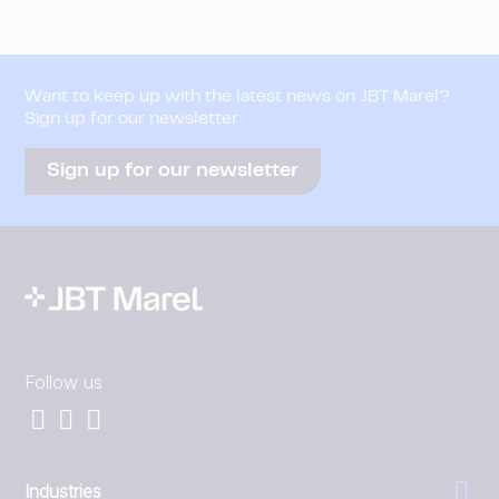
Want to keep up with the latest news on JBT Marel?
Sign up for our newsletter
Sign up for our newsletter
Follow us
Industries