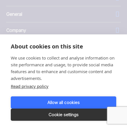
General
Company
About cookies on this site
Investors
We use cookies to collect and analyse information on
site performance and usage, to provide social media
features and to enhance and customise content and
advertisements.
1999 - 2026 © JBT Marel
Read privacy policy
Terms of use
Privacy and Cookie Policy
Allow all cookies
Customer Personal Data Protection Terms
Responsible disclosure
Cookie settings