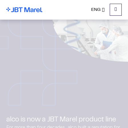
ENG
Menu
alco is now a JBT Marel product line
For more than four decades, alco built a reputation for