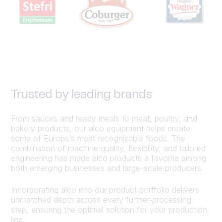
Trusted by leading brands
From sauces and ready meals to meat, poultry, and
bakery products, our alco equipment helps create
some of Europe’s most recognizable foods. The
combination of machine quality, flexibility, and tailored
engineering has made alco products a favorite among
both emerging businesses and large-scale producers.
Incorporating alco into our product portfolio delivers
unmatched depth across every further‑processing
step, ensuring the optimal solution for your production
line.