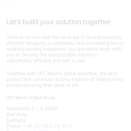
Let’s build your solution together
There is no one-size-fits-all recipe in food processing.
Whether designing a completely new processing line or
adapting existing equipment, our specialists work with
you to develop the best possible solution—
customized, efficient and built to last.
Together with JBT Marel’s global expertise, the alco
product line continues its long tradition of helping food
processors bring their ideas to life.
JBT Marel in Bad Iburg
Kreienbrink 3 + 5 49186
Bad Iburg
Germany
Phone:
+49 (0) 5403 79 33-0