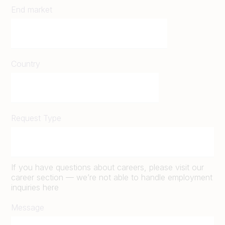
End market
Country
Request Type
If you have questions about careers, please visit our
career section — we’re not able to handle employment
inquiries here
Message