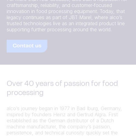
craftsmanship, reliability, and customer‑focused
innovation in food processing equipment. Today, that
legacy continues as part of JBT Marel, where alco’s
trusted technologies live as an integrated product line
supporting further processing around the world.
Contact us
Over 40 years of passion for food
processing
alco’s journey began in 1977 in Bad Iburg, Germany,
inspired by founders Heinz and Gertrud Algra. First
established as the German distributor of a Dutch
machine manufacturer, the company’s passion,
persistence, and technical curiosity quickly set the