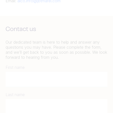
Email:
alco.info@jbtmarel.com
Contact us
Our dedicated team is here to help and answer any
questions you may have. Please complete the form,
and we’ll get back to you as soon as possible. We look
forward to hearing from you.
First name
Last name