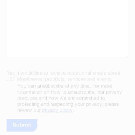
Yes, I would like to receive occasional emails about
JBT Marel news, products, services and events.
You can unsubscribe at any time. For more
information on how to unsubscribe, our privacy
practices and how we are committed to
protecting and respecting your privacy, please
review our
privacy policy
.