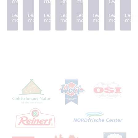
machine
machine
Breader
machine
Oven
Learn
Learn
Learn
Learn
Learn
Learn
Learn
Learn
more
more
more
more
more
more
more
more