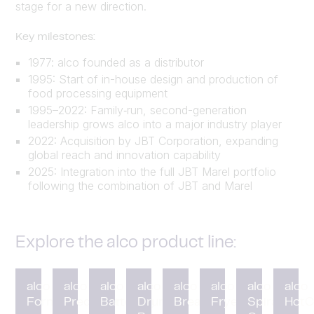
stage for a new direction.
Key milestones:
1977: alco founded as a distributor
1995: Start of in-house design and production of
food processing equipment
1995–2022: Family‑run, second-generation
leadership grows alco into a major industry player
2022: Acquisition by JBT Corporation, expanding
global reach and innovation capability
2025: Integration into the full JBT Marel portfolio
following the combination of JBT and Marel
Explore the alco product line:
alco
alco
alco
alco
alco
alco
alco
alco
Forming
Preduster
Battering
Drum
Breading
Fryer
Spiral
HotC