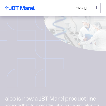
ENG
Menu
alco is now a JBT Marel product line
For more than four decades, alco built a reputation for