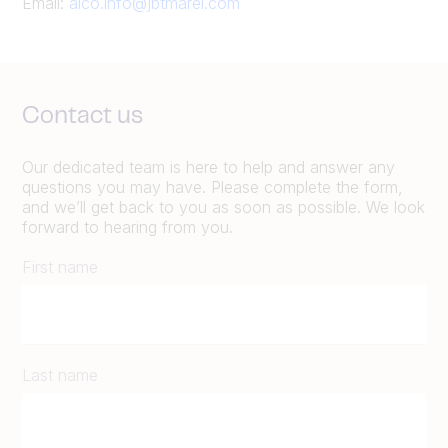
Email:
alco.info@jbtmarel.com
Contact us
Our dedicated team is here to help and answer any
questions you may have. Please complete the form,
and we’ll get back to you as soon as possible. We look
forward to hearing from you.
First name
Last name