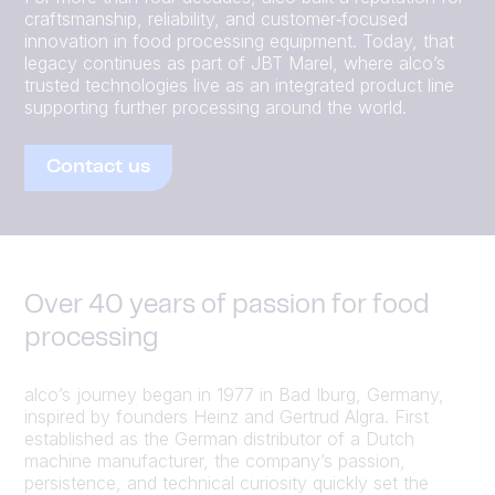
craftsmanship, reliability, and customer‑focused
innovation in food processing equipment. Today, that
legacy continues as part of JBT Marel, where alco’s
trusted technologies live as an integrated product line
supporting further processing around the world.
Contact us
Over 40 years of passion for food
processing
alco’s journey began in 1977 in Bad Iburg, Germany,
inspired by founders Heinz and Gertrud Algra. First
established as the German distributor of a Dutch
machine manufacturer, the company’s passion,
persistence, and technical curiosity quickly set the