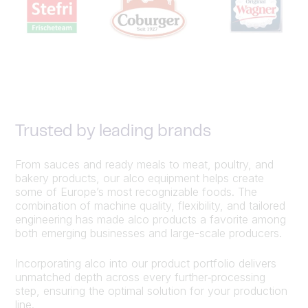
Trusted by leading brands
From sauces and ready meals to meat, poultry, and
bakery products, our alco equipment helps create
some of Europe’s most recognizable foods. The
combination of machine quality, flexibility, and tailored
engineering has made alco products a favorite among
both emerging businesses and large-scale producers.
Incorporating alco into our product portfolio delivers
unmatched depth across every further‑processing
step, ensuring the optimal solution for your production
line.