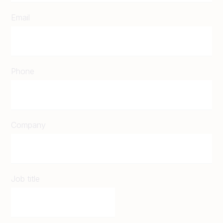
Email
Phone
Company
Job title