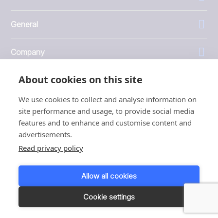
General
Company
About cookies on this site
Investors
We use cookies to collect and analyse information on
site performance and usage, to provide social media
features and to enhance and customise content and
advertisements.
1999 - 2026 © JBT Marel
Read privacy policy
Terms of use
Privacy and Cookie Policy
Allow all cookies
Customer Personal Data Protection Terms
Responsible disclosure
Cookie settings