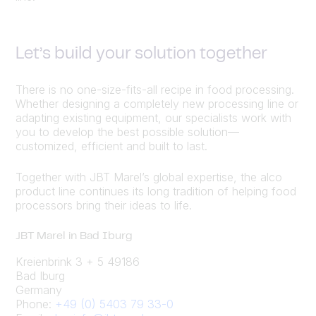
Let’s build your solution together
There is no one-size-fits-all recipe in food processing.
Whether designing a completely new processing line or
adapting existing equipment, our specialists work with
you to develop the best possible solution—
customized, efficient and built to last.
Together with JBT Marel’s global expertise, the alco
product line continues its long tradition of helping food
processors bring their ideas to life.
JBT Marel in Bad Iburg
Kreienbrink 3 + 5 49186
Bad Iburg
Germany
Phone:
+49 (0) 5403 79 33-0