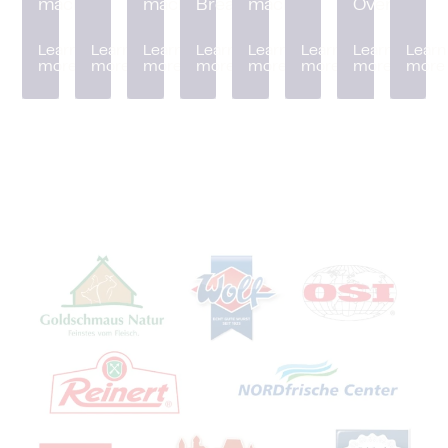
machine
machine
Breader
machine
Oven
Learn
Learn
Learn
Learn
Learn
Learn
Learn
Learn
more
more
more
more
more
more
more
more