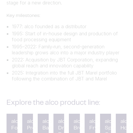
stage for a new direction.
Key milestones:
1977: alco founded as a distributor
1995: Start of in-house design and production of
food processing equipment
1995–2022: Family‑run, second-generation
leadership grows alco into a major industry player
2022: Acquisition by JBT Corporation, expanding
global reach and innovation capability
2025: Integration into the full JBT Marel portfolio
following the combination of JBT and Marel
Explore the alco product line:
alco
alco
alco
alco
alco
alco
alco
alco
Forming
Preduster
Battering
Drum
Breading
Fryer
Spiral
HotC