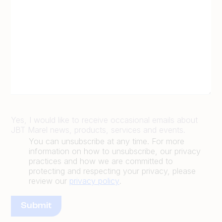
Yes, I would like to receive occasional emails about
JBT Marel news, products, services and events.
You can unsubscribe at any time. For more
information on how to unsubscribe, our privacy
practices and how we are committed to
protecting and respecting your privacy, please
review our
privacy policy
.