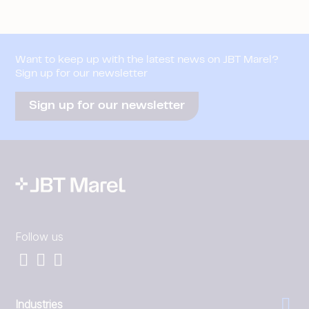
Want to keep up with the latest news on JBT Marel?
Sign up for our newsletter
Sign up for our newsletter
Follow us
Industries