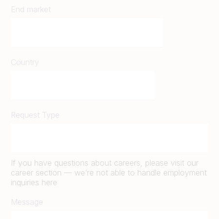
End market
Country
Request Type
If you have questions about careers, please visit our
career section — we’re not able to handle employment
inquiries here
Message