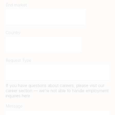
End market
Country
Request Type
If you have questions about careers, please visit our
career section — we’re not able to handle employment
inquiries here
Message