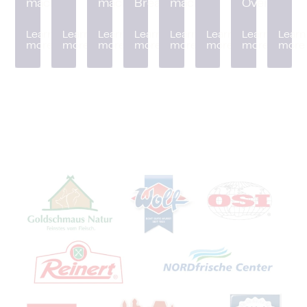
machine
machine
Breader
machine
Oven
Learn
Learn
Learn
Learn
Learn
Learn
Learn
Learn
more
more
more
more
more
more
more
more