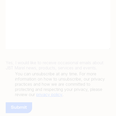
Yes, I would like to receive occasional emails about
JBT Marel news, products, services and events.
You can unsubscribe at any time. For more
information on how to unsubscribe, our privacy
practices and how we are committed to
protecting and respecting your privacy, please
review our
privacy policy
.