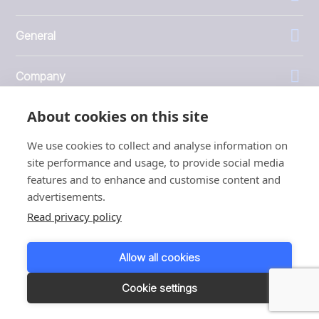
General
Company
About cookies on this site
Investors
We use cookies to collect and analyse information on
site performance and usage, to provide social media
features and to enhance and customise content and
advertisements.
1999 - 2026 © JBT Marel
Read privacy policy
Terms of use
Privacy and Cookie Policy
Allow all cookies
Customer Personal Data Protection Terms
Responsible disclosure
Cookie settings