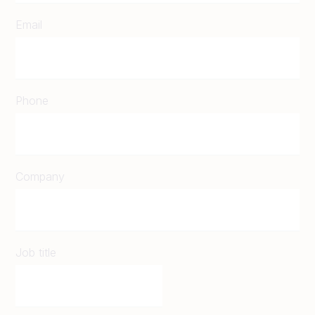
Email
Phone
Company
Job title