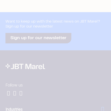
Want to keep up with the latest news on JBT Marel?
Sign up for our newsletter
Sign up for our newsletter
Follow us
Industries