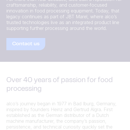
craftsmanship, reliability, and customer‑focused
innovation in food processing equipment. Today, that
legacy continues as part of JBT Marel, where alco’s
trusted technologies live as an integrated product line
supporting further processing around the world.
Contact us
Over 40 years of passion for food
processing
alco’s journey began in 1977 in Bad Iburg, Germany,
inspired by founders Heinz and Gertrud Algra. First
established as the German distributor of a Dutch
machine manufacturer, the company’s passion,
persistence, and technical curiosity quickly set the