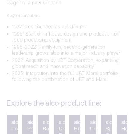
stage for a new direction.
Key milestones:
1977: alco founded as a distributor
1995: Start of in-house design and production of
food processing equipment
1995–2022: Family‑run, second-generation
leadership grows alco into a major industry player
2022: Acquisition by JBT Corporation, expanding
global reach and innovation capability
2025: Integration into the full JBT Marel portfolio
following the combination of JBT and Marel
Explore the alco product line:
alco
alco
alco
alco
alco
alco
alco
alco
Forming
Preduster
Battering
Drum
Breading
Fryer
Spiral
HotC