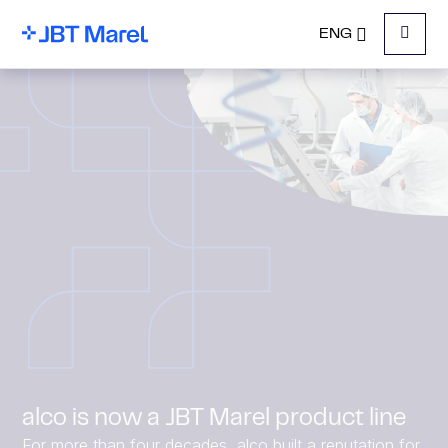
ENG
Menu
alco is now a JBT Marel product line
For more than four decades, alco built a reputation for