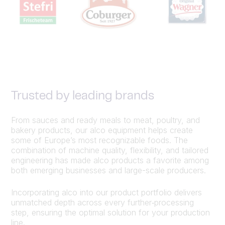
Trusted by leading brands
From sauces and ready meals to meat, poultry, and
bakery products, our alco equipment helps create
some of Europe’s most recognizable foods. The
combination of machine quality, flexibility, and tailored
engineering has made alco products a favorite among
both emerging businesses and large-scale producers.
Incorporating alco into our product portfolio delivers
unmatched depth across every further‑processing
step, ensuring the optimal solution for your production
line.