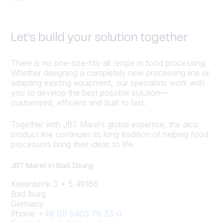
Let’s build your solution together
There is no one-size-fits-all recipe in food processing.
Whether designing a completely new processing line or
adapting existing equipment, our specialists work with
you to develop the best possible solution—
customized, efficient and built to last.
Together with JBT Marel’s global expertise, the alco
product line continues its long tradition of helping food
processors bring their ideas to life.
JBT Marel in Bad Iburg
Kreienbrink 3 + 5 49186
Bad Iburg
Germany
Phone:
+49 (0) 5403 79 33-0