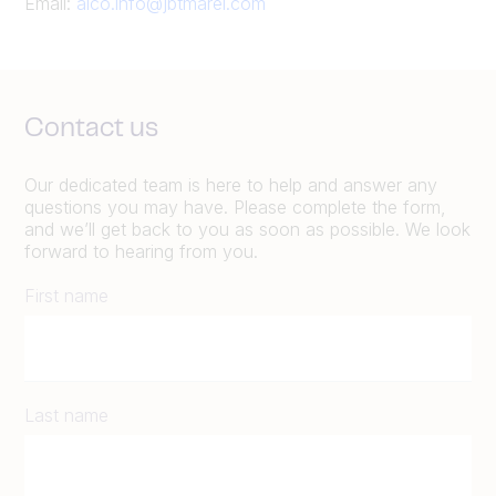
Email:
alco.info@jbtmarel.com
Contact us
Our dedicated team is here to help and answer any
questions you may have. Please complete the form,
and we’ll get back to you as soon as possible. We look
forward to hearing from you.
First name
Last name