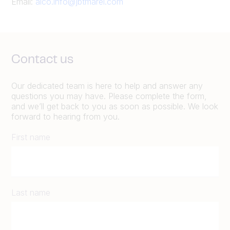
Email:
alco.info@jbtmarel.com
Contact us
Our dedicated team is here to help and answer any
questions you may have. Please complete the form,
and we’ll get back to you as soon as possible. We look
forward to hearing from you.
First name
Last name