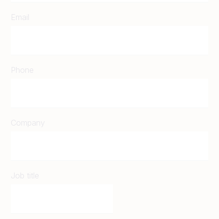
Email
Phone
Company
Job title