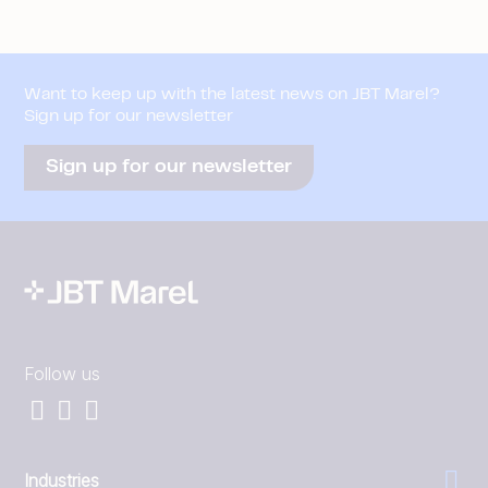
Want to keep up with the latest news on JBT Marel?
Sign up for our newsletter
Sign up for our newsletter
Follow us
Industries