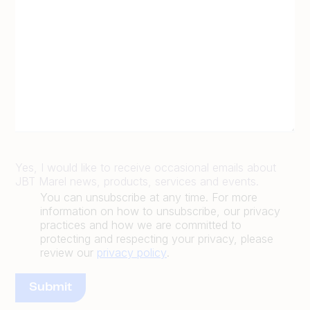
Yes, I would like to receive occasional emails about
JBT Marel news, products, services and events.
You can unsubscribe at any time. For more
information on how to unsubscribe, our privacy
practices and how we are committed to
protecting and respecting your privacy, please
review our
privacy policy
.