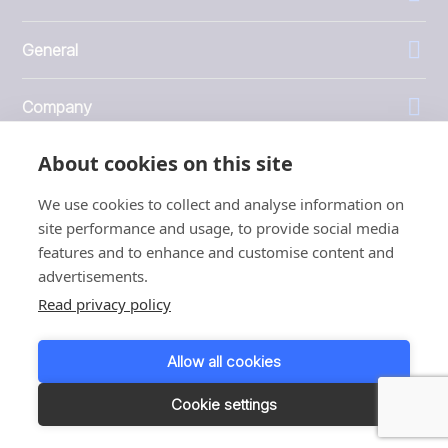
General
Company
About cookies on this site
Investors
We use cookies to collect and analyse information on
site performance and usage, to provide social media
features and to enhance and customise content and
advertisements.
1999 - 2026 © JBT Marel
Read privacy policy
Terms of use
Privacy and Cookie Policy
Allow all cookies
Customer Personal Data Protection Terms
Responsible disclosure
Cookie settings