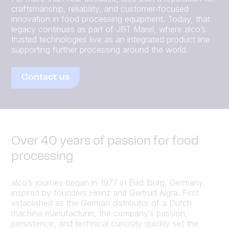
craftsmanship, reliability, and customer‑focused
innovation in food processing equipment. Today, that
legacy continues as part of JBT Marel, where alco’s
trusted technologies live as an integrated product line
supporting further processing around the world.
Contact us
Over 40 years of passion for food
processing
alco’s journey began in 1977 in Bad Iburg, Germany,
inspired by founders Heinz and Gertrud Algra. First
established as the German distributor of a Dutch
machine manufacturer, the company’s passion,
persistence, and technical curiosity quickly set the