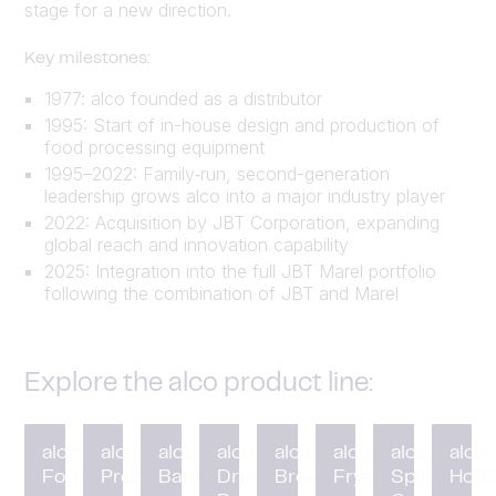
stage for a new direction.
Key milestones:
1977: alco founded as a distributor
1995: Start of in-house design and production of
food processing equipment
1995–2022: Family‑run, second-generation
leadership grows alco into a major industry player
2022: Acquisition by JBT Corporation, expanding
global reach and innovation capability
2025: Integration into the full JBT Marel portfolio
following the combination of JBT and Marel
Explore the alco product line:
alco
alco
alco
alco
alco
alco
alco
alco
Forming
Preduster
Battering
Drum
Breading
Fryer
Spiral
HotC