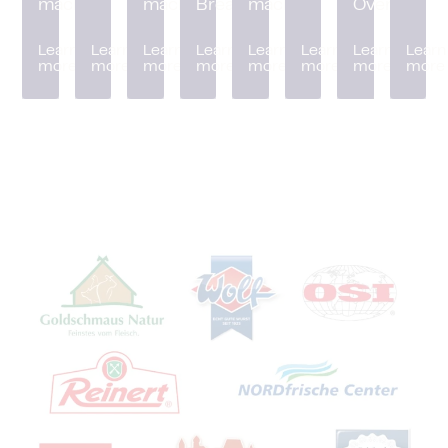
machine
machine
Breader
machine
Oven
Learn
Learn
Learn
Learn
Learn
Learn
Learn
Learn
more
more
more
more
more
more
more
more