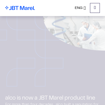
ENG
Menu
alco is now a JBT Marel product line
For more than four decades, alco built a reputation for