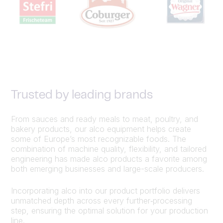
Trusted by leading brands
From sauces and ready meals to meat, poultry, and
bakery products, our alco equipment helps create
some of Europe’s most recognizable foods. The
combination of machine quality, flexibility, and tailored
engineering has made alco products a favorite among
both emerging businesses and large-scale producers.
Incorporating alco into our product portfolio delivers
unmatched depth across every further‑processing
step, ensuring the optimal solution for your production
line.