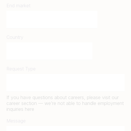
End market
Country
Request Type
If you have questions about careers, please visit our
career section — we’re not able to handle employment
inquiries here
Message