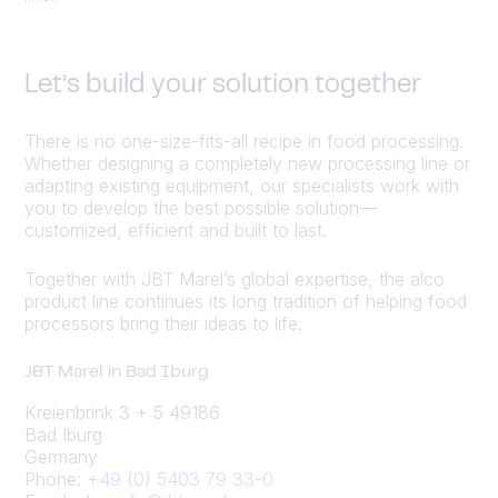
Let’s build your solution together
There is no one-size-fits-all recipe in food processing.
Whether designing a completely new processing line or
adapting existing equipment, our specialists work with
you to develop the best possible solution—
customized, efficient and built to last.
Together with JBT Marel’s global expertise, the alco
product line continues its long tradition of helping food
processors bring their ideas to life.
JBT Marel in Bad Iburg
Kreienbrink 3 + 5 49186
Bad Iburg
Germany
Phone:
+49 (0) 5403 79 33-0