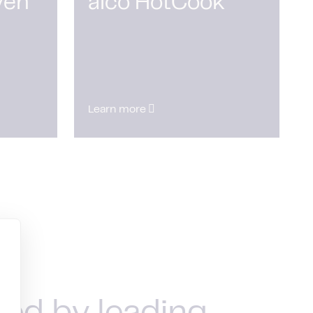
ven
alco HotCook
Learn more