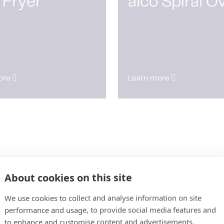
 Fryer
alco Spiral O
ore
Learn more
About cookies on this site
We use cookies to collect and analyse information on site
performance and usage, to provide social media features and
to enhance and customise content and advertisements.