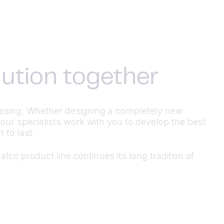
olution together
ocessing. Whether designing a completely new
 our specialists work with you to develop the best
 to last.
lco product line continues its long tradition of