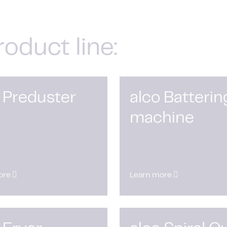
roduct line:
 Preduster
alco Batterin
machine
ore
Learn more