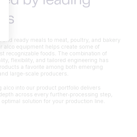
ted by leading
ds
 and ready meals to meat, poultry, and bakery
r alco equipment helps create some of
t recognizable foods. The combination of
ty, flexibility, and tailored engineering has
roducts a favorite among both emerging
and large-scale producers.
 alco into our product portfolio delivers
epth across every further‑processing step,
 optimal solution for your production line.