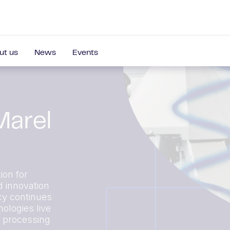
ut us
News
Events
Marel
ion for
d innovation
cy continues
ologies live
r processing