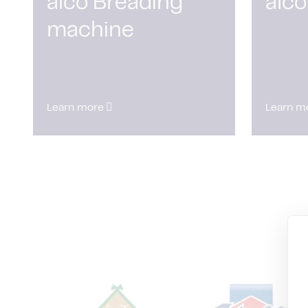
alco Breading
alco
machine
Learn more
Learn m