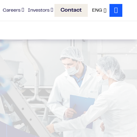
Contact
Careers
Investors
ENG
Search