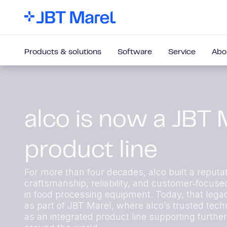
Products & solutions
Software
Service
Abo
alco is now a JBT 
product line
For more than four decades, alco built a reputat
craftsmanship, reliability, and customer‑focuse
in food processing equipment. Today, that lega
as part of JBT Marel, where alco’s trusted techn
as an integrated product line supporting furthe