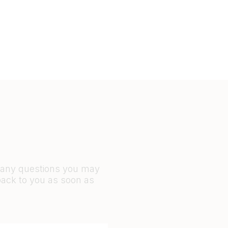
r any questions you may
back to you as soon as