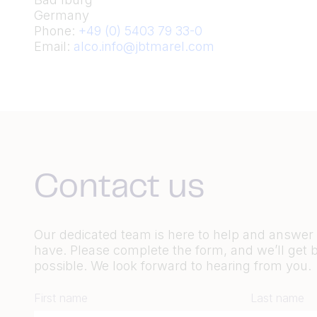
Germany
Phone:
+49 (0) 5403 79 33-0
Email:
alco.info@jbtmarel.com
Contact us
Our dedicated team is here to help and answe
have. Please complete the form, and we’ll get 
possible. We look forward to hearing from you.
First name
Last name