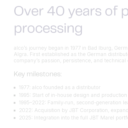
Over 40 years of p
processing
alco’s journey began in 1977 in Bad Iburg, Ger
Algra. First established as the German distrib
company’s passion, persistence, and technical cu
Key milestones:
1977: alco founded as a distributor
1995: Start of in-house design and productio
1995–2022: Family‑run, second-generation lea
2022: Acquisition by JBT Corporation, expand
2025: Integration into the full JBT Marel port