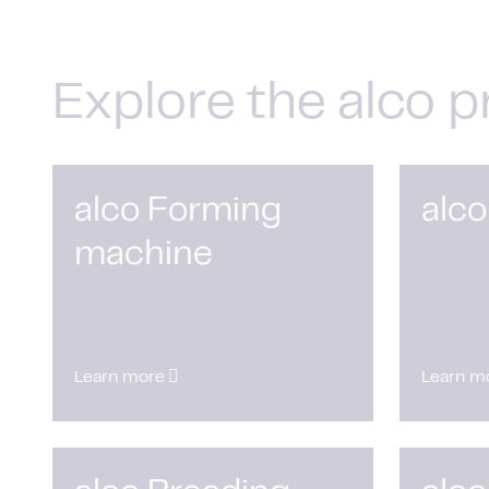
Explore the alco p
alco Forming
alco
machine
Learn more
Learn m