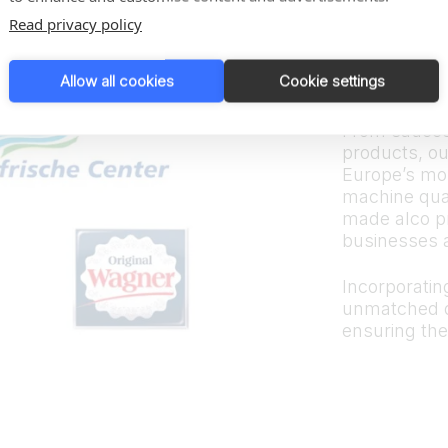
Trus
Read privacy policy
bran
Allow all cookies
Cookie settings
From sauces
products, ou
Europe’s mos
machine quali
made alco p
businesses 
Incorporating
unmatched d
ensuring the