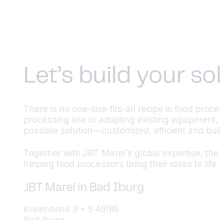
Let’s build your s
There is no one-size-fits-all recipe in food pr
processing line or adapting existing equipment,
possible solution—customized, efficient and built
Together with JBT Marel’s global expertise, the a
helping food processors bring their ideas to life.
JBT Marel in Bad Iburg
Kreienbrink 3 + 5 49186
Bad Iburg