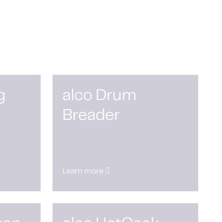
g
alco Drum
Breader
Learn more