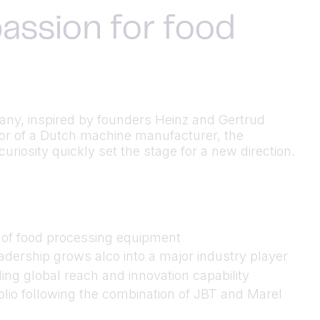
assion for food
many, inspired by founders Heinz and Gertrud
utor of a Dutch machine manufacturer, the
riosity quickly set the stage for a new direction.
n of food processing equipment
dership grows alco into a major industry player
ing global reach and innovation capability
folio following the combination of JBT and Marel