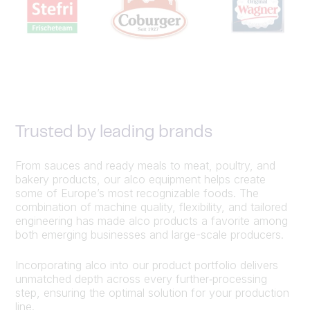
Trusted by leading brands
From sauces and ready meals to meat, poultry, and
bakery products, our alco equipment helps create
some of Europe’s most recognizable foods. The
combination of machine quality, flexibility, and tailored
engineering has made alco products a favorite among
both emerging businesses and large-scale producers.
Incorporating alco into our product portfolio delivers
unmatched depth across every further‑processing
step, ensuring the optimal solution for your production
line.