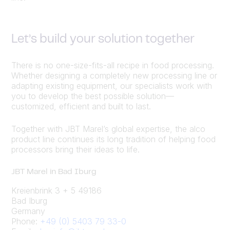
Let’s build your solution together
There is no one-size-fits-all recipe in food processing.
Whether designing a completely new processing line or
adapting existing equipment, our specialists work with
you to develop the best possible solution—
customized, efficient and built to last.
Together with JBT Marel’s global expertise, the alco
product line continues its long tradition of helping food
processors bring their ideas to life.
JBT Marel in Bad Iburg
Kreienbrink 3 + 5 49186
Bad Iburg
Germany
Phone:
+49 (0) 5403 79 33-0