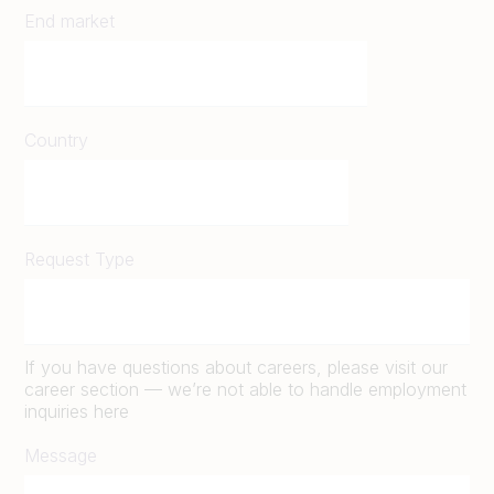
End market
Country
Request Type
If you have questions about careers, please visit our
career section — we’re not able to handle employment
inquiries here
Message