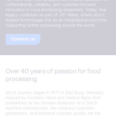
craftsmanship, reliability, and customer‑focused
innovation in food processing equipment. Today, that
legacy continues as part of JBT Marel, where alco’s
trusted technologies live as an integrated product line
supporting further processing around the world.
Contact us
Over 40 years of passion for food
processing
alco’s journey began in 1977 in Bad Iburg, Germany,
inspired by founders Heinz and Gertrud Algra. First
established as the German distributor of a Dutch
machine manufacturer, the company’s passion,
persistence, and technical curiosity quickly set the