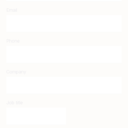
Email
Phone
Company
Job title