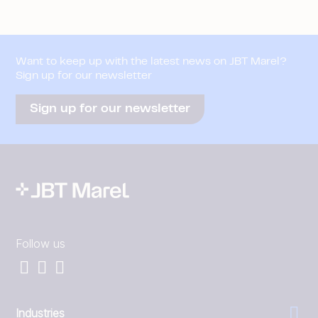
Want to keep up with the latest news on JBT Marel?
Sign up for our newsletter
Sign up for our newsletter
Follow us
Industries