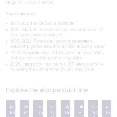
stage for a new direction.
Key milestones:
1977: alco founded as a distributor
1995: Start of in-house design and production of
food processing equipment
1995–2022: Family‑run, second-generation
leadership grows alco into a major industry player
2022: Acquisition by JBT Corporation, expanding
global reach and innovation capability
2025: Integration into the full JBT Marel portfolio
following the combination of JBT and Marel
Explore the alco product line:
alco
alco
alco
alco
alco
alco
alco
alco
Forming
Preduster
Battering
Drum
Breading
Fryer
Spiral
HotC