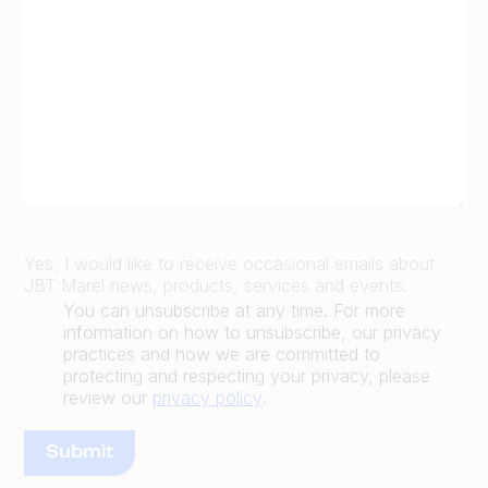
Yes, I would like to receive occasional emails about
JBT Marel news, products, services and events.
You can unsubscribe at any time. For more
information on how to unsubscribe, our privacy
practices and how we are committed to
protecting and respecting your privacy, please
review our
privacy policy
.