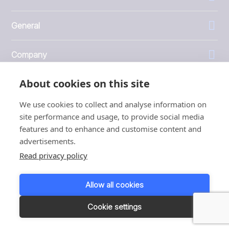
General
Company
About cookies on this site
Investors
We use cookies to collect and analyse information on
site performance and usage, to provide social media
features and to enhance and customise content and
advertisements.
1999 - 2026 © JBT Marel
Read privacy policy
Terms of use
Privacy and Cookie Policy
Allow all cookies
Customer Personal Data Protection Terms
Responsible disclosure
Cookie settings