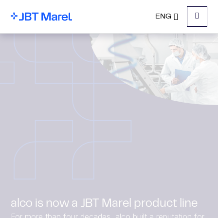
ENG
Menu
alco is now a JBT Marel product line
For more than four decades, alco built a reputation for