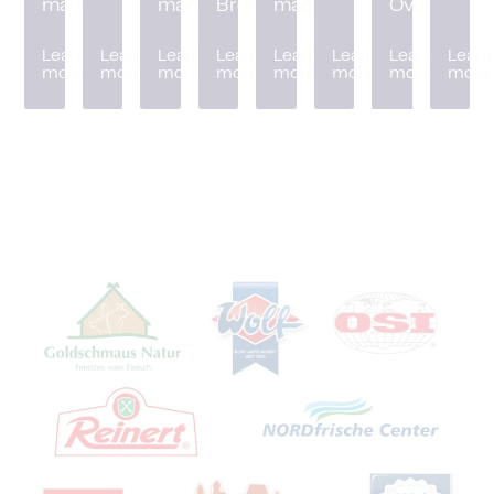
machine
machine
Breader
machine
Oven
Learn
Learn
Learn
Learn
Learn
Learn
Learn
Learn
more
more
more
more
more
more
more
more