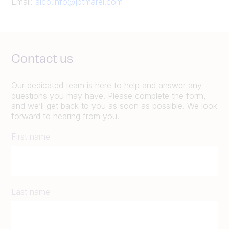
Email:
alco.info@jbtmarel.com
Contact us
Our dedicated team is here to help and answer any
questions you may have. Please complete the form,
and we’ll get back to you as soon as possible. We look
forward to hearing from you.
First name
Last name