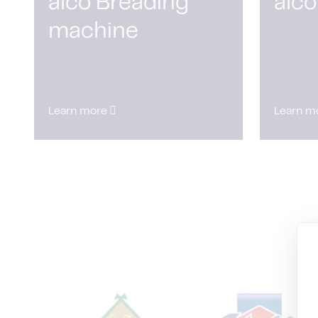
alco Breading
alco
machine
Learn more
Learn m