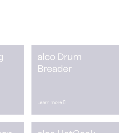
g
alco Drum
Breader
Learn more