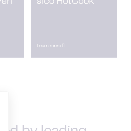
ven
alco HotCook
Learn more