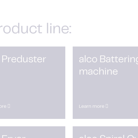
roduct line:
 Preduster
alco Batterin
machine
ore
Learn more