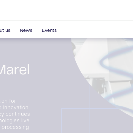
ut us
News
Events
Marel
ion for
d innovation
cy continues
ologies live
r processing