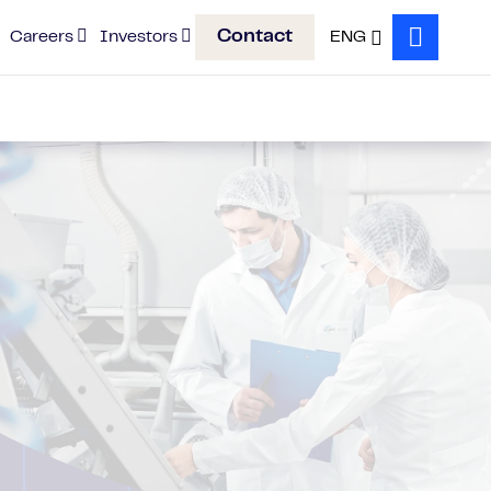
Contact
Careers
Investors
ENG
Search