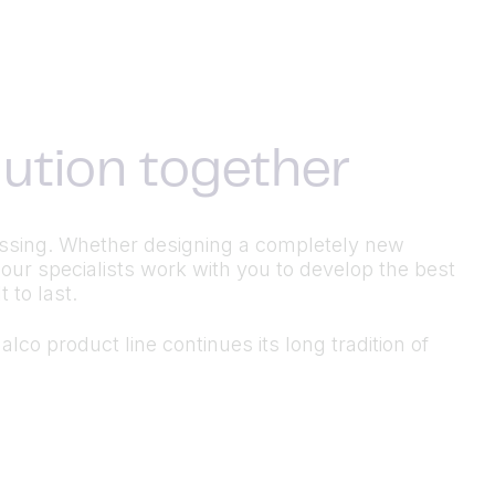
olution together
ocessing. Whether designing a completely new
 our specialists work with you to develop the best
 to last.
lco product line continues its long tradition of