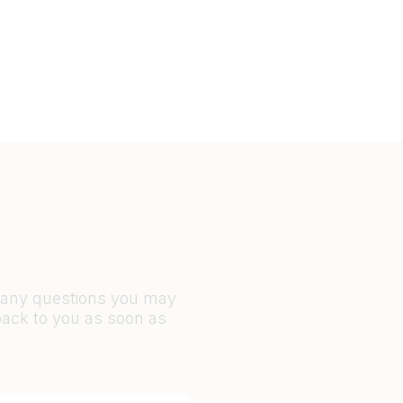
r any questions you may
back to you as soon as