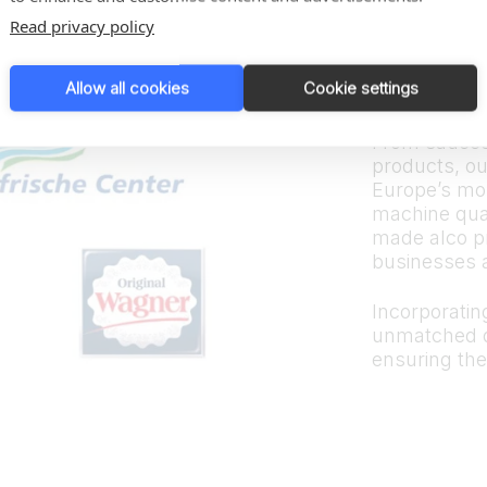
Trus
Read privacy policy
bran
Allow all cookies
Cookie settings
From sauces
products, ou
Europe’s mos
machine quali
made alco p
businesses 
Incorporating
unmatched d
ensuring the