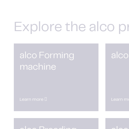
Explore the alco p
alco Forming
alco
machine
Learn more
Learn m