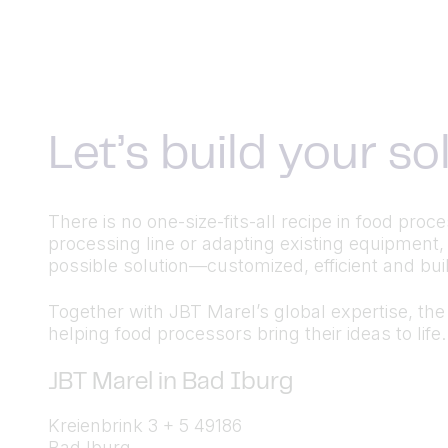
Let’s build your s
There is no one-size-fits-all recipe in food pr
processing line or adapting existing equipment,
possible solution—customized, efficient and built
Together with JBT Marel’s global expertise, the a
helping food processors bring their ideas to life.
JBT Marel in Bad Iburg
Kreienbrink 3 + 5 49186
Bad Iburg