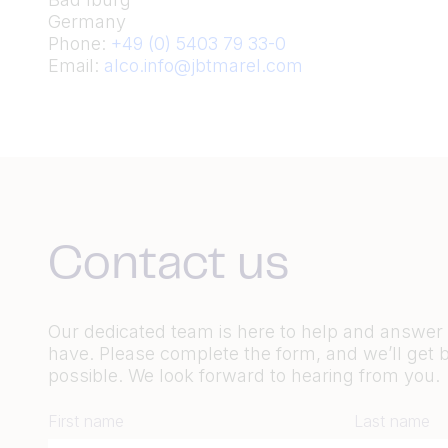
Germany
Phone:
+49 (0) 5403 79 33-0
Email:
alco.info@jbtmarel.com
Contact us
Our dedicated team is here to help and answe
have. Please complete the form, and we’ll get 
possible. We look forward to hearing from you.
First name
Last name