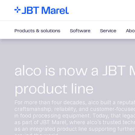
Products & solutions
Software
Service
Abo
alco is now a JBT 
product line
For more than four decades, alco built a reputat
craftsmanship, reliability, and customer‑focuse
in food processing equipment. Today, that lega
as part of JBT Marel, where alco’s trusted techn
as an integrated product line supporting furthe