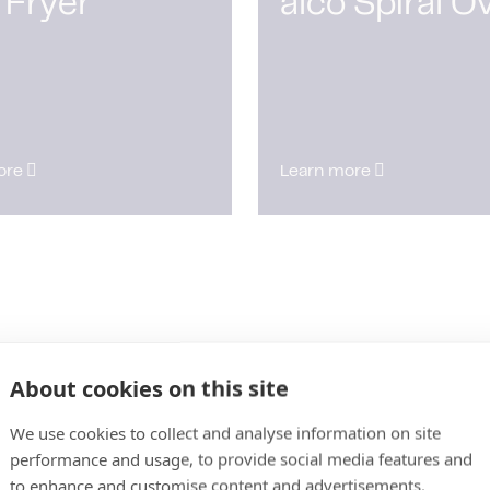
 Fryer
alco Spiral O
ore
Learn more
About cookies on this site
We use cookies to collect and analyse information on site
performance and usage, to provide social media features and
to enhance and customise content and advertisements.