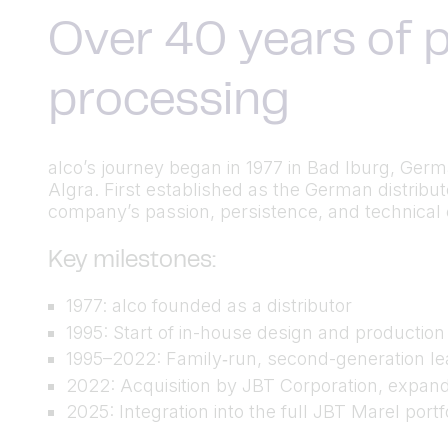
Over 40 years of p
processing
alco’s journey began in 1977 in Bad Iburg, Ger
Algra. First established as the German distrib
company’s passion, persistence, and technical cu
Key milestones:
1977: alco founded as a distributor
1995: Start of in-house design and productio
1995–2022: Family‑run, second-generation lea
2022: Acquisition by JBT Corporation, expand
2025: Integration into the full JBT Marel port