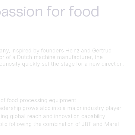
assion for food
many, inspired by founders Heinz and Gertrud
utor of a Dutch machine manufacturer, the
riosity quickly set the stage for a new direction.
n of food processing equipment
dership grows alco into a major industry player
ing global reach and innovation capability
folio following the combination of JBT and Marel