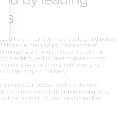
ted by leading
ds
 and ready meals to meat, poultry, and bakery
r alco equipment helps create some of
t recognizable foods. The combination of
ty, flexibility, and tailored engineering has
roducts a favorite among both emerging
and large-scale producers.
 alco into our product portfolio delivers
epth across every further‑processing step,
 optimal solution for your production line.