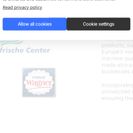
Trus
Read privacy policy
bran
Allow all cookies
Cookie settings
From sauces
products, ou
Europe’s mos
machine quali
made alco p
businesses 
Incorporating
unmatched d
ensuring the