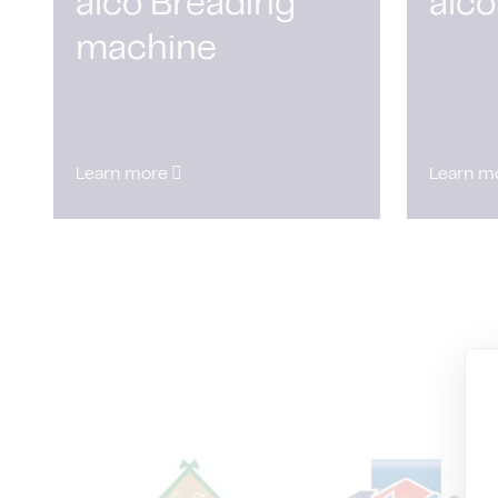
alco Breading
alco
machine
Learn more
Learn m