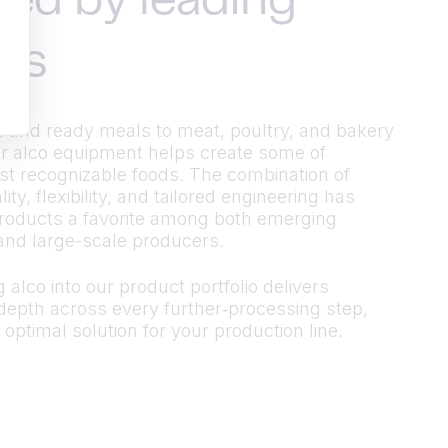
ted by leading
ds
 and ready meals to meat, poultry, and bakery
r alco equipment helps create some of
t recognizable foods. The combination of
ty, flexibility, and tailored engineering has
roducts a favorite among both emerging
and large-scale producers.
 alco into our product portfolio delivers
epth across every further‑processing step,
 optimal solution for your production line.