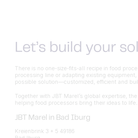
Let’s build your s
There is no one-size-fits-all recipe in food pr
processing line or adapting existing equipment,
possible solution—customized, efficient and built
Together with JBT Marel’s global expertise, the a
helping food processors bring their ideas to life.
JBT Marel in Bad Iburg
Kreienbrink 3 + 5 49186
Bad Iburg