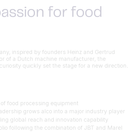
assion for food
many, inspired by founders Heinz and Gertrud
utor of a Dutch machine manufacturer, the
riosity quickly set the stage for a new direction.
n of food processing equipment
dership grows alco into a major industry player
ing global reach and innovation capability
folio following the combination of JBT and Marel