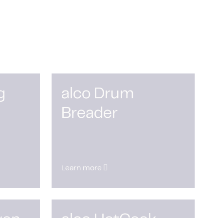
g
alco Drum
Breader
Learn more