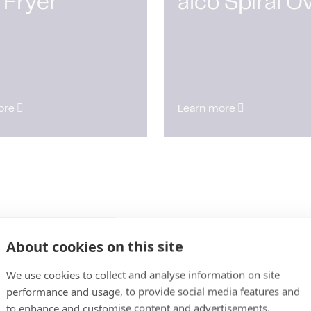
 Fryer
alco Spiral O
ore
Learn more
About cookies on this site
We use cookies to collect and analyse information on site
performance and usage, to provide social media features and
to enhance and customise content and advertisements.