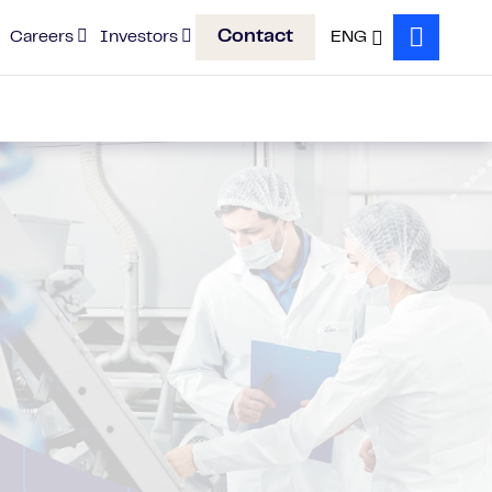
Contact
Careers
Investors
ENG
Search