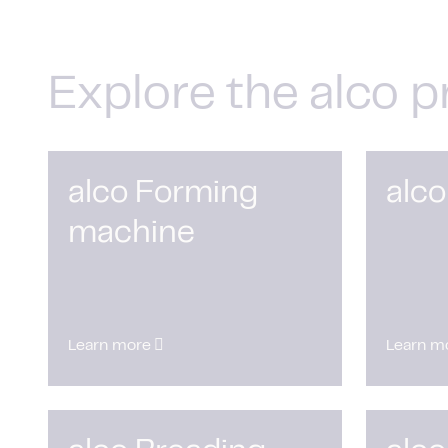
Explore the alco p
alco Forming
alco
machine
Learn more
Learn m