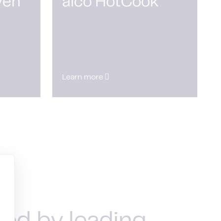
ven
alco HotCook
Learn more