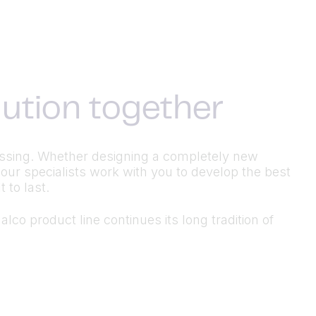
olution together
ocessing. Whether designing a completely new
 our specialists work with you to develop the best
 to last.
lco product line continues its long tradition of