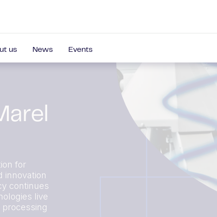
ut us
News
Events
Marel
ion for
d innovation
cy continues
ologies live
r processing