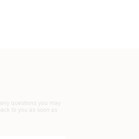
r any questions you may
back to you as soon as