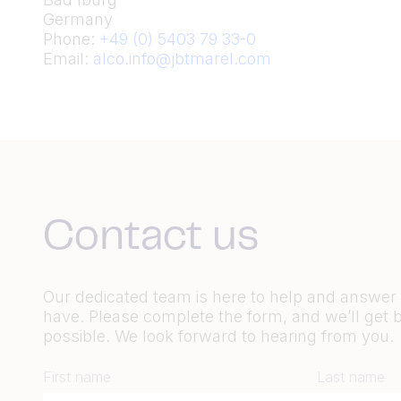
Germany
Phone:
+49 (0) 5403 79 33-0
Email:
alco.info@jbtmarel.com
Contact us
Our dedicated team is here to help and answe
have. Please complete the form, and we’ll get 
possible. We look forward to hearing from you.
First name
Last name