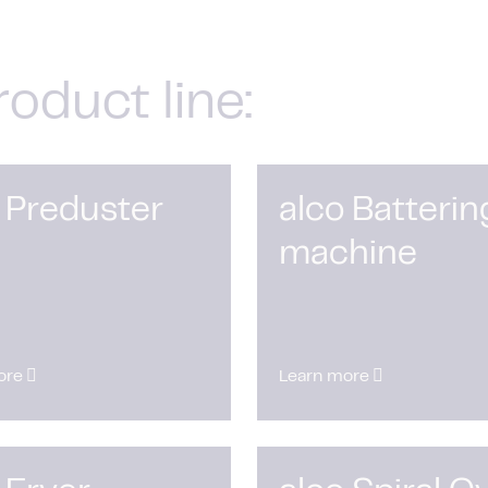
roduct line:
 Preduster
alco Batterin
machine
ore
Learn more