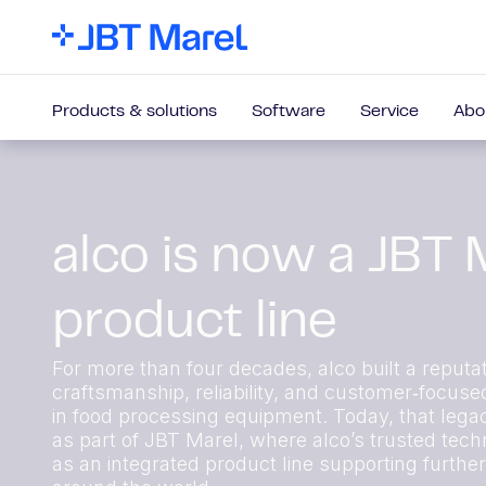
Products & solutions
Software
Service
Abo
alco is now a JBT 
product line
For more than four decades, alco built a reputat
craftsmanship, reliability, and customer‑focuse
in food processing equipment. Today, that lega
as part of JBT Marel, where alco’s trusted techn
as an integrated product line supporting furthe