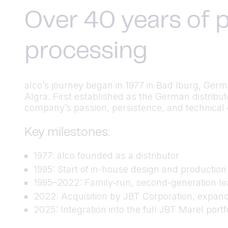
Over 40 years of p
processing
alco’s journey began in 1977 in Bad Iburg, Ger
Algra. First established as the German distrib
company’s passion, persistence, and technical cu
Key milestones:
1977: alco founded as a distributor
1995: Start of in-house design and productio
1995–2022: Family‑run, second-generation lea
2022: Acquisition by JBT Corporation, expand
2025: Integration into the full JBT Marel port