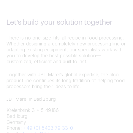
Let’s build your solution together
There is no one-size-fits-all recipe in food processing.
Whether designing a completely new processing line or
adapting existing equipment, our specialists work with
you to develop the best possible solution—
customized, efficient and built to last.
Together with JBT Marel’s global expertise, the alco
product line continues its long tradition of helping food
processors bring their ideas to life.
JBT Marel in Bad Iburg
Kreienbrink 3 + 5 49186
Bad Iburg
Germany
Phone:
+49 (0) 5403 79 33-0