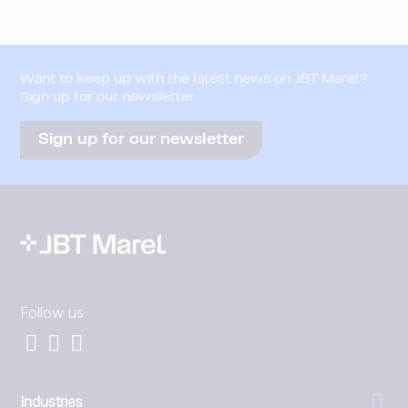
Want to keep up with the latest news on JBT Marel?
Sign up for our newsletter
Sign up for our newsletter
Follow us
Industries