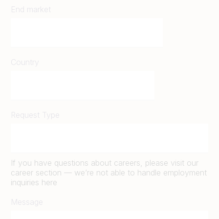
End market
Country
Request Type
If you have questions about careers, please visit our
career section — we’re not able to handle employment
inquiries here
Message