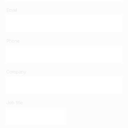
Email
Phone
Company
Job title