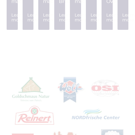
machine
machine
Breader
machine
Oven
Learn
Learn
Learn
Learn
Learn
Learn
Learn
Learn
more
more
more
more
more
more
more
more