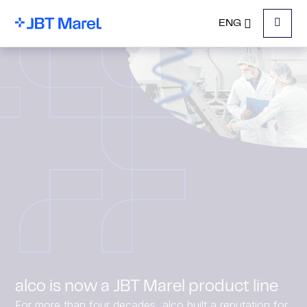
ENG
Menu
alco is now a JBT Marel product line
For more than four decades, alco built a reputation for