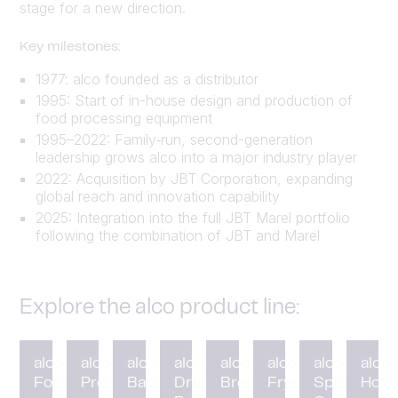
stage for a new direction.
Key milestones:
1977: alco founded as a distributor
1995: Start of in-house design and production of
food processing equipment
1995–2022: Family‑run, second-generation
leadership grows alco into a major industry player
2022: Acquisition by JBT Corporation, expanding
global reach and innovation capability
2025: Integration into the full JBT Marel portfolio
following the combination of JBT and Marel
Explore the alco product line:
alco
alco
alco
alco
alco
alco
alco
alco
Forming
Preduster
Battering
Drum
Breading
Fryer
Spiral
HotC