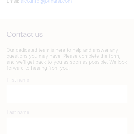
Email:
alco.info@jbtmarel.com
Contact us
Our dedicated team is here to help and answer any
questions you may have. Please complete the form,
and we’ll get back to you as soon as possible. We look
forward to hearing from you.
First name
Last name