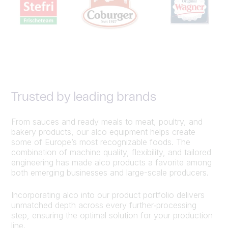
Trusted by leading brands
From sauces and ready meals to meat, poultry, and
bakery products, our alco equipment helps create
some of Europe’s most recognizable foods. The
combination of machine quality, flexibility, and tailored
engineering has made alco products a favorite among
both emerging businesses and large-scale producers.
Incorporating alco into our product portfolio delivers
unmatched depth across every further‑processing
step, ensuring the optimal solution for your production
line.