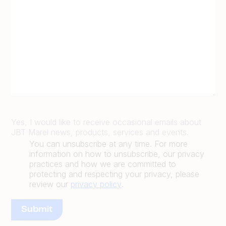
Yes, I would like to receive occasional emails about
JBT Marel news, products, services and events.
You can unsubscribe at any time. For more
information on how to unsubscribe, our privacy
practices and how we are committed to
protecting and respecting your privacy, please
review our
privacy policy
.