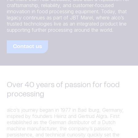
craftsmanship, reliability, and customer‑focused
innovation in food processing equipment. Today, that
legacy continues as part of JBT Marel, where alco’s
trusted technologies live as an integrated product line
supporting further processing around the world.
Contact us
Over 40 years of passion for food
processing
alco’s journey began in 1977 in Bad Iburg, Germany,
inspired by founders Heinz and Gertrud Algra. First
established as the German distributor of a Dutch
machine manufacturer, the company’s passion,
persistence, and technical curiosity quickly set the