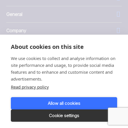
General
Company
About cookies on this site
Investors
We use cookies to collect and analyse information on
site performance and usage, to provide social media
features and to enhance and customise content and
advertisements.
1999 - 2026 © JBT Marel
Read privacy policy
Terms of use
Privacy and Cookie Policy
Allow all cookies
Customer Personal Data Protection Terms
Responsible disclosure
Cookie settings