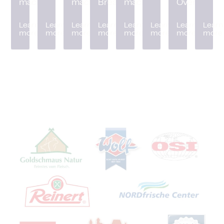
machine
machine
Breader
machine
Oven
Learn
Learn
Learn
Learn
Learn
Learn
Learn
Learn
more
more
more
more
more
more
more
more