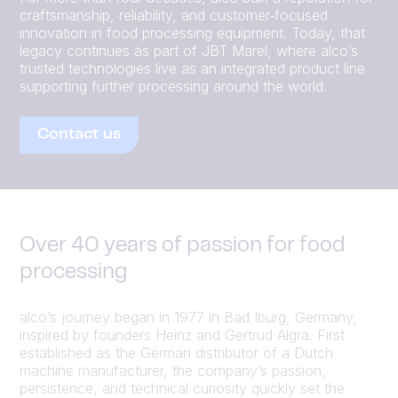
craftsmanship, reliability, and customer‑focused
innovation in food processing equipment. Today, that
legacy continues as part of JBT Marel, where alco’s
trusted technologies live as an integrated product line
supporting further processing around the world.
Contact us
Over 40 years of passion for food
processing
alco’s journey began in 1977 in Bad Iburg, Germany,
inspired by founders Heinz and Gertrud Algra. First
established as the German distributor of a Dutch
machine manufacturer, the company’s passion,
persistence, and technical curiosity quickly set the