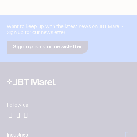
Want to keep up with the latest news on JBT Marel?
Sign up for our newsletter
Sign up for our newsletter
Follow us
Industries