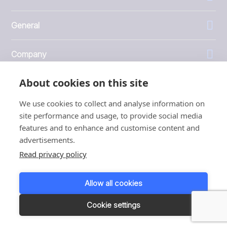
General
Company
About cookies on this site
Investors
We use cookies to collect and analyse information on
site performance and usage, to provide social media
features and to enhance and customise content and
advertisements.
1999 - 2026 © JBT Marel
Read privacy policy
Terms of use
Privacy and Cookie Policy
Allow all cookies
Customer Personal Data Protection Terms
Responsible disclosure
Cookie settings