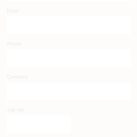
Email
Phone
Company
Job title