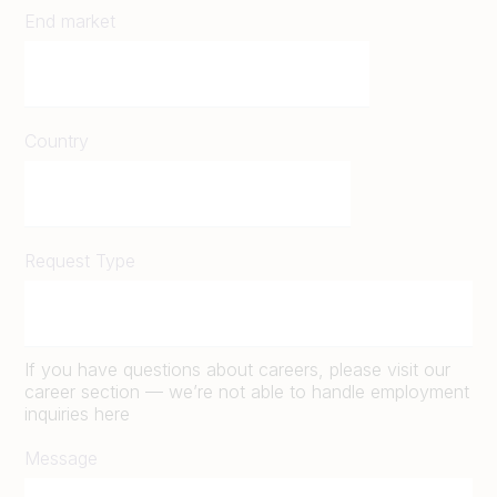
End market
Country
Request Type
If you have questions about careers, please visit our
career section — we’re not able to handle employment
inquiries here
Message