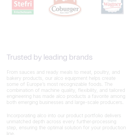
Trusted by leading brands
From sauces and ready meals to meat, poultry, and
bakery products, our alco equipment helps create
some of Europe’s most recognizable foods. The
combination of machine quality, flexibility, and tailored
engineering has made alco products a favorite among
both emerging businesses and large-scale producers.
Incorporating alco into our product portfolio delivers
unmatched depth across every further‑processing
step, ensuring the optimal solution for your production
line.