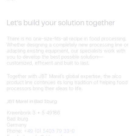
Let’s build your solution together
There is no one-size-fits-all recipe in food processing.
Whether designing a completely new processing line or
adapting existing equipment, our specialists work with
you to develop the best possible solution—
customized, efficient and built to last.
Together with JBT Marel’s global expertise, the alco
product line continues its long tradition of helping food
processors bring their ideas to life.
JBT Marel in Bad Iburg
Kreienbrink 3 + 5 49186
Bad Iburg
Germany
Phone:
+49 (0) 5403 79 33-0