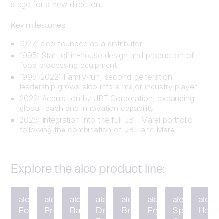
stage for a new direction.
Key milestones:
1977: alco founded as a distributor
1995: Start of in-house design and production of
food processing equipment
1995–2022: Family‑run, second-generation
leadership grows alco into a major industry player
2022: Acquisition by JBT Corporation, expanding
global reach and innovation capability
2025: Integration into the full JBT Marel portfolio
following the combination of JBT and Marel
Explore the alco product line:
alco
alco
alco
alco
alco
alco
alco
alco
Forming
Preduster
Battering
Drum
Breading
Fryer
Spiral
HotC