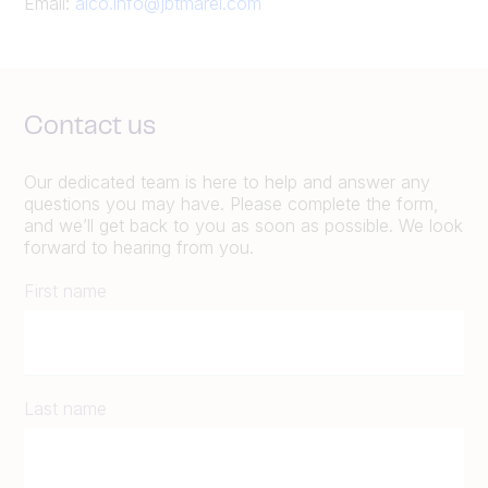
Email:
alco.info@jbtmarel.com
Contact us
Our dedicated team is here to help and answer any
questions you may have. Please complete the form,
and we’ll get back to you as soon as possible. We look
forward to hearing from you.
First name
Last name