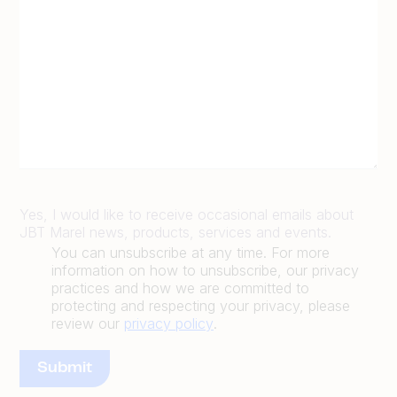
Yes, I would like to receive occasional emails about
JBT Marel news, products, services and events.
You can unsubscribe at any time. For more
information on how to unsubscribe, our privacy
practices and how we are committed to
protecting and respecting your privacy, please
review our
privacy policy
.