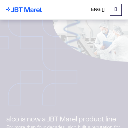
ENG
Menu
alco is now a JBT Marel product line
For more than four decades, alco built a reputation for