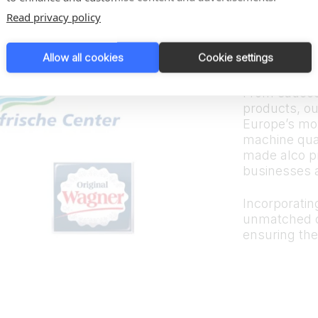
Trus
Read privacy policy
bran
Allow all cookies
Cookie settings
From sauces
products, ou
Europe’s mos
machine quali
made alco p
businesses 
Incorporating
unmatched d
ensuring the