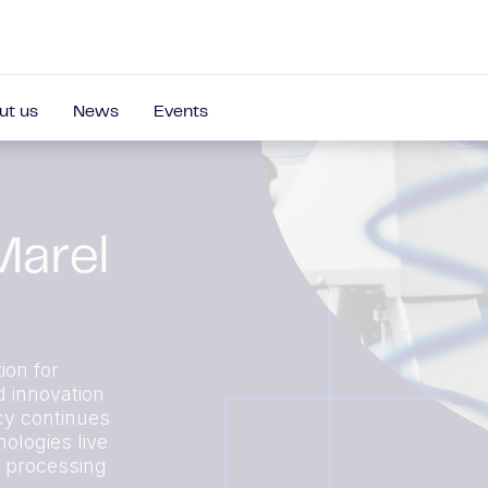
ut us
News
Events
Marel
ion for
d innovation
cy continues
ologies live
r processing