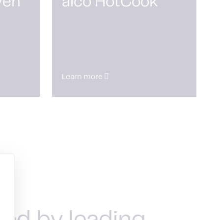
ven
alco HotCook
Learn more