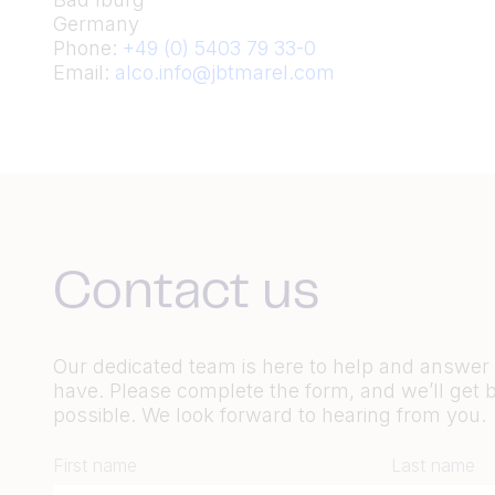
Germany
Phone:
+49 (0) 5403 79 33-0
Email:
alco.info@jbtmarel.com
Contact us
Our dedicated team is here to help and answe
have. Please complete the form, and we’ll get 
possible. We look forward to hearing from you.
First name
Last name