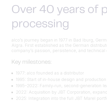
Over 40 years of p
processing
alco’s journey began in 1977 in Bad Iburg, Ger
Algra. First established as the German distrib
company’s passion, persistence, and technical cu
Key milestones:
1977: alco founded as a distributor
1995: Start of in-house design and productio
1995–2022: Family‑run, second-generation lea
2022: Acquisition by JBT Corporation, expand
2025: Integration into the full JBT Marel port