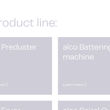
roduct line:
 Preduster
alco Batterin
machine
ore
Learn more