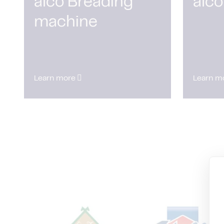
alco Breading
alco
machine
Learn more
Learn m