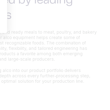
ted by leading
ds
 and ready meals to meat, poultry, and bakery
r alco equipment helps create some of
t recognizable foods. The combination of
ty, flexibility, and tailored engineering has
roducts a favorite among both emerging
and large-scale producers.
 alco into our product portfolio delivers
epth across every further‑processing step,
 optimal solution for your production line.