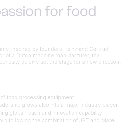
assion for food
many, inspired by founders Heinz and Gertrud
utor of a Dutch machine manufacturer, the
riosity quickly set the stage for a new direction.
n of food processing equipment
dership grows alco into a major industry player
ing global reach and innovation capability
folio following the combination of JBT and Marel