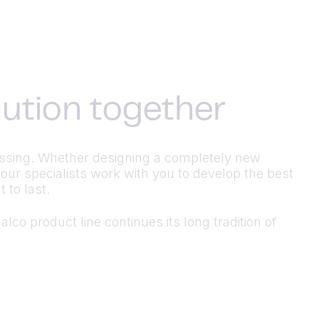
olution together
ocessing. Whether designing a completely new
 our specialists work with you to develop the best
 to last.
lco product line continues its long tradition of