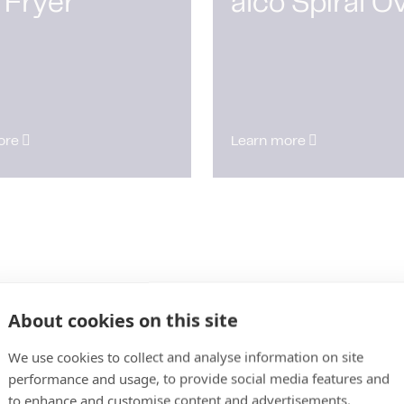
 Fryer
alco Spiral O
ore
Learn more
About cookies on this site
We use cookies to collect and analyse information on site
performance and usage, to provide social media features and
to enhance and customise content and advertisements.