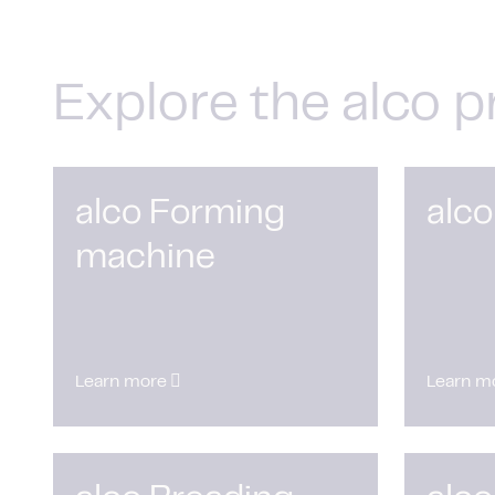
Explore the alco p
alco Forming
alco
machine
Learn more
Learn m