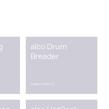
g
alco Drum
Breader
Learn more