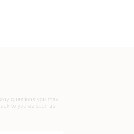
r any questions you may
back to you as soon as