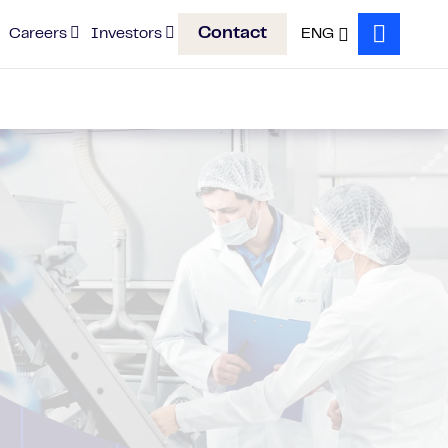
Contact
Careers
Investors
ENG
Search