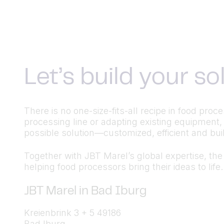
Let’s build your s
There is no one-size-fits-all recipe in food pr
processing line or adapting existing equipment,
possible solution—customized, efficient and built
Together with JBT Marel’s global expertise, the a
helping food processors bring their ideas to life.
JBT Marel in Bad Iburg
Kreienbrink 3 + 5 49186
Bad Iburg