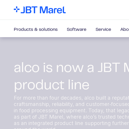
Products & solutions
Software
Service
Abo
alco is now a JBT 
product line
For more than four decades, alco built a reputat
craftsmanship, reliability, and customer‑focuse
in food processing equipment. Today, that lega
as part of JBT Marel, where alco’s trusted techn
as an integrated product line supporting furthe