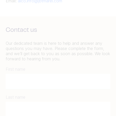
Email:
alco.info@jbtmarel.com
Contact us
Our dedicated team is here to help and answer any
questions you may have. Please complete the form,
and we’ll get back to you as soon as possible. We look
forward to hearing from you.
First name
Last name