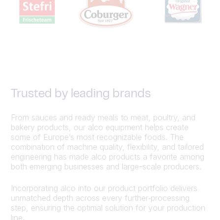
Trusted by leading brands
From sauces and ready meals to meat, poultry, and
bakery products, our alco equipment helps create
some of Europe’s most recognizable foods. The
combination of machine quality, flexibility, and tailored
engineering has made alco products a favorite among
both emerging businesses and large-scale producers.
Incorporating alco into our product portfolio delivers
unmatched depth across every further‑processing
step, ensuring the optimal solution for your production
line.