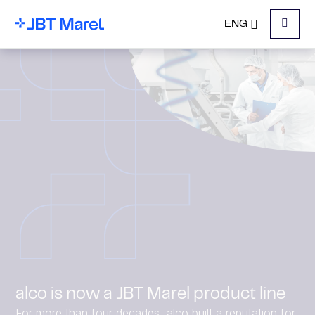
ENG
Menu
alco is now a JBT Marel product line
For more than four decades, alco built a reputation for