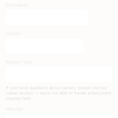
End market
Country
Request Type
If you have questions about careers, please visit our
career section — we’re not able to handle employment
inquiries here
Message