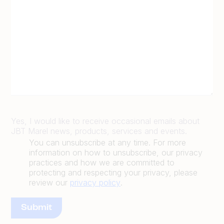
Yes, I would like to receive occasional emails about
JBT Marel news, products, services and events.
You can unsubscribe at any time. For more
information on how to unsubscribe, our privacy
practices and how we are committed to
protecting and respecting your privacy, please
review our
privacy policy
.