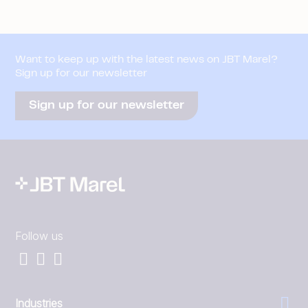
Want to keep up with the latest news on JBT Marel?
Sign up for our newsletter
Sign up for our newsletter
Follow us
Industries