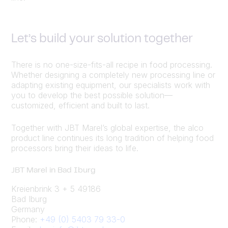
Let’s build your solution together
There is no one-size-fits-all recipe in food processing.
Whether designing a completely new processing line or
adapting existing equipment, our specialists work with
you to develop the best possible solution—
customized, efficient and built to last.
Together with JBT Marel’s global expertise, the alco
product line continues its long tradition of helping food
processors bring their ideas to life.
JBT Marel in Bad Iburg
Kreienbrink 3 + 5 49186
Bad Iburg
Germany
Phone:
+49 (0) 5403 79 33-0