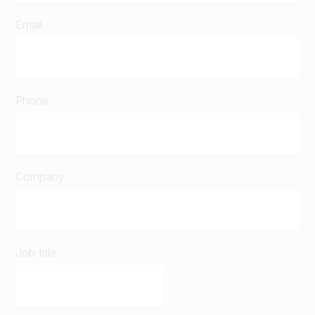
Email
Phone
Company
Job title