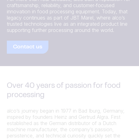
craftsmanship, reliability, and customer‑focused
innovation in food processing equipment. Today, that
legacy continues as part of JBT Marel, where alco’s
trusted technologies live as an integrated product line
supporting further processing around the world.
Contact us
Over 40 years of passion for food
processing
alco’s journey began in 1977 in Bad Iburg, Germany,
inspired by founders Heinz and Gertrud Algra. First
established as the German distributor of a Dutch
machine manufacturer, the company’s passion,
persistence, and technical curiosity quickly set the