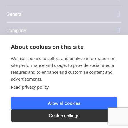
General
Company
About cookies on this site
Investors
We use cookies to collect and analyse information on
site performance and usage, to provide social media
features and to enhance and customise content and
advertisements.
1999 - 2026 © JBT Marel
Read privacy policy
Terms of use
Privacy and Cookie Policy
Allow all cookies
Customer Personal Data Protection Terms
Responsible disclosure
Cookie settings