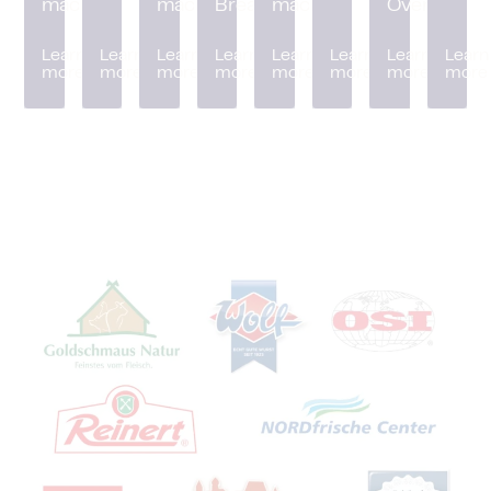
machine
machine
Breader
machine
Oven
Learn
Learn
Learn
Learn
Learn
Learn
Learn
Learn
more
more
more
more
more
more
more
more