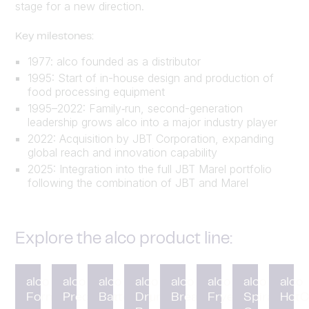
stage for a new direction.
Key milestones:
1977: alco founded as a distributor
1995: Start of in-house design and production of
food processing equipment
1995–2022: Family‑run, second-generation
leadership grows alco into a major industry player
2022: Acquisition by JBT Corporation, expanding
global reach and innovation capability
2025: Integration into the full JBT Marel portfolio
following the combination of JBT and Marel
Explore the alco product line:
alco
alco
alco
alco
alco
alco
alco
alco
Forming
Preduster
Battering
Drum
Breading
Fryer
Spiral
HotC