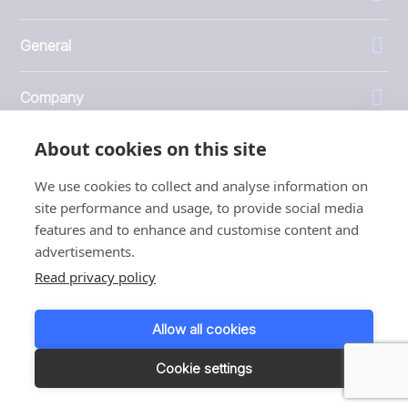
General
Company
About cookies on this site
Investors
We use cookies to collect and analyse information on
site performance and usage, to provide social media
features and to enhance and customise content and
advertisements.
1999 - 2026 © JBT Marel
Read privacy policy
Terms of use
Privacy and Cookie Policy
Allow all cookies
Customer Personal Data Protection Terms
Responsible disclosure
Cookie settings