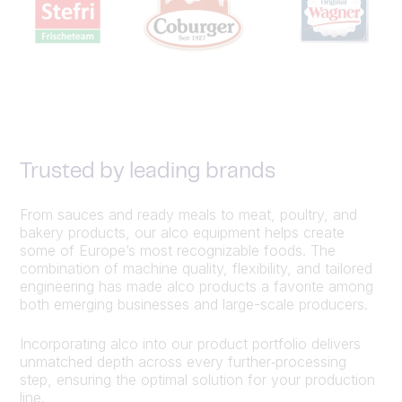
Trusted by leading brands
From sauces and ready meals to meat, poultry, and
bakery products, our alco equipment helps create
some of Europe’s most recognizable foods. The
combination of machine quality, flexibility, and tailored
engineering has made alco products a favorite among
both emerging businesses and large-scale producers.
Incorporating alco into our product portfolio delivers
unmatched depth across every further‑processing
step, ensuring the optimal solution for your production
line.