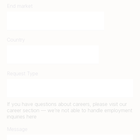
End market
Country
Request Type
If you have questions about careers, please visit our
career section — we’re not able to handle employment
inquiries here
Message