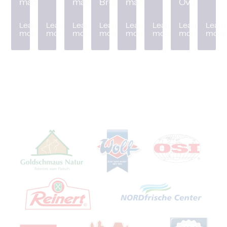
machine
machine
Breader
machine
Oven
Learn
Learn
Learn
Learn
Learn
Learn
Learn
Learn
more
more
more
more
more
more
more
more