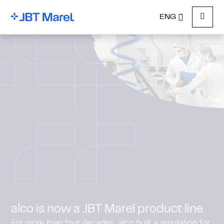
ENG
Menu
alco is now a JBT Marel product line
For more than four decades, alco built a reputation for