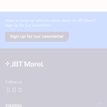
Want to keep up with the latest news on JBT Marel?
Sign up for our newsletter
Sign up for our newsletter
Follow us
Industries