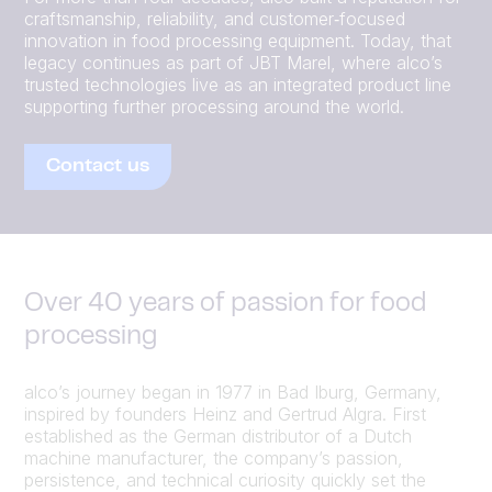
craftsmanship, reliability, and customer‑focused
innovation in food processing equipment. Today, that
legacy continues as part of JBT Marel, where alco’s
trusted technologies live as an integrated product line
supporting further processing around the world.
Contact us
Over 40 years of passion for food
processing
alco’s journey began in 1977 in Bad Iburg, Germany,
inspired by founders Heinz and Gertrud Algra. First
established as the German distributor of a Dutch
machine manufacturer, the company’s passion,
persistence, and technical curiosity quickly set the