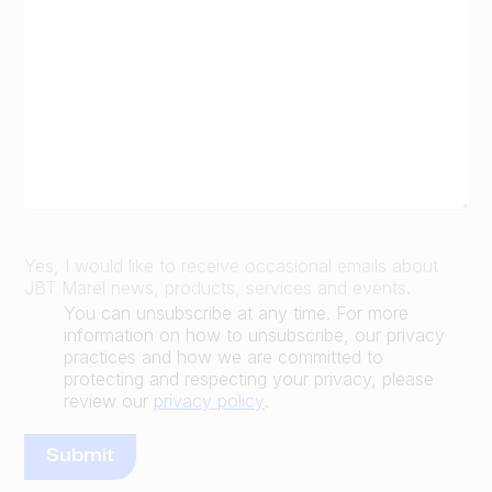
Yes, I would like to receive occasional emails about
JBT Marel news, products, services and events.
You can unsubscribe at any time. For more
information on how to unsubscribe, our privacy
practices and how we are committed to
protecting and respecting your privacy, please
review our
privacy policy
.