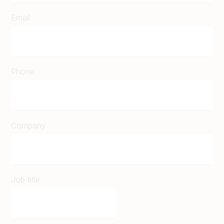
Email
Phone
Company
Job title