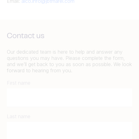
Email:
alco.info@jbtmarel.com
Contact us
Our dedicated team is here to help and answer any
questions you may have. Please complete the form,
and we’ll get back to you as soon as possible. We look
forward to hearing from you.
First name
Last name