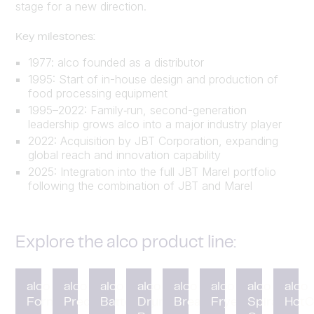
stage for a new direction.
Key milestones:
1977: alco founded as a distributor
1995: Start of in-house design and production of
food processing equipment
1995–2022: Family‑run, second-generation
leadership grows alco into a major industry player
2022: Acquisition by JBT Corporation, expanding
global reach and innovation capability
2025: Integration into the full JBT Marel portfolio
following the combination of JBT and Marel
Explore the alco product line:
alco
alco
alco
alco
alco
alco
alco
alco
Forming
Preduster
Battering
Drum
Breading
Fryer
Spiral
HotC