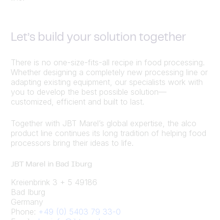
Let’s build your solution together
There is no one-size-fits-all recipe in food processing.
Whether designing a completely new processing line or
adapting existing equipment, our specialists work with
you to develop the best possible solution—
customized, efficient and built to last.
Together with JBT Marel’s global expertise, the alco
product line continues its long tradition of helping food
processors bring their ideas to life.
JBT Marel in Bad Iburg
Kreienbrink 3 + 5 49186
Bad Iburg
Germany
Phone:
+49 (0) 5403 79 33-0