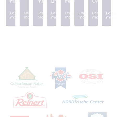
machine
machine
Breader
machine
Oven
Learn
Learn
Learn
Learn
Learn
Learn
Learn
Learn
more
more
more
more
more
more
more
more