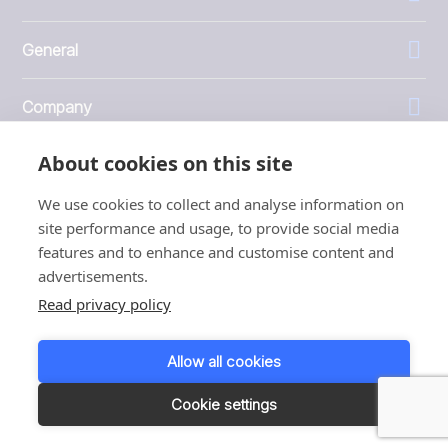
General
Company
About cookies on this site
Investors
We use cookies to collect and analyse information on
site performance and usage, to provide social media
features and to enhance and customise content and
advertisements.
1999 - 2026 © JBT Marel
Read privacy policy
Terms of use
Privacy and Cookie Policy
Allow all cookies
Customer Personal Data Protection Terms
Responsible disclosure
Cookie settings