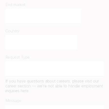
End market
Country
Request Type
If you have questions about careers, please visit our
career section — we’re not able to handle employment
inquiries here
Message