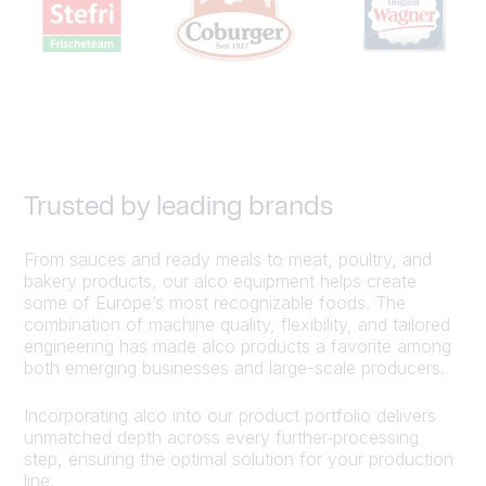
Trusted by leading brands
From sauces and ready meals to meat, poultry, and
bakery products, our alco equipment helps create
some of Europe’s most recognizable foods. The
combination of machine quality, flexibility, and tailored
engineering has made alco products a favorite among
both emerging businesses and large-scale producers.
Incorporating alco into our product portfolio delivers
unmatched depth across every further‑processing
step, ensuring the optimal solution for your production
line.