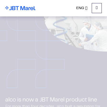
ENG
Menu
alco is now a JBT Marel product line
For more than four decades, alco built a reputation for