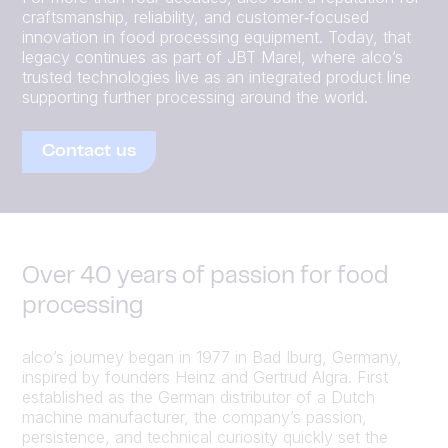
craftsmanship, reliability, and customer‑focused
innovation in food processing equipment. Today, that
legacy continues as part of JBT Marel, where alco’s
trusted technologies live as an integrated product line
supporting further processing around the world.
Contact us
Over 40 years of passion for food
processing
alco’s journey began in 1977 in Bad Iburg, Germany,
inspired by founders Heinz and Gertrud Algra. First
established as the German distributor of a Dutch
machine manufacturer, the company’s passion,
persistence, and technical curiosity quickly set the