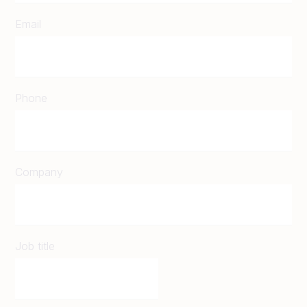
Email
Phone
Company
Job title