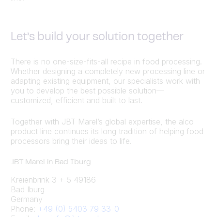
Let’s build your solution together
There is no one-size-fits-all recipe in food processing.
Whether designing a completely new processing line or
adapting existing equipment, our specialists work with
you to develop the best possible solution—
customized, efficient and built to last.
Together with JBT Marel’s global expertise, the alco
product line continues its long tradition of helping food
processors bring their ideas to life.
JBT Marel in Bad Iburg
Kreienbrink 3 + 5 49186
Bad Iburg
Germany
Phone:
+49 (0) 5403 79 33-0