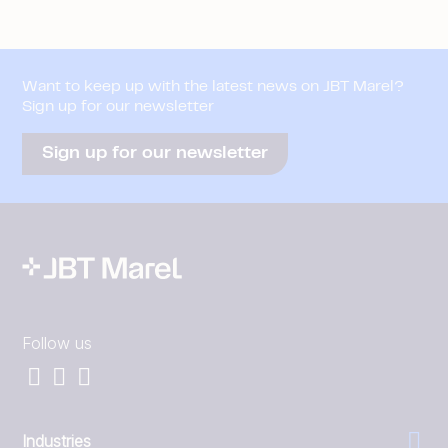
Want to keep up with the latest news on JBT Marel?
Sign up for our newsletter
Sign up for our newsletter
Follow us
Industries