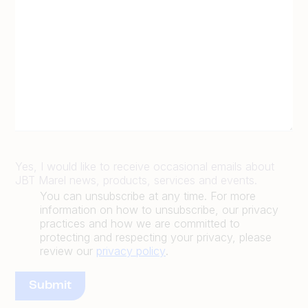
Yes, I would like to receive occasional emails about
JBT Marel news, products, services and events.
You can unsubscribe at any time. For more
information on how to unsubscribe, our privacy
practices and how we are committed to
protecting and respecting your privacy, please
review our
privacy policy
.