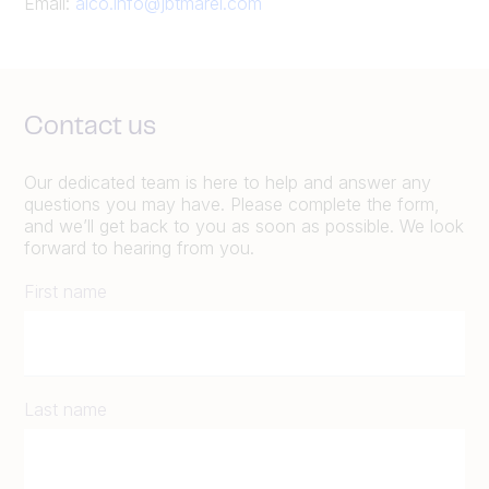
Email:
alco.info@jbtmarel.com
Contact us
Our dedicated team is here to help and answer any
questions you may have. Please complete the form,
and we’ll get back to you as soon as possible. We look
forward to hearing from you.
First name
Last name