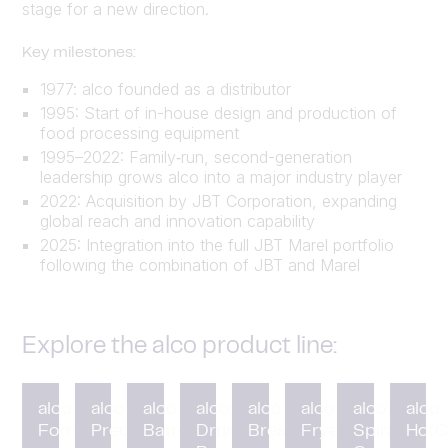
stage for a new direction.
Key milestones:
1977: alco founded as a distributor
1995: Start of in-house design and production of
food processing equipment
1995–2022: Family‑run, second-generation
leadership grows alco into a major industry player
2022: Acquisition by JBT Corporation, expanding
global reach and innovation capability
2025: Integration into the full JBT Marel portfolio
following the combination of JBT and Marel
Explore the alco product line:
alco
alco
alco
alco
alco
alco
alco
alco
Forming
Preduster
Battering
Drum
Breading
Fryer
Spiral
HotC