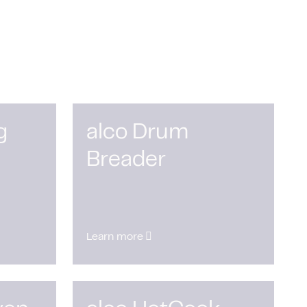
g
alco Drum
Breader
Learn more