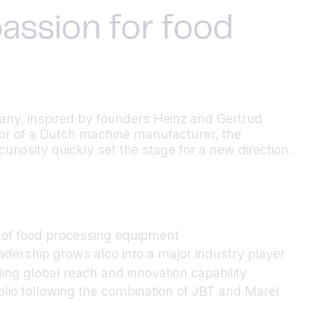
assion for food
many, inspired by founders Heinz and Gertrud
utor of a Dutch machine manufacturer, the
riosity quickly set the stage for a new direction.
n of food processing equipment
dership grows alco into a major industry player
ing global reach and innovation capability
folio following the combination of JBT and Marel