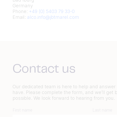
Germany
Phone:
+49 (0) 5403 79 33-0
Email:
alco.info@jbtmarel.com
Contact us
Our dedicated team is here to help and answe
have. Please complete the form, and we’ll get 
possible. We look forward to hearing from you.
First name
Last name