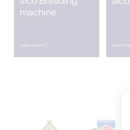
alco Breading
alco
machine
Learn more
Learn m