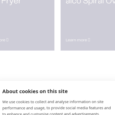
 Fryer
alco Spiral O
ore
Learn more
About cookies on this site
We use cookies to collect and analyse information on site
performance and usage, to provide social media features and
to enhance and customise content and advertisements.