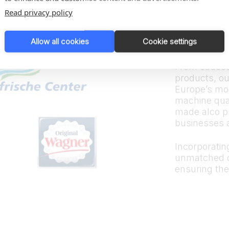
Trus
Read privacy policy
bran
Allow all cookies
Cookie settings
From sauces
products, ou
Europe’s mos
machine quali
made alco p
businesses 
Incorporating
unmatched d
ensuring the