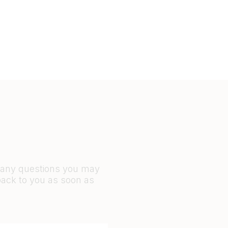
r any questions you may
back to you as soon as