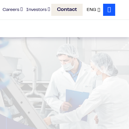
Contact
Careers
Investors
ENG
Search