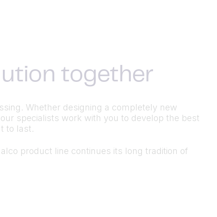
olution together
ocessing. Whether designing a completely new
 our specialists work with you to develop the best
 to last.
lco product line continues its long tradition of