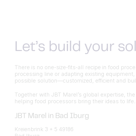
Let’s build your s
There is no one-size-fits-all recipe in food pr
processing line or adapting existing equipment,
possible solution—customized, efficient and built
Together with JBT Marel’s global expertise, the a
helping food processors bring their ideas to life.
JBT Marel in Bad Iburg
Kreienbrink 3 + 5 49186
Bad Iburg