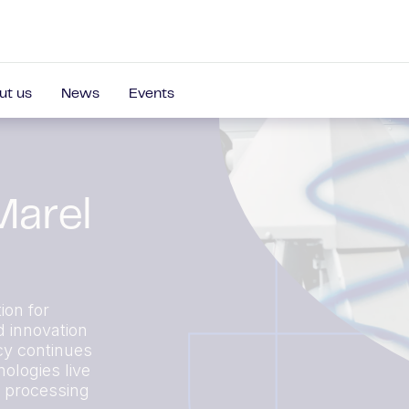
ut us
News
Events
Marel
ion for
d innovation
cy continues
ologies live
r processing