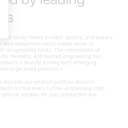
ted by leading
ds
 and ready meals to meat, poultry, and bakery
r alco equipment helps create some of
t recognizable foods. The combination of
ty, flexibility, and tailored engineering has
roducts a favorite among both emerging
and large-scale producers.
 alco into our product portfolio delivers
epth across every further‑processing step,
 optimal solution for your production line.