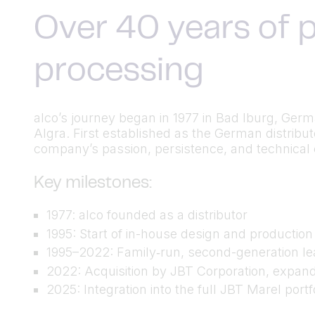
Over 40 years of p
processing
alco’s journey began in 1977 in Bad Iburg, Ger
Algra. First established as the German distrib
company’s passion, persistence, and technical cu
Key milestones:
1977: alco founded as a distributor
1995: Start of in-house design and productio
1995–2022: Family‑run, second-generation lea
2022: Acquisition by JBT Corporation, expand
2025: Integration into the full JBT Marel port