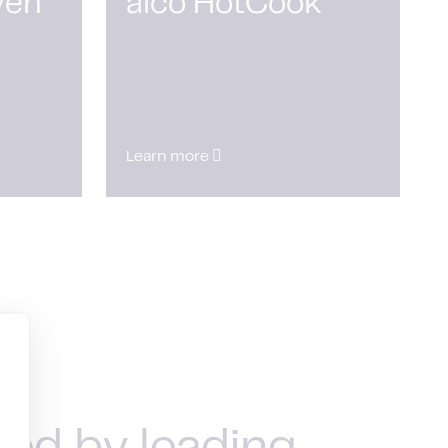
ven
alco HotCook
Learn more