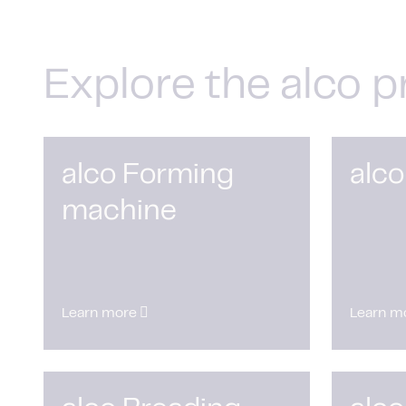
Explore the alco p
alco Forming
alco
machine
Learn more
Learn m