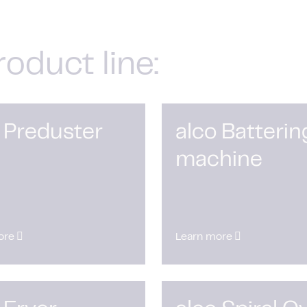
roduct line:
 Preduster
alco Batterin
machine
ore
Learn more