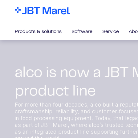
Products & solutions
Software
Service
Abo
alco is now a JBT 
product line
For more than four decades, alco built a reputat
craftsmanship, reliability, and customer‑focuse
in food processing equipment. Today, that lega
as part of JBT Marel, where alco’s trusted techn
as an integrated product line supporting furthe