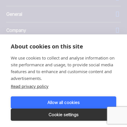
General
Company
About cookies on this site
Investors
We use cookies to collect and analyse information on
site performance and usage, to provide social media
features and to enhance and customise content and
advertisements.
1999 - 2026 © JBT Marel
Read privacy policy
Terms of use
Privacy and Cookie Policy
Allow all cookies
Customer Personal Data Protection Terms
Responsible disclosure
Cookie settings