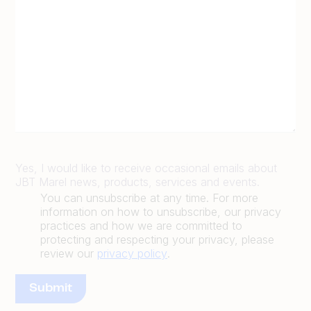
Yes, I would like to receive occasional emails about
JBT Marel news, products, services and events.
You can unsubscribe at any time. For more
information on how to unsubscribe, our privacy
practices and how we are committed to
protecting and respecting your privacy, please
review our
privacy policy
.