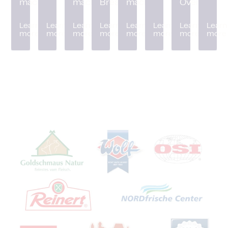
machine
machine
Breader
machine
Oven
Learn
Learn
Learn
Learn
Learn
Learn
Learn
Learn
more
more
more
more
more
more
more
more