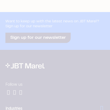
Want to keep up with the latest news on JBT Marel?
Sign up for our newsletter
Sign up for our newsletter
Follow us
Industries