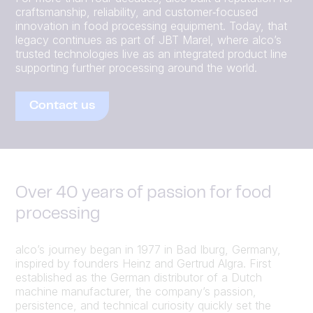
craftsmanship, reliability, and customer‑focused
innovation in food processing equipment. Today, that
legacy continues as part of JBT Marel, where alco’s
trusted technologies live as an integrated product line
supporting further processing around the world.
Contact us
Over 40 years of passion for food
processing
alco’s journey began in 1977 in Bad Iburg, Germany,
inspired by founders Heinz and Gertrud Algra. First
established as the German distributor of a Dutch
machine manufacturer, the company’s passion,
persistence, and technical curiosity quickly set the