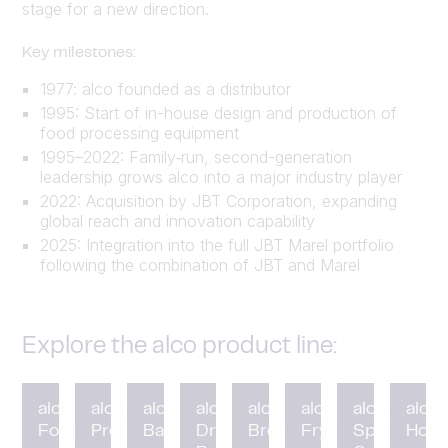
stage for a new direction.
Key milestones:
1977: alco founded as a distributor
1995: Start of in-house design and production of
food processing equipment
1995–2022: Family‑run, second-generation
leadership grows alco into a major industry player
2022: Acquisition by JBT Corporation, expanding
global reach and innovation capability
2025: Integration into the full JBT Marel portfolio
following the combination of JBT and Marel
Explore the alco product line:
alco
alco
alco
alco
alco
alco
alco
alco
Forming
Preduster
Battering
Drum
Breading
Fryer
Spiral
HotC