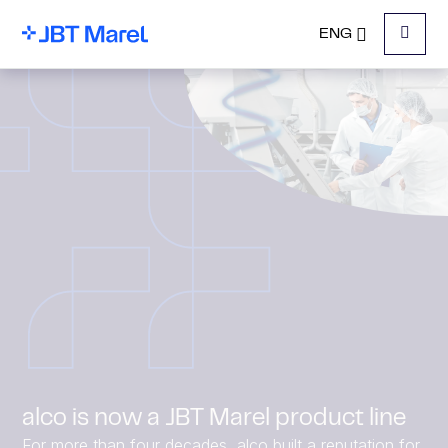
ENG
Menu
alco is now a JBT Marel product line
For more than four decades, alco built a reputation for