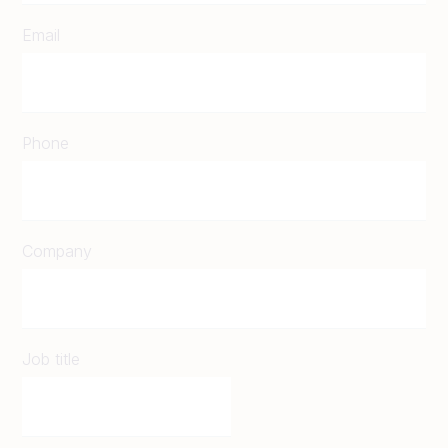
Email
Phone
Company
Job title