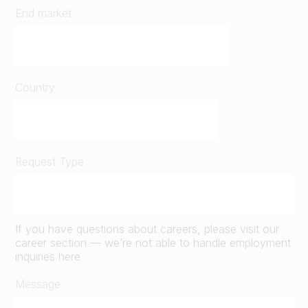
End market
Country
Request Type
If you have questions about careers, please visit our
career section — we’re not able to handle employment
inquiries here
Message