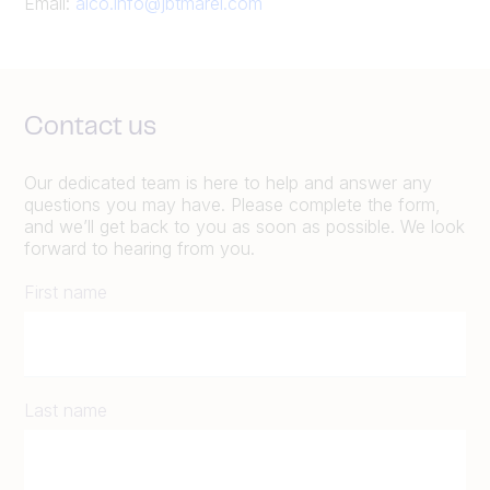
Email:
alco.info@jbtmarel.com
Contact us
Our dedicated team is here to help and answer any
questions you may have. Please complete the form,
and we’ll get back to you as soon as possible. We look
forward to hearing from you.
First name
Last name