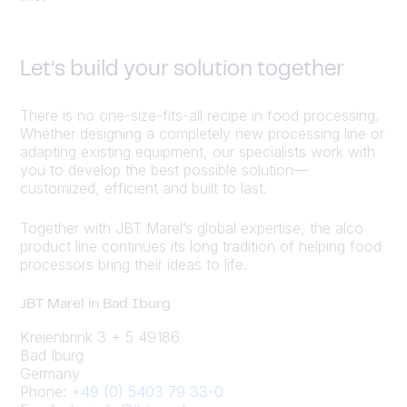
Let’s build your solution together
There is no one-size-fits-all recipe in food processing.
Whether designing a completely new processing line or
adapting existing equipment, our specialists work with
you to develop the best possible solution—
customized, efficient and built to last.
Together with JBT Marel’s global expertise, the alco
product line continues its long tradition of helping food
processors bring their ideas to life.
JBT Marel in Bad Iburg
Kreienbrink 3 + 5 49186
Bad Iburg
Germany
Phone:
+49 (0) 5403 79 33-0