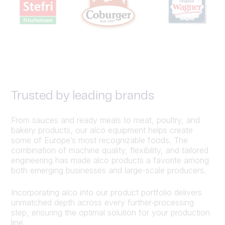
Trusted by leading brands
From sauces and ready meals to meat, poultry, and
bakery products, our alco equipment helps create
some of Europe’s most recognizable foods. The
combination of machine quality, flexibility, and tailored
engineering has made alco products a favorite among
both emerging businesses and large-scale producers.
Incorporating alco into our product portfolio delivers
unmatched depth across every further‑processing
step, ensuring the optimal solution for your production
line.