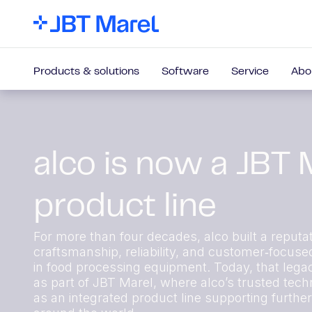
Products & solutions
Software
Service
Abo
alco is now a JBT 
product line
For more than four decades, alco built a reputat
craftsmanship, reliability, and customer‑focuse
in food processing equipment. Today, that lega
as part of JBT Marel, where alco’s trusted techn
as an integrated product line supporting furthe