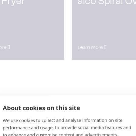
 Fryer
alco Spiral O
ore
Learn more
About cookies on this site
We use cookies to collect and analyse information on site
performance and usage, to provide social media features and
to enhance and customise content and advertisements.